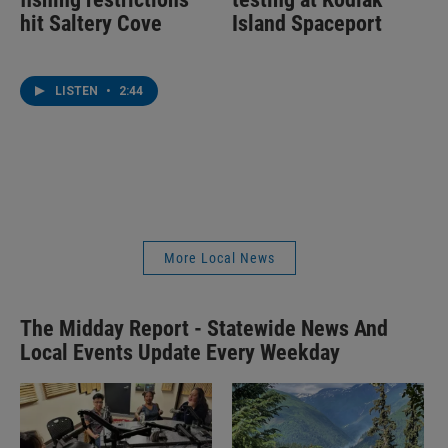
hit Saltery Cove
Island Spaceport
LISTEN
•
2:44
More Local News
The Midday Report - Statewide News And
Local Events Update Every Weekday