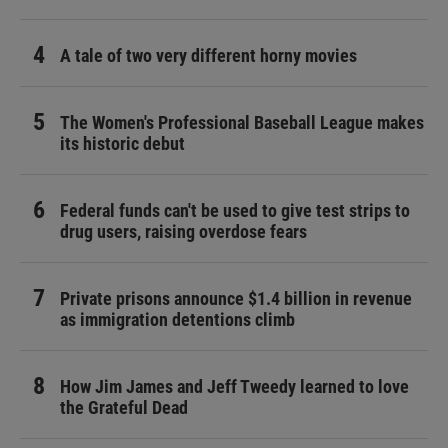
A tale of two very different horny movies
The Women's Professional Baseball League makes
its historic debut
Federal funds can't be used to give test strips to
drug users, raising overdose fears
Private prisons announce $1.4 billion in revenue
as immigration detentions climb
How Jim James and Jeff Tweedy learned to love
the Grateful Dead