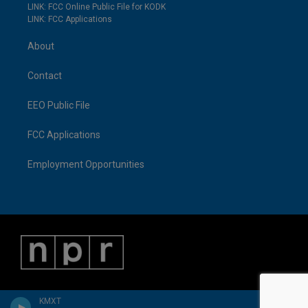
LINK: FCC Online Public File for KODK
LINK: FCC Applications
About
Contact
EEO Public File
FCC Applications
Employment Opportunities
KMXT