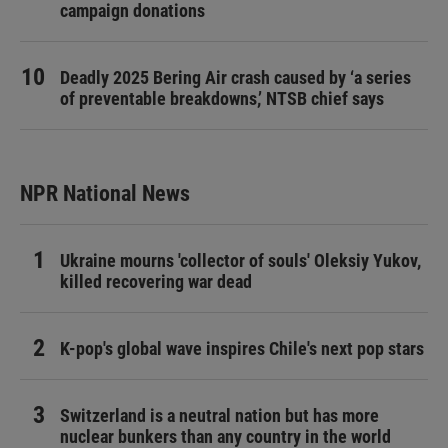
campaign donations
Deadly 2025 Bering Air crash caused by ‘a series
of preventable breakdowns,’ NTSB chief says
NPR National News
Ukraine mourns 'collector of souls' Oleksiy Yukov,
killed recovering war dead
K-pop's global wave inspires Chile's next pop stars
Switzerland is a neutral nation but has more
nuclear bunkers than any country in the world