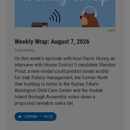
KMXT
Weekly Wrap: August 7, 2026
Davis Hovey
On this week's episode with host Davis Hovey, an
interview with House District 5 candidate Sheldon
Prout, a new model could predict ocean acidity
for crab fishery management, the former North
Star building is home to the Sun’aq Tribe’s
Alutiingcut Child Care Center and the Kodiak
Island Borough Assembly votes down a
proposed cannabis sales tax.
LISTEN
•
19:12