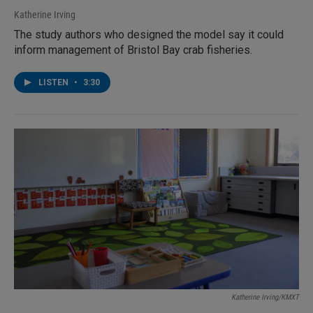
Katherine Irving
The study authors who designed the model say it could
inform management of Bristol Bay crab fisheries.
LISTEN
•
3:30
Katherine Irving/KMXT