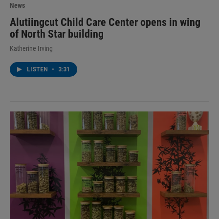
News
Alutiingcut Child Care Center opens in wing
of North Star building
Katherine Irving
LISTEN
•
3:31