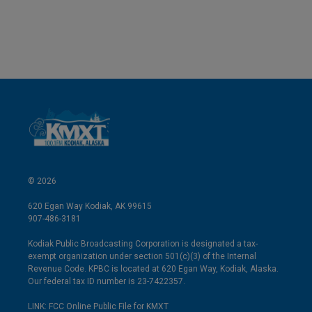
© 2026
620 Egan Way Kodiak, AK 99615
907-486-3181
Kodiak Public Broadcasting Corporation is designated a tax-
exempt organization under section 501(c)(3) of the Internal
Revenue Code. KPBC is located at 620 Egan Way, Kodiak, Alaska.
Our federal tax ID number is 23-7422357.
LINK: FCC Online Public File for KMXT