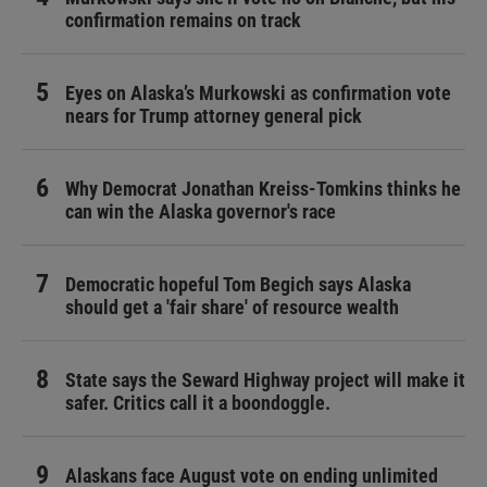
confirmation remains on track
Eyes on Alaska’s Murkowski as confirmation vote
nears for Trump attorney general pick
Why Democrat Jonathan Kreiss-Tomkins thinks he
can win the Alaska governor's race
Democratic hopeful Tom Begich says Alaska
should get a 'fair share' of resource wealth
State says the Seward Highway project will make it
safer. Critics call it a boondoggle.
Alaskans face August vote on ending unlimited