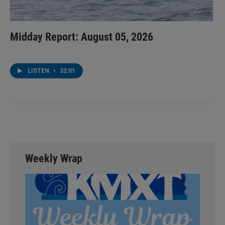
Midday Report: August 05, 2026
LISTEN
•
32:01
Weekly Wrap