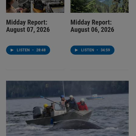
Midday Report:
Midday Report:
August 07, 2026
August 06, 2026
LISTEN
•
28:48
LISTEN
•
34:59