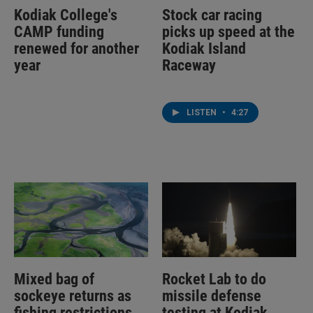
Kodiak College's
Stock car racing
CAMP funding
picks up speed at the
renewed for another
Kodiak Island
year
Raceway
LISTEN
•
4:27
Mixed bag of
Rocket Lab to do
sockeye returns as
missile defense
fishing restrictions
testing at Kodiak