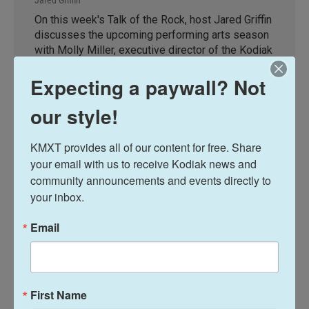
On this week's Talk of the Rock, host Jared Griffin
discusses the upcoming performing arts season
with Molly Miller, executive director of the Kodiak
Arts Council, and Pam Foreman and Kristina Van
Expecting a paywall? Not
Hoogmoed with Fairwind Players.
our style!
LISTEN
•
28:31
KMXT provides all of our content for free. Share 
your email with us to receive Kodiak news and 
Talk of the Rock
community announcements and events directly to 
your inbox.
Email
Alaska Fisheries Report
First Name