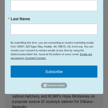
Last Name
(KCAW/McKenney)
By submitting this form, you are consenting to receive marketing emails
Alaska Fisheries Report 06 August
from: KMXT, 620 Egan Way, Kodiak, AK, 99615, US, kmxt.org. You can
2026
revoke your consent to receive emails at any time by using the
SafeUnsubscribe® link, found at the bottom of every email.
Emails are
Terry Haines
serviced by Constant Contact.
On this week's Alaska Fisheries Report with host
Terry Haines: Katie Reuther of KUCB reports on
Subscribe
the golden king crab season, KFSK's Taylor
Heckart on the Southeast Dungeness crab
season, KRBD's Sydney Dauphinais on
improvements to the Metlakatla Indian Tribe's
salmon hatchery, and KCAW's Hope McKenney on
a popular source of sockeye salmon for Sitkans-
Redoubt.