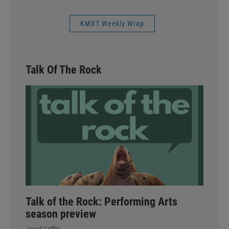
KMXT Weekly Wrap
Talk Of The Rock
Talk of the Rock: Performing Arts
season preview
Jared Griffin