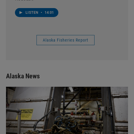
LISTEN
•
14:01
Alaska Fisheries Report
Alaska News