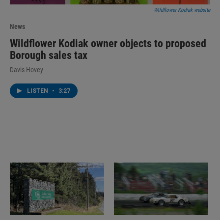
Wildflower Kodiak website
News
Wildflower Kodiak owner objects to proposed
Borough sales tax
Davis Hovey
LISTEN
•
3:27