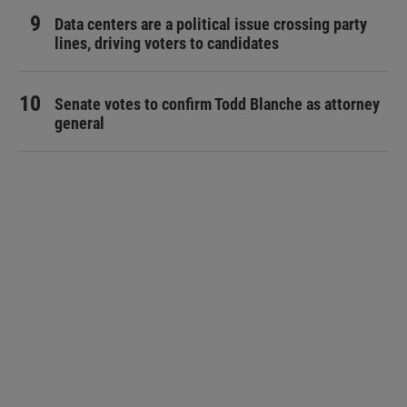
Data centers are a political issue crossing party
lines, driving voters to candidates
Senate votes to confirm Todd Blanche as attorney
general