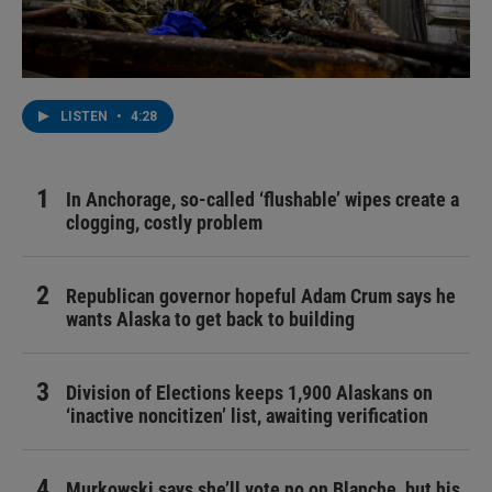
LISTEN
•
4:28
In Anchorage, so-called ‘flushable’ wipes create a
clogging, costly problem
Republican governor hopeful Adam Crum says he
wants Alaska to get back to building
Division of Elections keeps 1,900 Alaskans on
‘inactive noncitizen’ list, awaiting verification
Murkowski says she’ll vote no on Blanche, but his