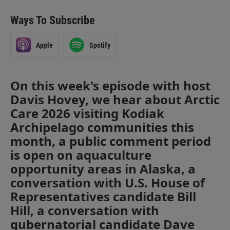
Ways To Subscribe
Apple
Spotify
On this week's episode with host
Davis Hovey, we hear about Arctic
Care 2026 visiting Kodiak
Archipelago communities this
month, a public comment period
is open on aquaculture
opportunity areas in Alaska, a
conversation with U.S. House of
Representatives candidate Bill
Hill, a conversation with
gubernatorial candidate Dave