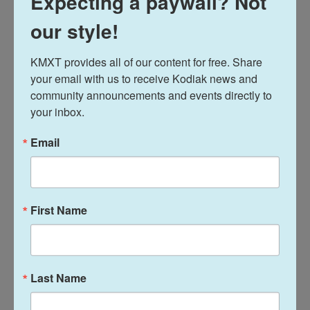
Expecting a paywall? Not
Kodiak has 13 potential areas: the most of anywhere
else in the state.
our style!
KMXT provides all of our content for free. Share 
your email with us to receive Kodiak news and 
community announcements and events directly to 
your inbox.
Email
First Name
News
Air Force, National Guard and
other military members land
Last Name
in Kodiak for Arctic Care 2026