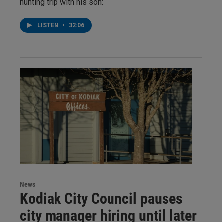
hunting trip with his son:
LISTEN
•
32:06
News
Kodiak City Council pauses
city manager hiring until later