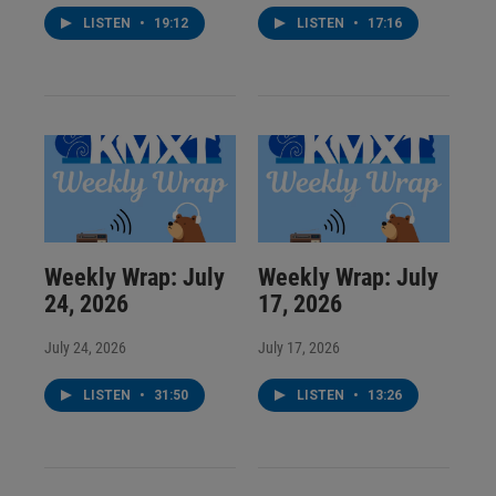
LISTEN
•
19:12
LISTEN
•
17:16
Weekly Wrap: July
Weekly Wrap: July
24, 2026
17, 2026
July 24, 2026
July 17, 2026
LISTEN
•
31:50
LISTEN
•
13:26