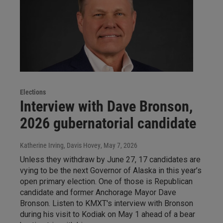
Elections
Interview with Dave Bronson,
2026 gubernatorial candidate
Katherine Irving, Davis Hovey
, May 7, 2026
Unless they withdraw by June 27, 17 candidates are
vying to be the next Governor of Alaska in this year’s
open primary election. One of those is Republican
candidate and former Anchorage Mayor Dave
Bronson. Listen to KMXT's interview with Bronson
during his visit to Kodiak on May 1 ahead of a bear