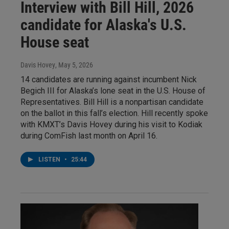
Interview with Bill Hill, 2026
candidate for Alaska's U.S.
House seat
Davis Hovey
, May 5, 2026
14 candidates are running against incumbent Nick
Begich III for Alaska’s lone seat in the U.S. House of
Representatives. Bill Hill is a nonpartisan candidate
on the ballot in this fall’s election. Hill recently spoke
with KMXT’s Davis Hovey during his visit to Kodiak
during ComFish last month on April 16.
LISTEN
•
25:44