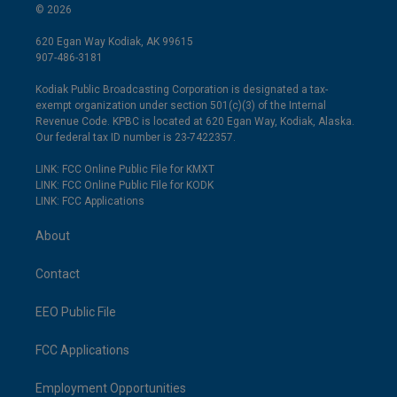
© 2026
620 Egan Way Kodiak, AK 99615
907-486-3181
Kodiak Public Broadcasting Corporation is designated a tax-
exempt organization under section 501(c)(3) of the Internal
Revenue Code. KPBC is located at 620 Egan Way, Kodiak, Alaska.
Our federal tax ID number is 23-7422357.
LINK: FCC Online Public File for KMXT
LINK: FCC Online Public File for KODK
LINK: FCC Applications
About
Contact
EEO Public File
FCC Applications
Employment Opportunities