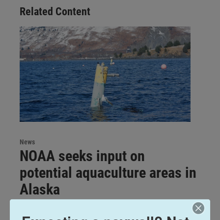
Related Content
News
NOAA seeks input on
potential aquaculture areas in
Alaska
Katherine Irving
, May 5, 2026