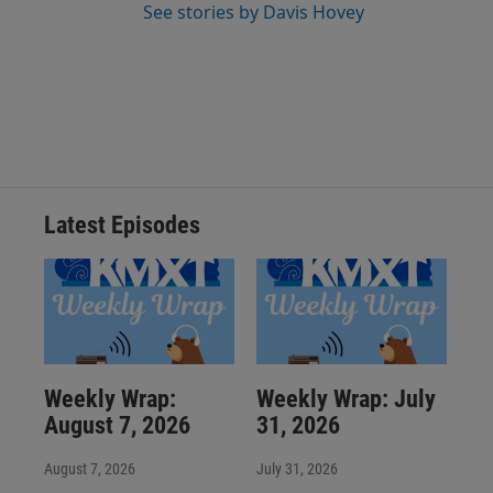
See stories by Davis Hovey
Latest Episodes
Weekly Wrap:
Weekly Wrap: July
August 7, 2026
31, 2026
August 7, 2026
July 31, 2026