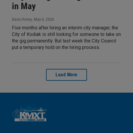
in May
Davis Hovey
, May 6, 2026
Five months after hiring an interim city manager, the
City of Kodiak is still looking for someone to take on
the gig permanently. But last week the City Council
put a temporary hold on the hiring process.
Load More