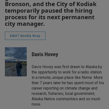
Bronson, and the City of Kodiak
temporarily paused the hiring
process for its next permanent
city manager.
KMXT Weekly Wrap
Davis Hovey
Davis Hovey was first drawn to Alaska by
the opportunity to work for a radio station
in a remote, unique place like Nome. More
than 7 years later he has spent most of his
career reporting on climate change and
research, fisheries, local government,
Alaska Native communities and so much
more.