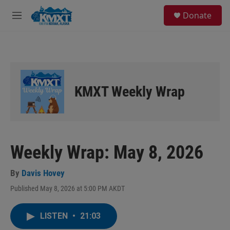
Skip to main content
S
Donate
e
M
a
e
r
n
c
u
h
u
e
KMXT Weekly Wrap
r
y
Weekly Wrap: May 8, 2026
By
Davis Hovey
Published May 8, 2026 at 5:00 PM AKDT
LISTEN
•
21:03