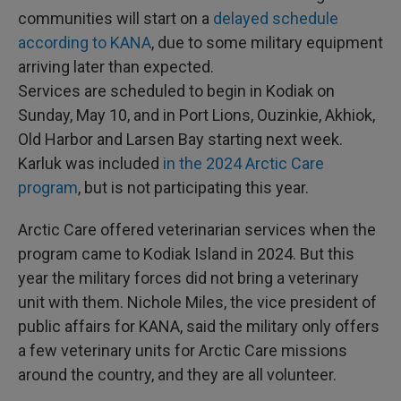
communities will start on a
delayed schedule
according to KANA
, due to some military equipment
arriving later than expected.
Services are scheduled to begin in Kodiak on
Sunday, May 10, and in Port Lions, Ouzinkie, Akhiok,
Old Harbor and Larsen Bay starting next week.
Karluk was included
in the 2024 Arctic Care
program
, but is not participating this year.
Arctic Care offered veterinarian services when the
program came to Kodiak Island in 2024. But this
year the military forces did not bring a veterinary
unit with them. Nichole Miles, the vice president of
public affairs for KANA, said the military only offers
a few veterinary units for Arctic Care missions
around the country, and they are all volunteer.