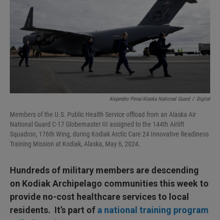
I
n
Alejandro Pena/Alaska National Guard
/
Digital
Members of the U.S. Public Health Service offload from an Alaska Air
National Guard C-17 Globemaster III assigned to the 144th Airlift
Squadron, 176th Wing, during Kodiak Arctic Care 24 Innovative Readiness
Training Mission at Kodiak, Alaska, May 6, 2024.
Hundreds of military members are descending
on Kodiak Archipelago communities this week to
provide no-cost healthcare services to local
residents. It’s part of
a national training program