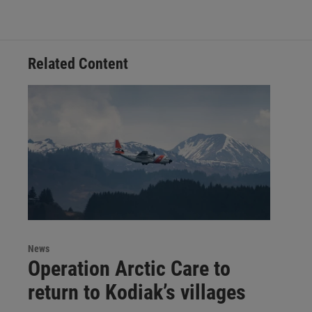
Related Content
News
Operation Arctic Care to
return to Kodiak’s villages