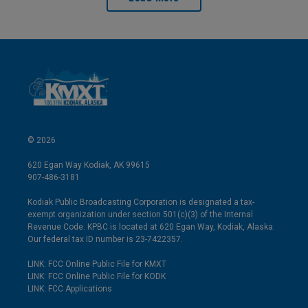
© 2026
620 Egan Way Kodiak, AK 99615
907-486-3181
Kodiak Public Broadcasting Corporation is designated a tax-
exempt organization under section 501(c)(3) of the Internal
Revenue Code. KPBC is located at 620 Egan Way, Kodiak, Alaska.
Our federal tax ID number is 23-7422357.
LINK: FCC Online Public File for KMXT
LINK: FCC Online Public File for KODK
LINK: FCC Applications