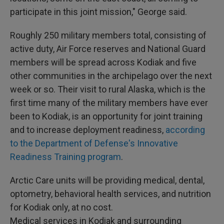
participate in this joint mission," George said.
Roughly 250 military members total, consisting of
active duty, Air Force reserves and National Guard
members will be spread across Kodiak and five
other communities in the archipelago over the next
week or so. Their visit to rural Alaska, which is the
first time many of the military members have ever
been to Kodiak, is an opportunity for joint training
and to increase deployment readiness,
according
to the Department of Defense's Innovative
Readiness Training program
.
Arctic Care units will be providing medical, dental,
optometry, behavioral health services, and nutrition
for Kodiak only, at no cost.
Medical services in Kodiak and surrounding