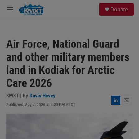
Skip to main content
S
Donate
e
M
a
e
r
n
c
u
h
Air Force, National Guard
u
e
and other military members
r
y
land in Kodiak for Arctic
Care 2026
KMXT | By
Davis Hovey
Published May 7, 2026 at 4:20 PM AKDT
L
E
i
m
n
a
k
i
e
l
d