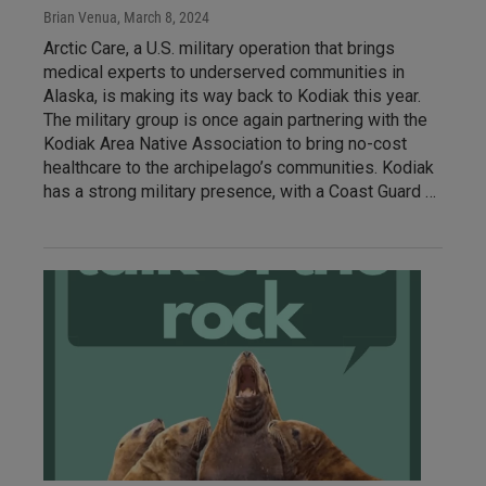
Brian Venua
, March 8, 2024
Arctic Care, a U.S. military operation that brings
medical experts to underserved communities in
Alaska, is making its way back to Kodiak this year.
The military group is once again partnering with the
Kodiak Area Native Association to bring no-cost
healthcare to the archipelago’s communities. Kodiak
has a strong military presence, with a Coast Guard …