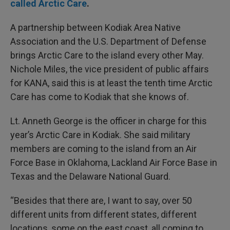
called Arctic Care
.
A partnership between Kodiak Area Native
Association and the U.S. Department of Defense
brings Arctic Care to the island every other May.
Nichole Miles, the vice president of public affairs
for KANA, said this is at least the tenth time Arctic
Care has come to Kodiak that she knows of.
Lt. Anneth George is the officer in charge for this
year’s Arctic Care in Kodiak. She said military
members are coming to the island from an Air
Force Base in Oklahoma, Lackland Air Force Base in
Texas and the Delaware National Guard.
“Besides that there are, I want to say, over 50
different units from different states, different
locations, some on the east coast, all coming to