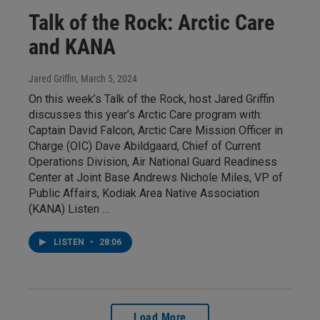
Talk of the Rock: Arctic Care
and KANA
Jared Griffin
, March 5, 2024
On this week’s Talk of the Rock, host Jared Griffin
discusses this year’s Arctic Care program with:
Captain David Falcon, Arctic Care Mission Officer in
Charge (OIC) Dave Abildgaard, Chief of Current
Operations Division, Air National Guard Readiness
Center at Joint Base Andrews Nichole Miles, VP of
Public Affairs, Kodiak Area Native Association
(KANA) Listen …
LISTEN
•
28:06
Load More