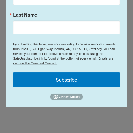
Last Name
L
E
i
m
n
a
k
i
Davis Hovey
e
l
d
By submitting this form, you are consenting to receive marketing emails
I
Davis Hovey was first drawn to Alaska by
from: KMXT, 620 Egan Way, Kodiak, AK, 99615, US, kmxt.org. You can
n
revoke your consent to receive emails at any time by using the
the opportunity to work for a radio station
SafeUnsubscribe® link, found at the bottom of every email.
Emails are
in a remote, unique place like Nome. More
serviced by Constant Contact.
than 7 years later he has spent most of his
career reporting on climate change and
Subscribe
research, fisheries, local government,
Alaska Native communities and so much
more.
See stories by Davis Hovey