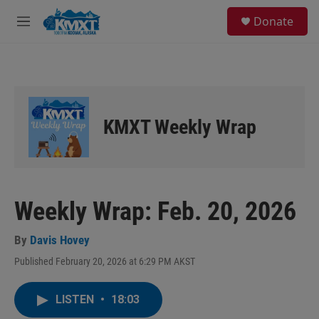
Skip to main content
S
Donate
e
M
a
e
r
n
c
u
h
u
e
KMXT Weekly Wrap
r
y
Weekly Wrap: Feb. 20, 2026
By
Davis Hovey
Published February 20, 2026 at 6:29 PM AKST
LISTEN
•
18:03