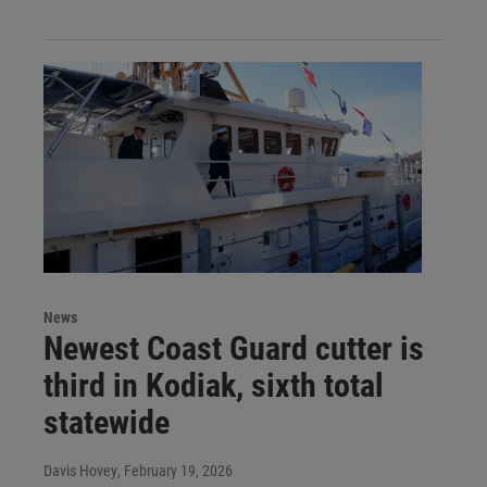
News
Newest Coast Guard cutter is
third in Kodiak, sixth total
statewide
Davis Hovey
, February 19, 2026