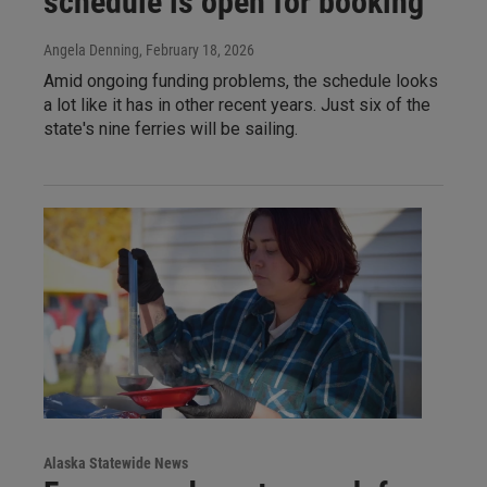
schedule is open for booking
Angela Denning
, February 18, 2026
Amid ongoing funding problems, the schedule looks
a lot like it has in other recent years. Just six of the
state's nine ferries will be sailing.
Alaska Statewide News