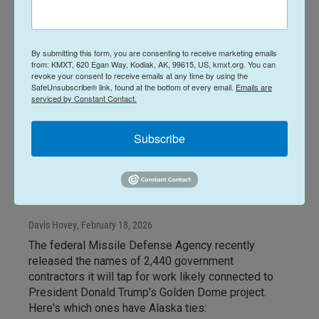
By submitting this form, you are consenting to receive marketing emails
from: KMXT, 620 Egan Way, Kodiak, AK, 99615, US, kmxt.org. You can
revoke your consent to receive emails at any time by using the
SafeUnsubscribe® link, found at the bottom of every email.
Emails are
serviced by Constant Contact.
News
Alaska Aerospace, Alaska
Subscribe
Native Corps' subsidiaries on
Missile Defense contractor
list
Davis Hovey
, February 18, 2026
The federal Missile Defense Agency recently
released the names of 2,440 government
contractors it will tap for work likely connected to
President Donald Trump’s Golden Dome project.
Here's which ones have Alaska ties: