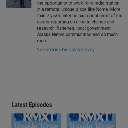
the opportunity to work for a radio station
in a remote, unique place like Nome. More
than 7 years later he has spent most of his
career reporting on climate change and
research, fisheries, local government,
Alaska Native communities and so much
more.
See stories by Davis Hovey
Latest Episodes