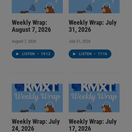
Weekly Wrap:
Weekly Wrap: July
August 7, 2026
31, 2026
August 7, 2026
July 31, 2026
LISTEN
•
19:12
LISTEN
•
17:16
Weekly Wrap: July
Weekly Wrap: July
24, 2026
17, 2026