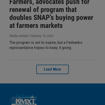
Farmers, advocates push for
renewal of program that
doubles SNAP’s buying power
at farmers markets
Shelby Herbert
, February 19, 2026
The program is set to expire, but a Fairbanks
representative hopes to keep it going.
Load More