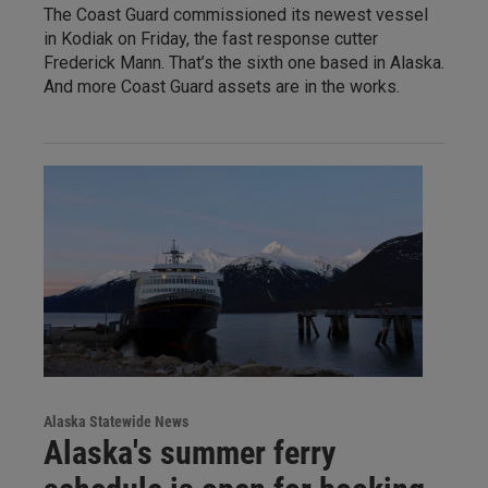
The Coast Guard commissioned its newest vessel
in Kodiak on Friday, the fast response cutter
Frederick Mann. That’s the sixth one based in Alaska.
And more Coast Guard assets are in the works.
Alaska Statewide News
Alaska's summer ferry