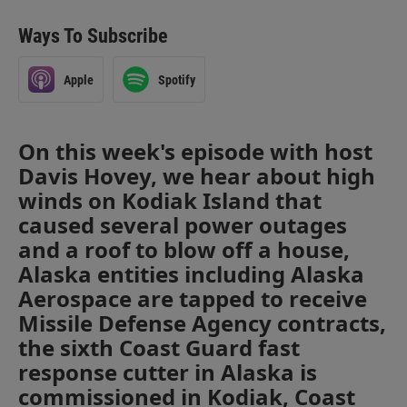
Ways To Subscribe
Apple
Spotify
On this week's episode with host
Davis Hovey, we hear about high
winds on Kodiak Island that
caused several power outages
and a roof to blow off a house,
Alaska entities including Alaska
Aerospace are tapped to receive
Missile Defense Agency contracts,
the sixth Coast Guard fast
response cutter in Alaska is
commissioned in Kodiak, Coast