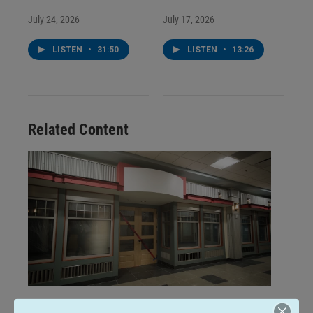
July 24, 2026
July 17, 2026
LISTEN
•
31:50
LISTEN
•
13:26
Related Content