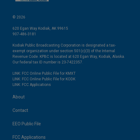
© 2026
620 Egan Way Kodiak, AK 99615
907-486-3181
Kodiak Public Broadcasting Corporation is designated a tax-
exempt organization under section 501(c)(3) of the Internal
Revenue Code. KPBC is located at 620 Egan Way, Kodiak, Alaska.
Our federal tax ID number is 23-7422357.
LINK: FCC Online Public File for KMXT
LINK: FCC Online Public File for KODK
LINK: FCC Applications
About
Contact
EEO Public File
FCC Applications