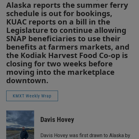
Alaska reports the summer ferry
schedule is out for bookings,
KUAC reports on a bill in the
Legislature to continue allowing
SNAP beneficiaries to use their
benefits at farmers markets, and
the Kodiak Harvest Food Co-op is
closing for two weeks before
moving into the marketplace
downtown.
KMXT Weekly Wrap
Davis Hovey
Davis Hovey was first drawn to Alaska by