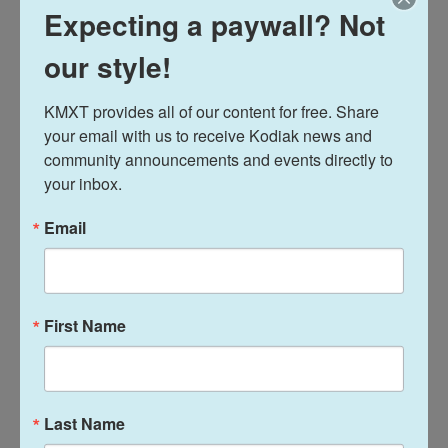
News
Expecting a paywall? Not
"We're bursting at the seams,"
our style!
Kodiak Food Co-op expanding
into downtown marketplace
KMXT provides all of our content for free. Share 
your email with us to receive Kodiak news and 
Davis Hovey
, February 20, 2026
community announcements and events directly to 
The Kodiak Harvest Food Cooperative is temporarily
your inbox.
closing its doors after Feb. 21. Two weeks later,
when it reopens in a different spot downtown, it will
Email
look more like a “full service” grocery store with
plans to sell more Alaska seafood, more local
produce and open a deli.
First Name
Last Name