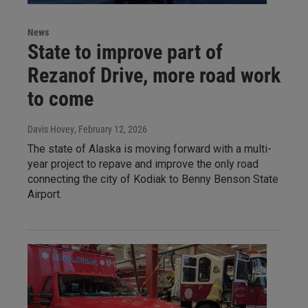
News
State to improve part of
Rezanof Drive, more road work
to come
Davis Hovey
, February 12, 2026
The state of Alaska is moving forward with a multi-
year project to repave and improve the only road
connecting the city of Kodiak to Benny Benson State
Airport.