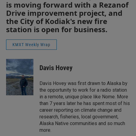
is moving forward with a Rezanof
Drive improvement project, and
the City of Kodiak's new fire
station is open for business.
KMXT Weekly Wrap
Davis Hovey
Davis Hovey was first drawn to Alaska by
the opportunity to work for a radio station
in a remote, unique place like Nome. More
than 7 years later he has spent most of his
career reporting on climate change and
research, fisheries, local government,
Alaska Native communities and so much
more.