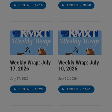
LISTEN
•
17:16
LISTEN
•
31:50
Weekly Wrap: July
Weekly Wrap: July
17, 2026
10, 2026
July 17, 2026
July 10, 2026
LISTEN
•
13:26
LISTEN
•
16:51