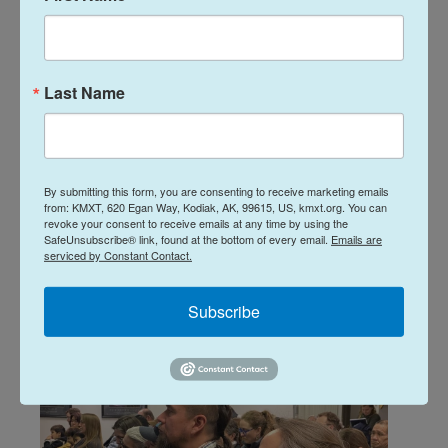
School Board to cut staff,
create advisory committee as
it selects a FY'2027 budget
Last Name
plan
Davis Hovey
, February 11, 2026
The Kodiak Island Borough School District will not
By submitting this form, you are consenting to receive marketing emails
close a school to balance next school year’s budget.
from: KMXT, 620 Egan Way, Kodiak, AK, 99615, US, kmxt.org. You can
revoke your consent to receive emails at any time by using the
Instead, the district’s Board of Education has
SafeUnsubscribe® link, found at the bottom of every email.
Emails are
decided to make $2.7 million worth of cuts to staff
serviced by Constant Contact.
and school programs and services.
Subscribe
LISTEN
•
3:09