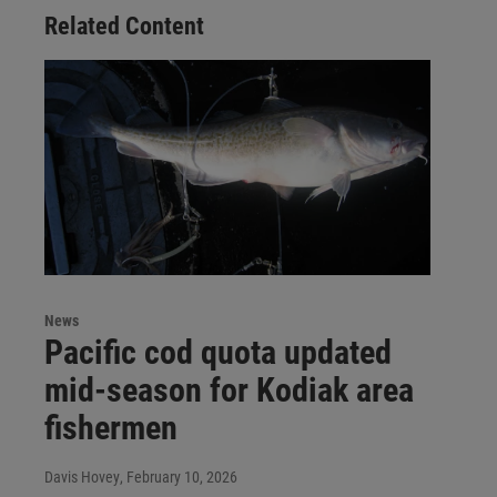
Related Content
News
Pacific cod quota updated
mid-season for Kodiak area
fishermen
Davis Hovey
, February 10, 2026