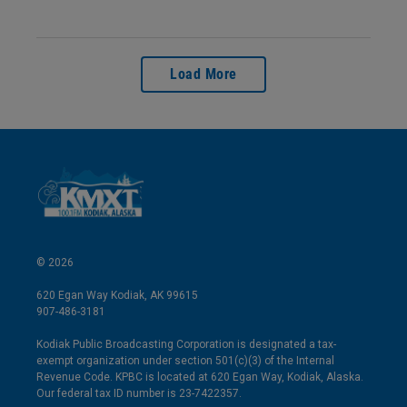
Load More
© 2026
620 Egan Way Kodiak, AK 99615
907-486-3181
Kodiak Public Broadcasting Corporation is designated a tax-
exempt organization under section 501(c)(3) of the Internal
Revenue Code. KPBC is located at 620 Egan Way, Kodiak, Alaska.
Our federal tax ID number is 23-7422357.