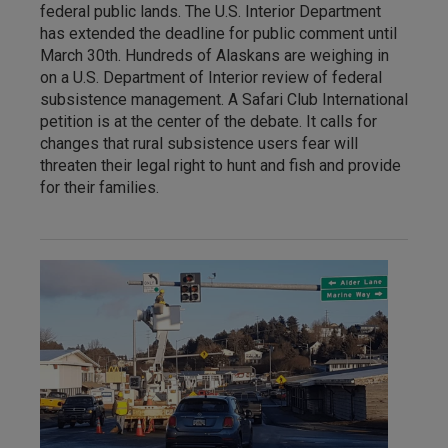
federal public lands. The U.S. Interior Department
has extended the deadline for public comment until
March 30th. Hundreds of Alaskans are weighing in
on a U.S. Department of Interior review of federal
subsistence management. A Safari Club International
petition is at the center of the debate. It calls for
changes that rural subsistence users fear will
threaten their legal right to hunt and fish and provide
for their families.