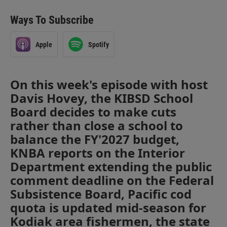
Ways To Subscribe
Apple
Spotify
On this week's episode with host
Davis Hovey, the KIBSD School
Board decides to make cuts
rather than close a school to
balance the FY'2027 budget,
KNBA reports on the Interior
Department extending the public
comment deadline on the Federal
Subsistence Board, Pacific cod
quota is updated mid-season for
Kodiak area fishermen, the state