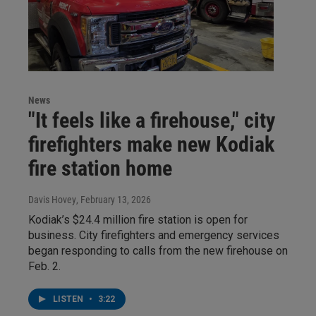
News
"It feels like a firehouse," city
firefighters make new Kodiak
fire station home
Davis Hovey
, February 13, 2026
Kodiak’s $24.4 million fire station is open for
business. City firefighters and emergency services
began responding to calls from the new firehouse on
Feb. 2.
LISTEN
•
3:22