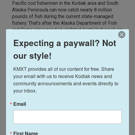
Pacific cod fishermen in the Kodiak area and South
Alaska Peninsula can now catch nearly 8 million
pounds of fish during the current state-managed
fishery. That’s after the Alaska Department of Fish
and Game announced an updated quota last week on
Feb. 5 in the middle of the 2026 season.
Expecting a paywall? Not
our style!
KMXT provides all of our content for free. Share 
your email with us to receive Kodiak news and 
community announcements and events directly to 
your inbox.
Email
News
First Name