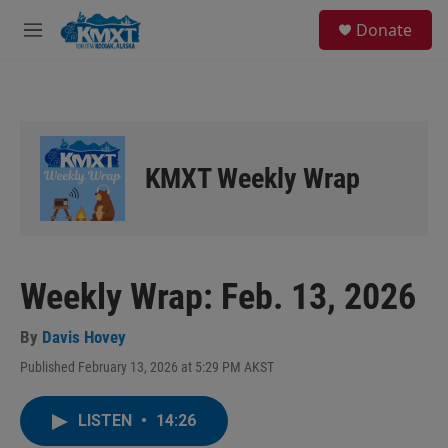
Skip to main content
S
Donate
e
M
a
e
r
n
c
u
h
u
e
KMXT Weekly Wrap
r
y
Weekly Wrap: Feb. 13, 2026
By
Davis Hovey
Published February 13, 2026 at 5:29 PM AKST
LISTEN
•
14:26