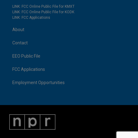
LINK: FCC Online Public File for KMXT
LINK: FCC Online Public File for KODK
LINK: FCC Applications
About
Contact
EEO Public File
FCC Applications
Employment Opportunities