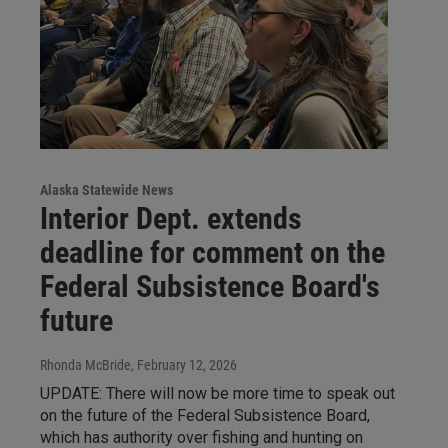
Alaska Statewide News
Interior Dept. extends
deadline for comment on the
Federal Subsistence Board's
future
Rhonda McBride
, February 12, 2026
UPDATE: There will now be more time to speak out
on the future of the Federal Subsistence Board,
which has authority over fishing and hunting on