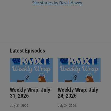
See stories by Davis Hovey
Latest Episodes
Weekly Wrap: July
Weekly Wrap: July
31, 2026
24, 2026
July 31, 2026
July 24, 2026