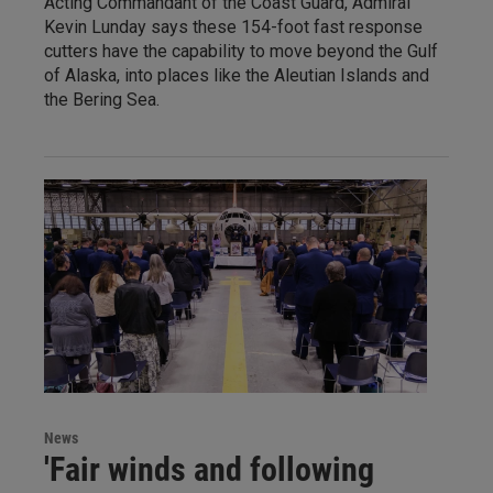
Acting Commandant of the Coast Guard, Admiral
Kevin Lunday says these 154-foot fast response
cutters have the capability to move beyond the Gulf
of Alaska, into places like the Aleutian Islands and
the Bering Sea.
News
'Fair winds and following