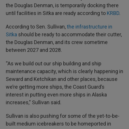
the Douglas Denman, is temporarily docking there
until facilities in Sitka are ready according to
KRBD
.
According to Sen. Sullivan,
the infrastructure in
Sitka
should be ready to accommodate their cutter,
the Douglas Denman, and its crew sometime
between 2027 and 2028.
“As we build out our ship building and ship
maintenance capacity, which is clearly happening in
Seward and Ketchikan and other places, because
we’re getting more ships, the Coast Guard’s
interest in putting even more ships in Alaska
increases," Sullivan said.
Sullivan is also pushing for some of the yet-to-be-
built medium icebreakers to be homeported in