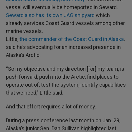
vessel will eventually be homeported in Seward.
Seward also has its own JAG shipyard
which
already services Coast Guard vessels among other
marine vessels.
Little,
the commander of the Coast Guard in Alaska
,
said he’s advocating for an increased presence in
Alaska’s Arctic.
“So my objective and my direction [for] my team, is
push forward, push into the Arctic, find places to
operate out of, test the system, identify capabilities
that we need," Little said.
And that effort requires a lot of money.
During a press conference last month on Jan. 29,
Alaska’s junior Sen. Dan Sullivan highlighted last