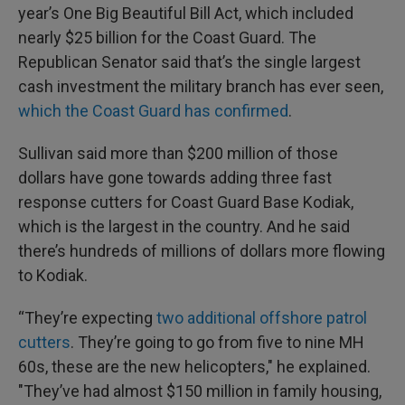
year’s One Big Beautiful Bill Act, which included
nearly $25 billion for the Coast Guard. The
Republican Senator said that’s the single largest
cash investment the military branch has ever seen,
which the Coast Guard has confirmed
.
Sullivan said more than $200 million of those
dollars have gone towards adding three fast
response cutters for Coast Guard Base Kodiak,
which is the largest in the country. And he said
there’s hundreds of millions of dollars more flowing
to Kodiak.
“They’re expecting
two additional offshore patrol
cutters
. They’re going to go from five to nine MH
60s, these are the new helicopters," he explained.
"They’ve had almost $150 million in family housing,