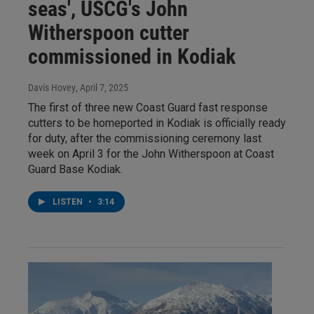
seas', USCG's John
Witherspoon cutter
commissioned in Kodiak
Davis Hovey
, April 7, 2025
The first of three new Coast Guard fast response
cutters to be homeported in Kodiak is officially ready
for duty, after the commissioning ceremony last
week on April 3 for the John Witherspoon at Coast
Guard Base Kodiak.
LISTEN
•
3:14