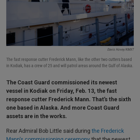
Davis Hovey/KMXT
The fast response cutter Frederick Mann, like the other two cutters based
in Kodiak, has a crew of 25 and will patrol areas around the Gulf of Alaska.
The Coast Guard commissioned its newest
vessel in Kodiak on Friday, Feb. 13, the fast
response cutter Frederick Mann. That’s the sixth
one based in Alaska. And more Coast Guard
assets are in the works.
Rear Admiral Bob Little said during
the Frederick
Mann’s commissioning ceremony
that the newest