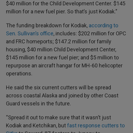
$40 million for the Child Development Center. $145
million for a new fuel pier. So that’s just Kodiak.”
The funding breakdown for Kodiak,
according to
Sen. Sullivan’s office
, includes: $202 million for OPC
and FRC homeports; $147.2 million for family
housing, $40 million Child Development Center,
$145 million for a new fuel pier; and $5 million to
repurpose an aircraft hangar for MH-60 helicopter
operations.
He said the six current cutters will be spread
across coastal Alaska and joined by other Coast
Guard vessels in the future.
“Spread it out to make sure that it wasn’t just
Kodiak and Ketchikan, but
fast response cutters to