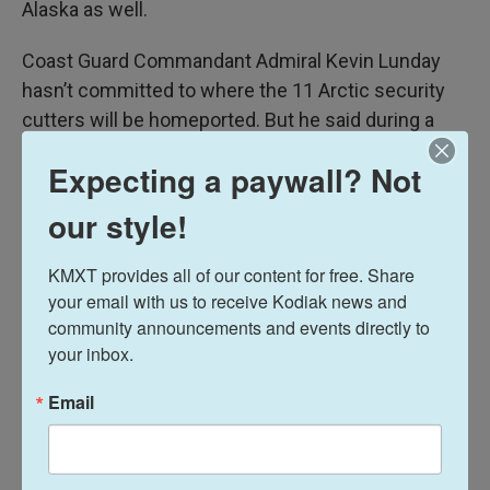
Alaska as well.
Coast Guard Commandant Admiral Kevin Lunday
hasn’t committed to where the 11 Arctic security
cutters will be homeported. But he said during a
Senate Commerce Subcommittee hearing last
Expecting a paywall? Not
month
on Jan. 29 that four of the vessels could go
to Alaska.
our style!
News
KMXT provides all of our content for free. Share 
your email with us to receive Kodiak news and 
community announcements and events directly to 
your inbox.
L
E
i
m
n
a
Email
k
i
Davis Hovey
e
l
d
I
Davis Hovey was first drawn to Alaska by