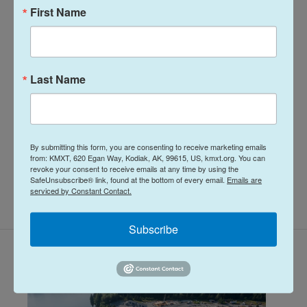
n
the opportunity to work for a radio station
First Name
in a remote, unique place like Nome. More
than 7 years later he has spent most of his
career reporting on climate change and
research, fisheries, local government,
Last Name
Alaska Native communities and so much
more.
See stories by Davis Hovey
By submitting this form, you are consenting to receive marketing emails
from: KMXT, 620 Egan Way, Kodiak, AK, 99615, US, kmxt.org. You can
revoke your consent to receive emails at any time by using the
SafeUnsubscribe® link, found at the bottom of every email.
Emails are
serviced by Constant Contact.
Subscribe
Related Content