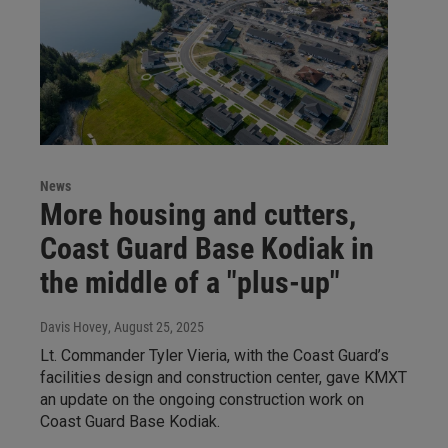
News
More housing and cutters,
Coast Guard Base Kodiak in
the middle of a "plus-up"
Davis Hovey
, August 25, 2025
Lt. Commander Tyler Vieria, with the Coast Guard’s
facilities design and construction center, gave KMXT
an update on the ongoing construction work on
Coast Guard Base Kodiak.