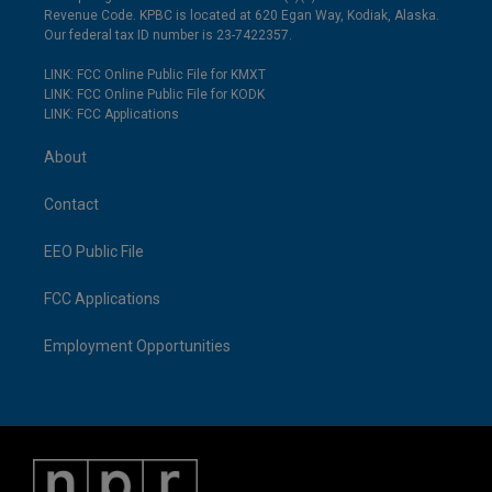
Revenue Code. KPBC is located at 620 Egan Way, Kodiak, Alaska.
Our federal tax ID number is 23-7422357.
LINK: FCC Online Public File for KMXT
LINK: FCC Online Public File for KODK
LINK: FCC Applications
About
Contact
EEO Public File
FCC Applications
Employment Opportunities