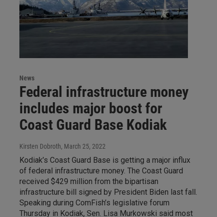
News
Federal infrastructure money
includes major boost for
Coast Guard Base Kodiak
Kirsten Dobroth
, March 25, 2022
Kodiak’s Coast Guard Base is getting a major influx
of federal infrastructure money. The Coast Guard
received $429 million from the bipartisan
infrastructure bill signed by President Biden last fall.
Speaking during ComFish’s legislative forum
Thursday in Kodiak, Sen. Lisa Murkowski said most