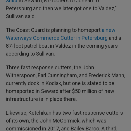
Sitka
to Seward, 87-footers to Juneau to
Petersburg and then we later got one to Valdez,"
Sullivan said.
The Coast Guard is planning to homeport
a new
Waterways Commerce Cutter in Petersburg
and a
87-foot patrol boat in Valdez in the coming years
according to Sullivan.
Three fast response cutters, the John
Witherspoon, Earl Cunningham, and Frederick Mann,
currently dock in Kodiak, but one is slated to be
homeported in Seward after $50 million of new
infrastructure is in place there.
Likewise, Ketchikan has two fast response cutters
of its own, the John McCormick, which was
commissioned in 2017, and Bailey Barco. A third,