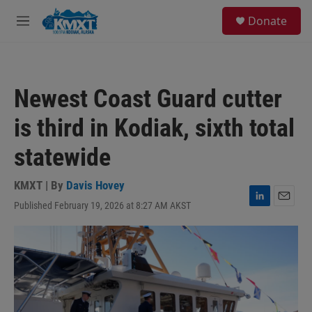
Skip to main content
S
Donate
e
M
a
e
r
n
c
u
h
Newest Coast Guard cutter
u
e
is third in Kodiak, sixth total
r
y
statewide
KMXT | By
Davis Hovey
Published February 19, 2026 at 8:27 AM AKST
L
E
i
m
n
a
k
i
e
l
d
I
n