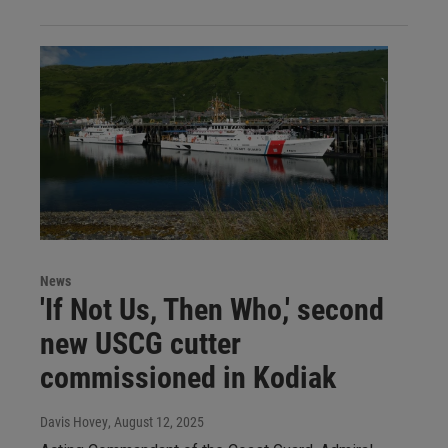
News
'If Not Us, Then Who,' second
new USCG cutter
commissioned in Kodiak
Davis Hovey
, August 12, 2025