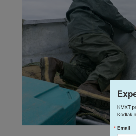
Expe
KMXT prov
Kodiak n
Email