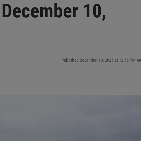
 December 10,
Published December 10, 2025 at 12:56 PM A