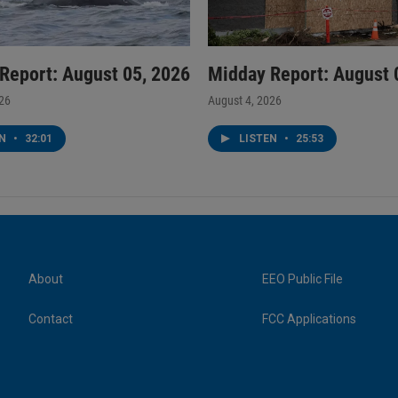
Report: August 05, 2026
Midday Report: August 
026
August 4, 2026
EN
•
32:01
LISTEN
•
25:53
About
EEO Public File
Contact
FCC Applications