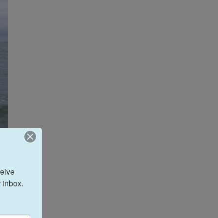
eive 
 inbox.
ason