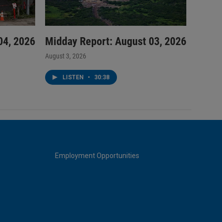
04, 2026
Midday Report: August 03, 2026
August 3, 2026
LISTEN
•
30:38
Employment Opportunities