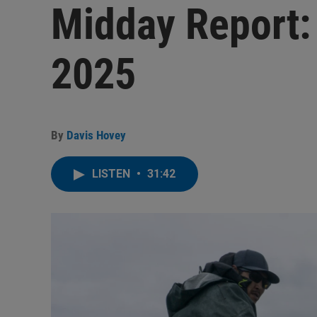
Midday Report:
2025
By
Davis Hovey
LISTEN
•
31:42