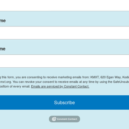
okwim Delta region in early summer, 2025.
ame
ort with host Davis Hovey,
monitoring app's benefit to
rt list of republicans has
ame
he two vacant seats in the
, Sen. Murkowski makes a
nt McKinley back to Denali,
renews its television show
g this form, you are consenting to receive marketing emails from: KMXT, 620 Egan Way, Kodi
mxt.org. You can revoke your consent to receive emails at any time by using the SafeUnsubs
ement agency and
some
 bottom of every email.
Emails are serviced by Constant Contact.
handle the seasonal
Subscribe
 with Alaska winters.