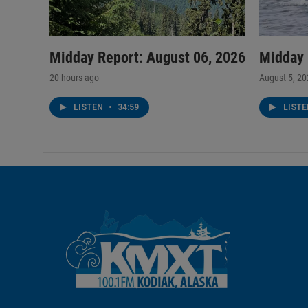
Midday Report: August 06, 2026
Midday 
20 hours ago
August 5, 2
LISTEN
•
34:59
LIST