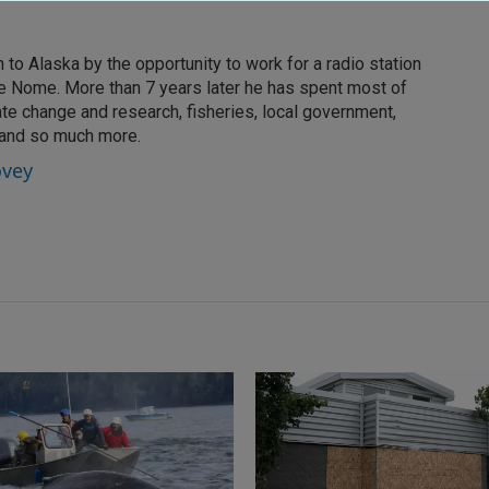
to Alaska by the opportunity to work for a radio station
ike Nome. More than 7 years later he has spent most of
ate change and research, fisheries, local government,
 and so much more.
ovey