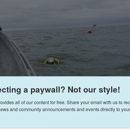
cting a paywall? Not our style!
ides all of our content for free. Share your email with us to rec
ews and community announcements and events directly to your
Sean Gle