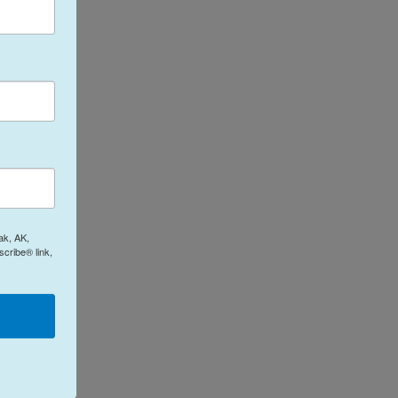
ak, AK,
cribe® link,