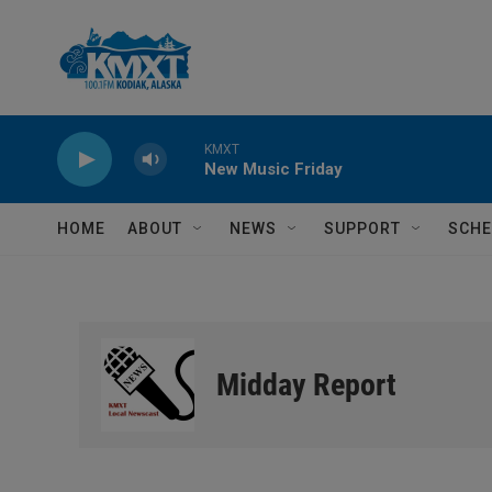
Skip to main content
KMXT
New Music Friday
HOME
ABOUT
NEWS
SUPPORT
SCHE
Midday Report