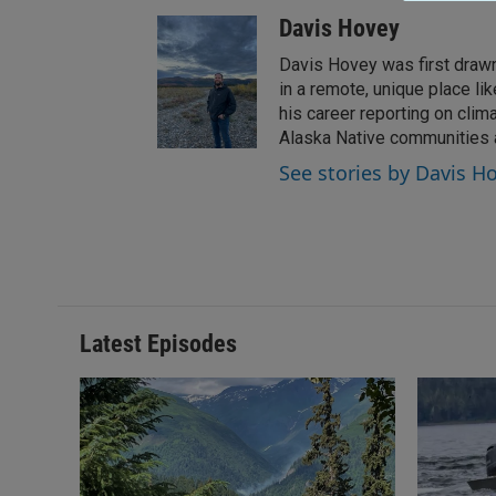
Davis Hovey
Davis Hovey was first drawn 
in a remote, unique place l
his career reporting on clim
Alaska Native communities
See stories by Davis H
Latest Episodes