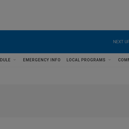
NEXT UP
DULE
EMERGENCY INFO
LOCAL PROGRAMS
COM