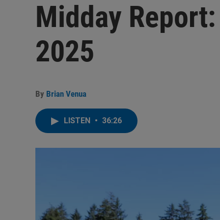
Midday Report:
2025
By
Brian Venua
LISTEN
•
36:26