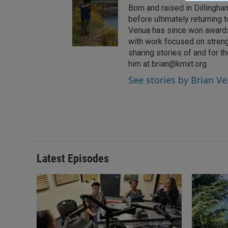
Born and raised in Dillingh
before ultimately returning
Venua has since won awards 
with work focused on stren
sharing stories of and for 
him at brian@kmxt.org
See stories by Brian V
Latest Episodes