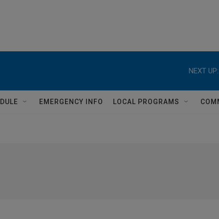
NEXT UP:
DULE
EMERGENCY INFO
LOCAL PROGRAMS
COM