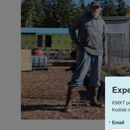
Expe
KMXT prov
Kodiak n
Email