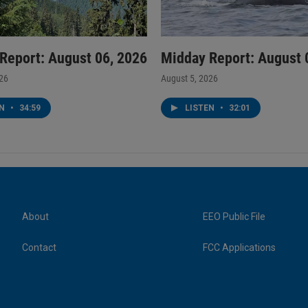
Report: August 06, 2026
Midday Report: August 
026
August 5, 2026
EN
•
34:59
LISTEN
•
32:01
About
EEO Public File
Contact
FCC Applications