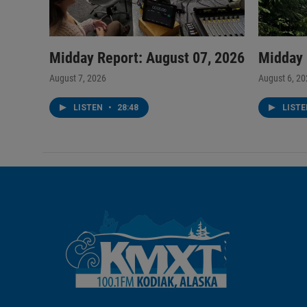
Midday Report: August 07, 2026
Midday 
August 7, 2026
August 6, 2
LISTEN
•
28:48
LIST