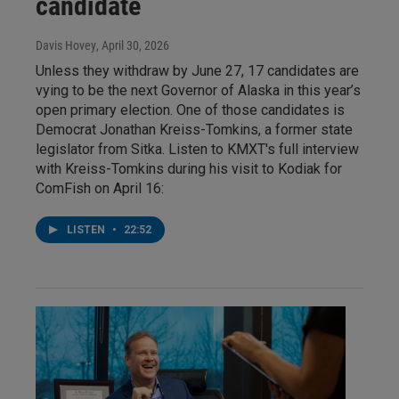
candidate
Davis Hovey
, April 30, 2026
Unless they withdraw by June 27, 17 candidates are
vying to be the next Governor of Alaska in this year’s
open primary election. One of those candidates is
Democrat Jonathan Kreiss-Tomkins, a former state
legislator from Sitka. Listen to KMXT's full interview
with Kreiss-Tomkins during his visit to Kodiak for
ComFish on April 16:
LISTEN
•
22:52