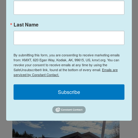
Interview with Dave Bronson,
2026 gubernatorial candidate
Last Name
Katherine Irving, Davis Hovey
, May 7, 2026
Unless they withdraw by June 27, 17 candidates are
vying to be the next Governor of Alaska in this year’s
open primary election. One of those is Republican
By submitting this form, you are consenting to receive marketing emails
candidate and former Anchorage Mayor Dave
from: KMXT, 620 Egan Way, Kodiak, AK, 99615, US, kmxt.org. You can
Bronson. Listen to KMXT's interview with Bronson
revoke your consent to receive emails at any time by using the
SafeUnsubscribe® link, found at the bottom of every email.
Emails are
during his visit to Kodiak on May 1 ahead of a bear
serviced by Constant Contact.
hunting trip with his son:
Subscribe
LISTEN
•
32:06