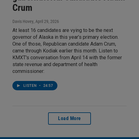
Crum
Davis Hovey
, April 29, 2026
At least 16 candidates are vying to be the next
governor of Alaska in this year’s primary election.
One of those, Republican candidate Adam Crum,
came through Kodiak earlier this month. Listen to
KMXT's conversation from April 14 with the former
state revenue and department of health
commissioner:
LISTEN
•
24:57
Load More