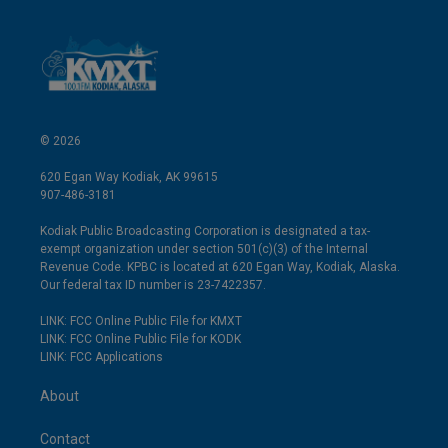
© 2026
620 Egan Way Kodiak, AK 99615
907-486-3181
Kodiak Public Broadcasting Corporation is designated a tax-
exempt organization under section 501(c)(3) of the Internal
Revenue Code. KPBC is located at 620 Egan Way, Kodiak, Alaska.
Our federal tax ID number is 23-7422357.
LINK: FCC Online Public File for KMXT
LINK: FCC Online Public File for KODK
LINK: FCC Applications
About
Contact