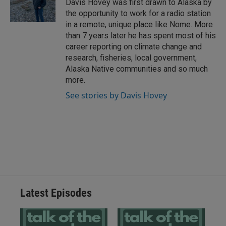
Davis Hovey was first drawn to Alaska by
the opportunity to work for a radio station
in a remote, unique place like Nome. More
than 7 years later he has spent most of his
career reporting on climate change and
research, fisheries, local government,
Alaska Native communities and so much
more.
See stories by Davis Hovey
Latest Episodes