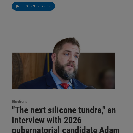
LISTEN
•
23:53
Elections
"The next silicone tundra," an
interview with 2026
gubernatorial candidate Adam