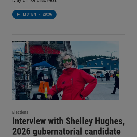
May 21 for CrabFest:
LISTEN
•
28:36
Elections
Interview with Shelley Hughes,
2026 gubernatorial candidate