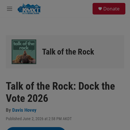
Skip to main content
S
Donate
e
M
a
e
r
n
c
u
h
u
e
Talk of the Rock
r
y
Talk of the Rock: Dock the
Vote 2026
By
Davis Hovey
Published June 2, 2026 at 2:58 PM AKDT