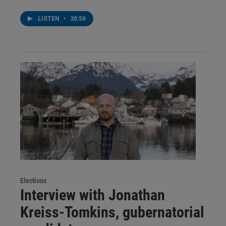
LISTEN
•
30:56
Elections
Interview with Jonathan
Kreiss-Tomkins, gubernatorial