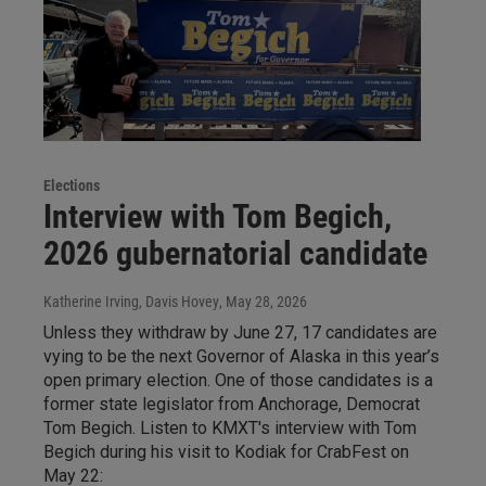
Elections
Interview with Tom Begich,
2026 gubernatorial candidate
Katherine Irving, Davis Hovey
, May 28, 2026
Unless they withdraw by June 27, 17 candidates are
vying to be the next Governor of Alaska in this year’s
open primary election. One of those candidates is a
former state legislator from Anchorage, Democrat
Tom Begich. Listen to KMXT's interview with Tom
Begich during his visit to Kodiak for CrabFest on
May 22: