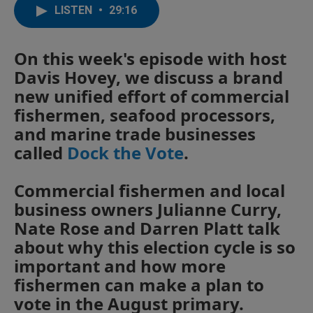
LISTEN
•
29:16
On this week's episode with host
Davis Hovey, we discuss a brand
new unified effort of commercial
fishermen, seafood processors,
and marine trade businesses
called
Dock the Vote
.
Commercial fishermen and local
business owners Julianne Curry,
Nate Rose and Darren Platt talk
about why this election cycle is so
important and how more
fishermen can make a plan to
vote in the August primary.