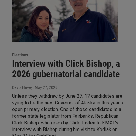
Elections
Interview with Click Bishop, a
2026 gubernatorial candidate
Davis Hovey
, May 27, 2026
Unless they withdraw by June 27, 17 candidates are
vying to be the next Governor of Alaska in this year’s
open primary election. One of those candidates is a
former state legislator from Fairbanks, Republican
Clark Bishop, who goes by Click. Listen to KMXT's
interview with Bishop during his visit to Kodiak on