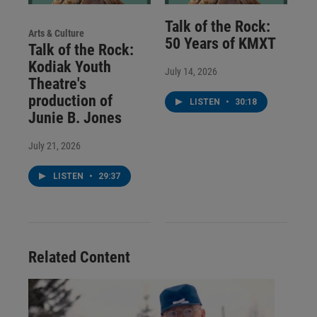
Talk of the Rock:
Arts & Culture
50 Years of KMXT
Talk of the Rock:
Kodiak Youth
July 14, 2026
Theatre's
production of
LISTEN
•
30:18
Junie B. Jones
July 21, 2026
LISTEN
•
29:37
Related Content