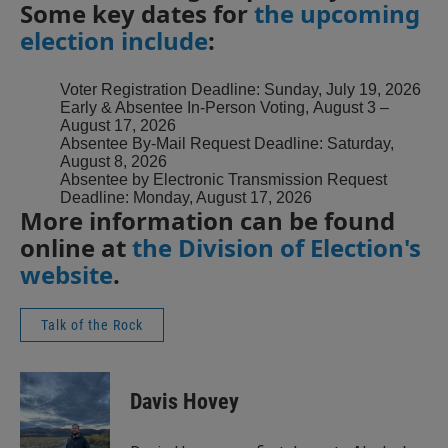
Some key dates for
the upcoming
election include
:
Voter Registration Deadline: Sunday, July 19, 2026
Early & Absentee In-Person Voting, August 3 –
August 17, 2026
Absentee By-Mail Request Deadline: Saturday,
August 8, 2026
Absentee by Electronic Transmission Request
Deadline: Monday, August 17, 2026
More information can be found
online at
the Division of Election's
website
.
Talk of the Rock
Davis Hovey