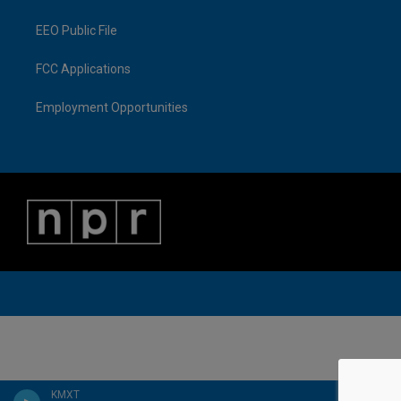
EEO Public File
FCC Applications
Employment Opportunities
KMXT