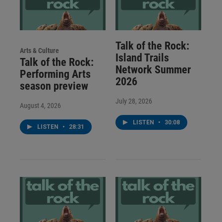
Talk of the Rock:
Arts & Culture
Island Trails
Talk of the Rock:
Network Summer
Performing Arts
2026
season preview
July 28, 2026
August 4, 2026
LISTEN
•
30:08
LISTEN
•
28:31