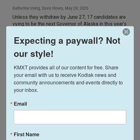
Katherine Irving, Davis Hovey
, May 28, 2026
Unless they withdraw by June 27, 17 candidates are
vying to be the next Governor of Alaska in this year’s
open primary election. One of those candidates is a
Expecting a paywall? Not
former state legislator from Palmer, Republican
Shelley Hughes. Listen to KMXT's interview with
our style!
Hughes and her Lt. Gov. candidate Blake Gettys
during their visit to Kodiak on May 22 for CrabFest.
KMXT provides all of our content for free. Share 
LISTEN
•
31:07
your email with us to receive Kodiak news and 
community announcements and events directly to 
your inbox.
Email
First Name
Elections