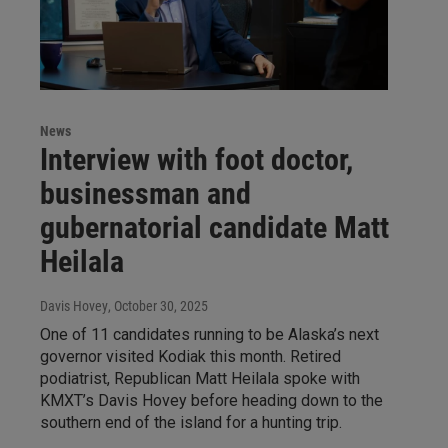
News
Interview with foot doctor,
businessman and
gubernatorial candidate Matt
Heilala
Davis Hovey
, October 30, 2025
One of 11 candidates running to be Alaska’s next
governor visited Kodiak this month. Retired
podiatrist, Republican Matt Heilala spoke with
KMXT’s Davis Hovey before heading down to the
southern end of the island for a hunting trip.