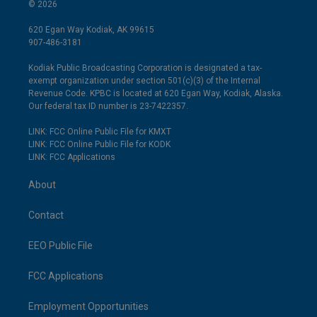
© 2026
620 Egan Way Kodiak, AK 99615
907-486-3181
Kodiak Public Broadcasting Corporation is designated a tax-
exempt organization under section 501(c)(3) of the Internal
Revenue Code. KPBC is located at 620 Egan Way, Kodiak, Alaska.
Our federal tax ID number is 23-7422357.
LINK: FCC Online Public File for KMXT
LINK: FCC Online Public File for KODK
LINK: FCC Applications
About
Contact
EEO Public File
FCC Applications
Employment Opportunities