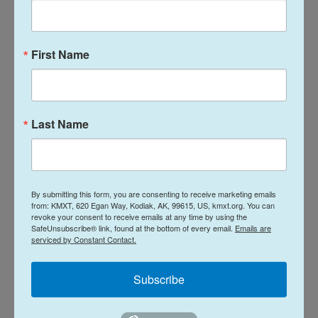
Talk of the Rock:
Arts & Culture
Island Trails
Talk of the Rock:
First Name
Network Summer
Performing Arts
2026
season preview
July 28, 2026
August 4, 2026
Last Name
LISTEN
•
30:08
LISTEN
•
28:31
By submitting this form, you are consenting to receive marketing emails
from: KMXT, 620 Egan Way, Kodiak, AK, 99615, US, kmxt.org. You can
revoke your consent to receive emails at any time by using the
SafeUnsubscribe® link, found at the bottom of every email.
Emails are
serviced by Constant Contact.
Subscribe
Talk of the Rock:
Arts & Culture
50 Years of KMXT