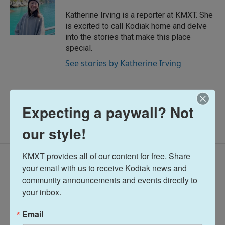
Katherine Irving is a reporter at KMXT. She
is excited to call Kodiak home and delve
into the stories that make this place
special.
See stories by Katherine Irving
Expecting a paywall? Not
our style!
KMXT provides all of our content for free. Share 
Latest Episodes
your email with us to receive Kodiak news and 
community announcements and events directly to 
your inbox.
Email