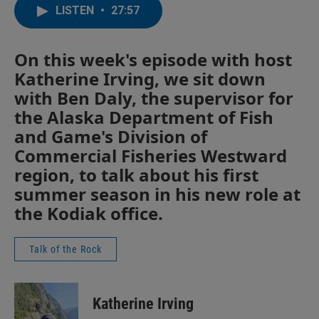
LISTEN
•
27:57
On this week's episode with host
Katherine Irving, we sit down
with Ben Daly, the supervisor for
the Alaska Department of Fish
and Game's Division of
Commercial Fisheries Westward
region, to talk about his first
summer season in his new role at
the Kodiak office.
Talk of the Rock
Katherine Irving