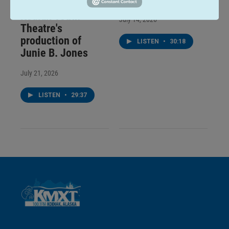
Talk of the Rock:
Kodiak Youth
July 14, 2026
Theatre's
production of
LISTEN
•
30:18
Junie B. Jones
July 21, 2026
LISTEN
•
29:37