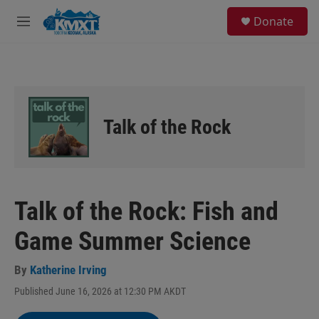
Skip to main content
S
Donate
e
M
a
e
r
n
c
u
h
u
e
Talk of the Rock
r
y
Talk of the Rock: Fish and
Game Summer Science
By
Katherine Irving
Published June 16, 2026 at 12:30 PM AKDT