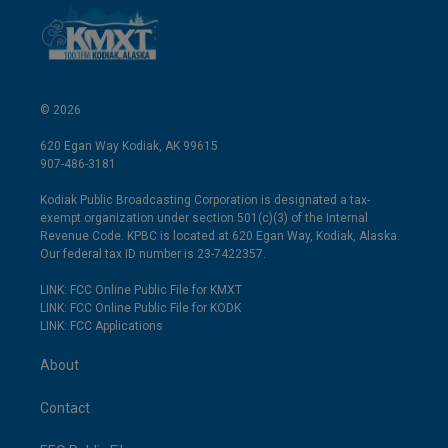
© 2026
620 Egan Way Kodiak, AK 99615
907-486-3181
Kodiak Public Broadcasting Corporation is designated a tax-
exempt organization under section 501(c)(3) of the Internal
Revenue Code. KPBC is located at 620 Egan Way, Kodiak, Alaska.
Our federal tax ID number is 23-7422357.
LINK: FCC Online Public File for KMXT
LINK: FCC Online Public File for KODK
LINK: FCC Applications
About
Contact