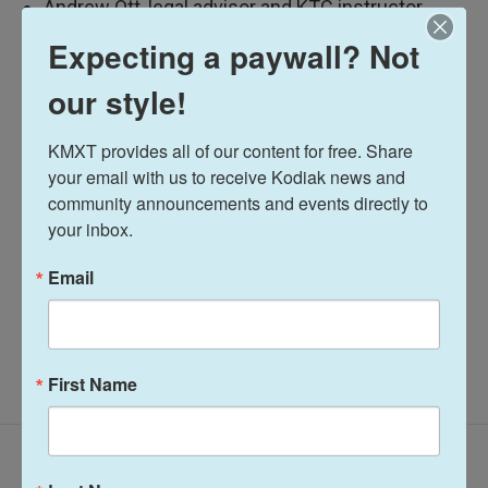
Andrew Ott, legal advisor and KTC instructor
Expecting a paywall? Not
Listen here:
our style!
Talk of the Rock
KMXT provides all of our content for free. Share 
your email with us to receive Kodiak news and 
Jared Griffin
community announcements and events directly to 
your inbox.
See stories by Jared Griffin
Email
First Name
Latest Episodes