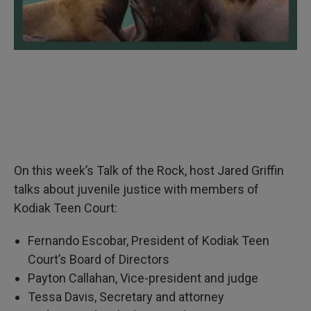
On this week’s Talk of the Rock, host Jared Griffin
talks about juvenile justice with members of
Kodiak Teen Court:
Fernando Escobar, President of Kodiak Teen
Court’s Board of Directors
Payton Callahan, Vice-president and judge
Tessa Davis, Secretary and attorney