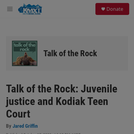
Skip to main content
S
Donate
e
M
a
e
r
n
c
u
h
u
e
Talk of the Rock
r
y
Talk of the Rock: Juvenile
justice and Kodiak Teen
Court
By
Jared Griffin