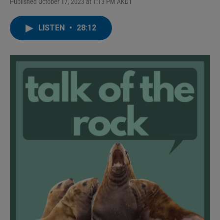
Published October 17, 2023 at 1:13 PM AKDT
LISTEN
•
28:12