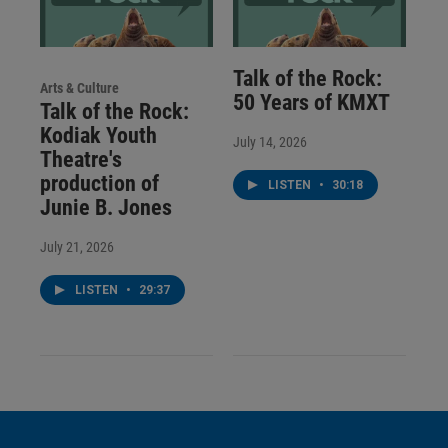
Talk of the Rock:
Arts & Culture
50 Years of KMXT
Talk of the Rock:
Kodiak Youth
July 14, 2026
Theatre's
production of
LISTEN
•
30:18
Junie B. Jones
July 21, 2026
LISTEN
•
29:37