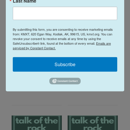
Last Name
By submitting this form, you are consenting to receive marketing emails
from: KMXT, 620 Egan Way, Kodiak, AK, 99615, US, kmxt.org. You can
Talk of the Rock:
revoke your consent to receive emails at any time by using the
Arts & Culture
SafeUnsubscribe® link, found at the bottom of every email.
Emails are
Island Trails
Talk of the Rock:
serviced by Constant Contact.
Network Summer
Performing Arts
2026
season preview
Subscribe
July 28, 2026
August 4, 2026
LISTEN
•
30:08
LISTEN
•
28:31