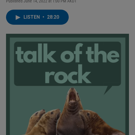
Published June 14, 2022 at 1:00 PM AKDT
LISTEN
•
28:20