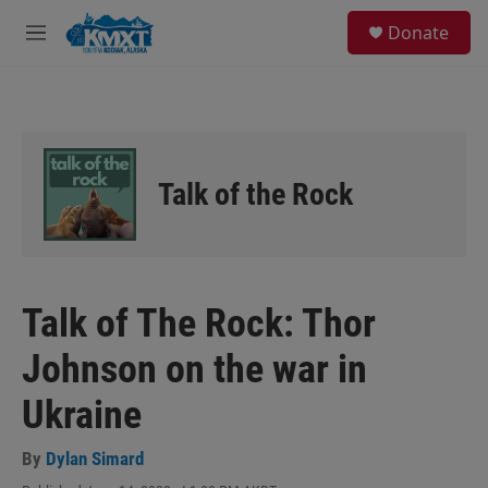
Skip to main content
S
Donate
e
M
a
e
r
n
c
u
h
u
e
Talk of the Rock
r
y
Talk of The Rock: Thor
Johnson on the war in
Ukraine
By
Dylan Simard