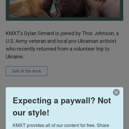
KMXT’s Dylan Simard is joined by Thor Johnson, a
U.S. Army veteran and local pro-Ukrainian activist
who recently returned from a volunteer trip to
Ukraine.
Talk of the Rock
Dylan Simard
Expecting a paywall? Not
See stories by Dylan Simard
our style!
KMXT provides all of our content for free. Share 