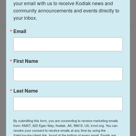
your email with us to receive Kodiak news and 
community announcements and events directly to 
your inbox.
Email
Latest Episodes
First Name
Talk of the Rock:
Arts & Culture
Last Name
Island Trails
Talk of the Rock:
Network Summer
Performing Arts
2026
season preview
July 28, 2026
By submitting this form, you are consenting to receive marketing emails
August 4, 2026
from: KMXT, 620 Egan Way, Kodiak, AK, 99615, US, kmxt.org. You can
revoke your consent to receive emails at any time by using the
LISTEN
•
30:08
LISTEN
•
28:31
SafeUnsubscribe® link, found at the bottom of every email.
Emails are