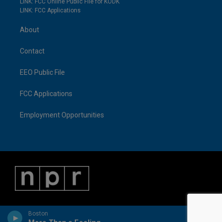
LINK: FCC Online Public File for KODK
LINK: FCC Applications
About
Contact
EEO Public File
FCC Applications
Employment Opportunities
Boston