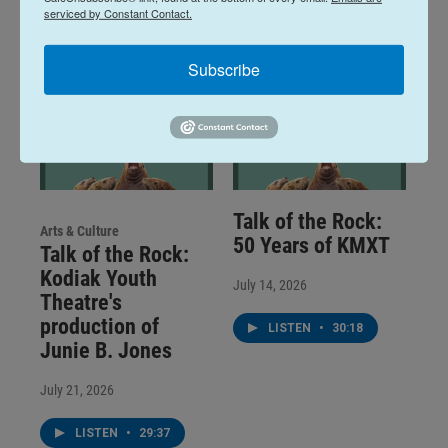
serviced by Constant Contact.
Subscribe
Talk of the Rock:
Arts & Culture
50 Years of KMXT
Talk of the Rock:
Kodiak Youth
July 14, 2026
Theatre's
production of
LISTEN
•
30:18
Junie B. Jones
July 21, 2026
LISTEN
•
29:37