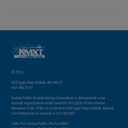
© 2026
620 Egan Way Kodiak, AK 99615
907-486-3181
Kodiak Public Broadcasting Corporation is designated a tax-
exempt organization under section 501(c)(3) of the Internal
Revenue Code. KPBC is located at 620 Egan Way, Kodiak, Alaska.
Our federal tax ID number is 23-7422357.
LINK: FCC Online Public File for KMXT