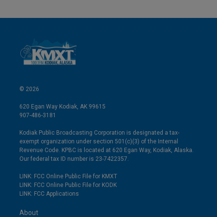
© 2026
620 Egan Way Kodiak, AK 99615
907-486-3181
Kodiak Public Broadcasting Corporation is designated a tax-
exempt organization under section 501(c)(3) of the Internal
Revenue Code. KPBC is located at 620 Egan Way, Kodiak, Alaska.
Our federal tax ID number is 23-7422357.
LINK: FCC Online Public File for KMXT
LINK: FCC Online Public File for KODK
LINK: FCC Applications
About