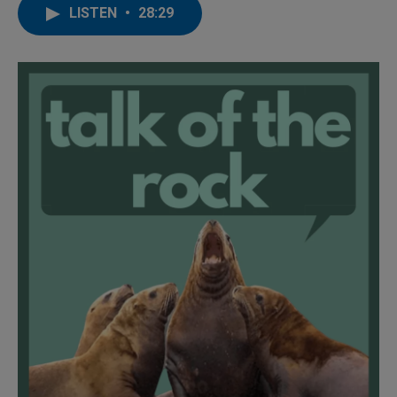
LISTEN
•
28:29