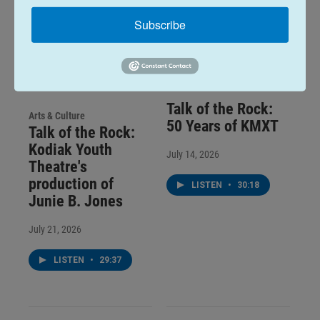
Subscribe
Talk of the Rock:
Arts & Culture
50 Years of KMXT
Talk of the Rock:
Kodiak Youth
July 14, 2026
Theatre's
production of
LISTEN
•
30:18
Junie B. Jones
July 21, 2026
LISTEN
•
29:37