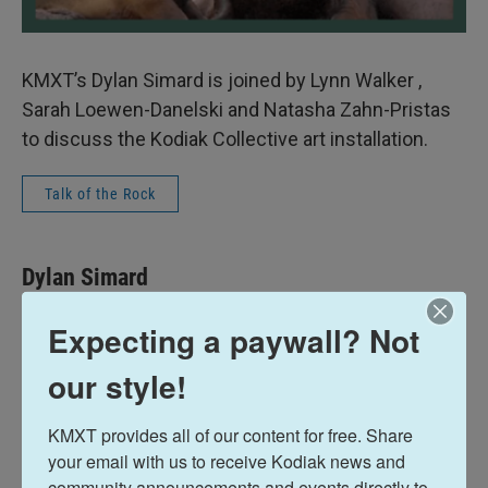
KMXT’s Dylan Simard is joined by Lynn Walker ,
Sarah Loewen-Danelski and Natasha Zahn-Pristas
to discuss the Kodiak Collective art installation.
Talk of the Rock
Dylan Simard
Expecting a paywall? Not
See stories by Dylan Simard
our style!
KMXT provides all of our content for free. Share 
your email with us to receive Kodiak news and 
community announcements and events directly to 