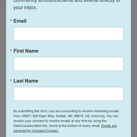
your inbox.
Latest Episodes
Email
First Name
Talk of the Rock:
Arts & Culture
Island Trails
Talk of the Rock:
Network Summer
Last Name
Performing Arts
2026
season preview
July 28, 2026
August 4, 2026
By submitting this form, you are consenting to receive marketing emails
LISTEN
•
30:08
LISTEN
•
28:31
from: KMXT, 620 Egan Way, Kodiak, AK, 99615, US, kmxt.org. You can
revoke your consent to receive emails at any time by using the
SafeUnsubscribe® link, found at the bottom of every email.
Emails are
serviced by Constant Contact.