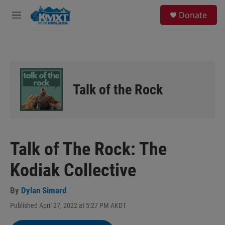
Skip to main content
S
Donate
e
M
a
e
r
n
c
u
h
u
e
Talk of the Rock
r
y
Talk of The Rock: The
Kodiak Collective
By
Dylan Simard
Published April 27, 2022 at 5:27 PM AKDT