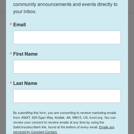
community announcements and events directly to 
your inbox.
Latest Episodes
Email
First Name
Talk of the Rock:
Arts & Culture
Island Trails
Talk of the Rock:
Last Name
Network Summer
Performing Arts
2026
season preview
July 28, 2026
August 4, 2026
By submitting this form, you are consenting to receive marketing emails
LISTEN
•
30:08
from: KMXT, 620 Egan Way, Kodiak, AK, 99615, US, kmxt.org. You can
LISTEN
•
28:31
revoke your consent to receive emails at any time by using the
SafeUnsubscribe® link, found at the bottom of every email.
Emails are
serviced by Constant Contact.