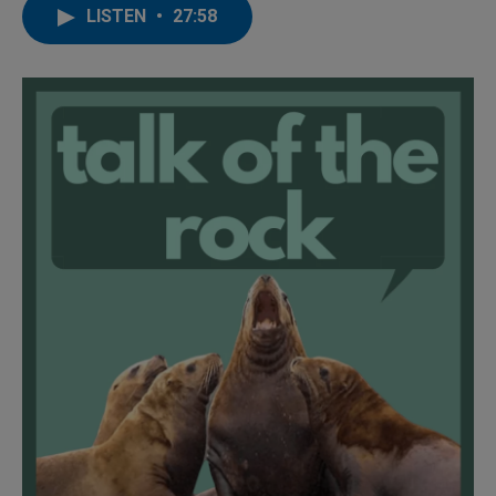
LISTEN
•
27:58