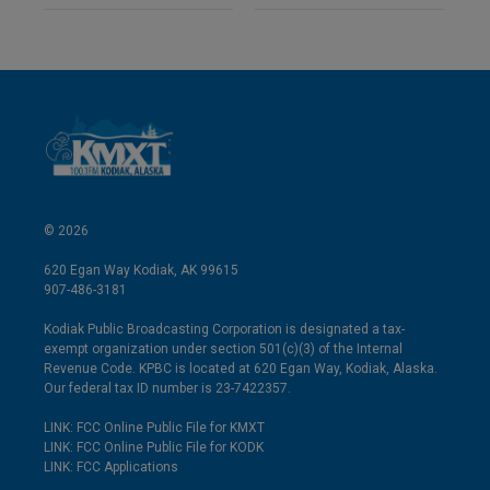
© 2026
620 Egan Way Kodiak, AK 99615
907-486-3181
Kodiak Public Broadcasting Corporation is designated a tax-
exempt organization under section 501(c)(3) of the Internal
Revenue Code. KPBC is located at 620 Egan Way, Kodiak, Alaska.
Our federal tax ID number is 23-7422357.
LINK: FCC Online Public File for KMXT
LINK: FCC Online Public File for KODK
LINK: FCC Applications