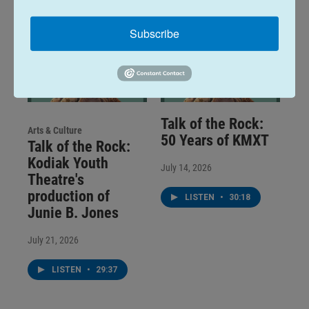
Subscribe
Talk of the Rock:
Arts & Culture
50 Years of KMXT
Talk of the Rock:
Kodiak Youth
July 14, 2026
Theatre's
production of
LISTEN
•
30:18
Junie B. Jones
July 21, 2026
LISTEN
•
29:37