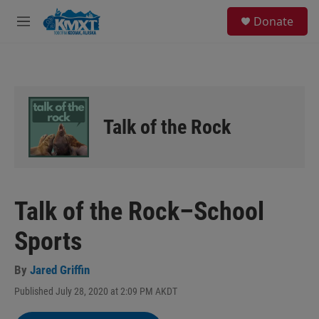
Skip to main content
S
Donate
e
M
a
e
r
n
c
u
h
u
e
Talk of the Rock
r
y
Talk of the Rock–School
Sports
By
Jared Griffin
Published July 28, 2020 at 2:09 PM AKDT