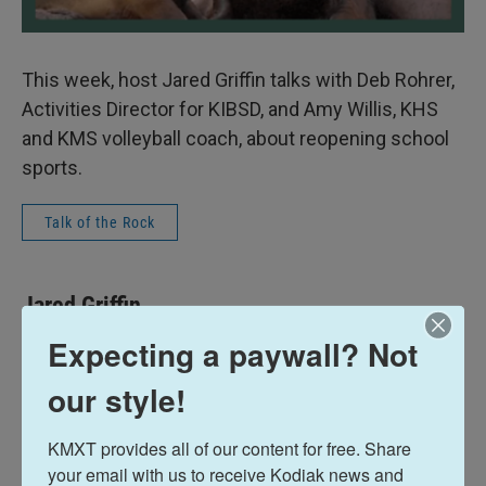
This week, host Jared Griffin talks with Deb Rohrer,
Activities Director for KIBSD, and Amy Willis, KHS
and KMS volleyball coach, about reopening school
sports.
Talk of the Rock
Jared Griffin
Expecting a paywall? Not
See stories by Jared Griffin
our style!
KMXT provides all of our content for free. Share 
your email with us to receive Kodiak news and 