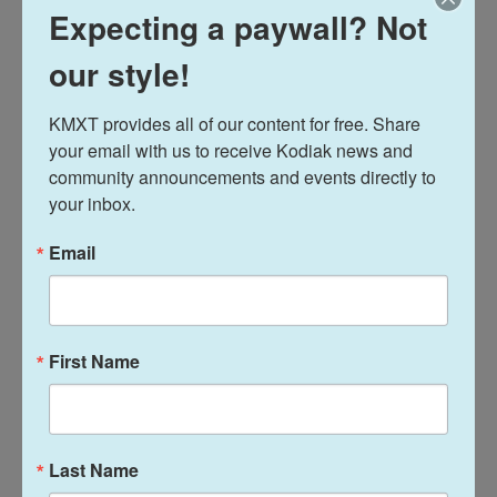
Expecting a paywall? Not
Midday Report
our style!
Davis Hovey
KMXT provides all of our content for free. Share 
your email with us to receive Kodiak news and 
Davis Hovey was first drawn to Alaska by
community announcements and events directly to 
the opportunity to work for a radio station
your inbox.
in a remote, unique place like Nome. More
than 7 years later he has spent most of his
Email
career reporting on climate change and
research, fisheries, local government,
Alaska Native communities and so much
more.
First Name
See stories by Davis Hovey
Last Name