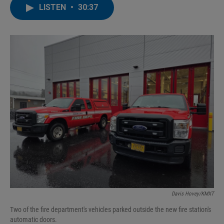
LISTEN
•
30:37
Davis Hovey/KMXT
Two of the fire department's vehicles parked outside the new fire station's
automatic doors.