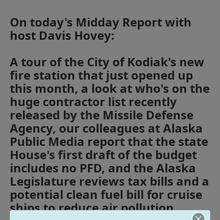
On today's Midday Report with
host Davis Hovey:
A tour of the City of Kodiak's new
fire station that just opened up
this month, a look at who's on the
huge contractor list recently
released by the Missile Defense
Agency, our colleagues at Alaska
Public Media report that the state
House's first draft of the budget
includes no PFD, and the Alaska
Legislature reviews tax bills and a
potential clean fuel bill for cruise
ships to reduce air pollution.