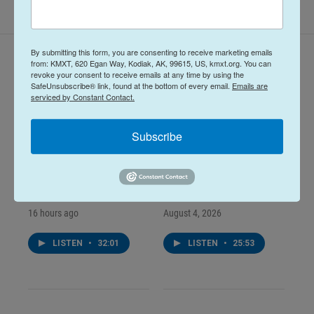
By submitting this form, you are consenting to receive marketing emails
Latest Episodes
from: KMXT, 620 Egan Way, Kodiak, AK, 99615, US, kmxt.org. You can
revoke your consent to receive emails at any time by using the
SafeUnsubscribe® link, found at the bottom of every email.
Emails are
serviced by Constant Contact.
Subscribe
Midday Report:
Midday Report:
August 05, 2026
August 04, 2026
16 hours ago
August 4, 2026
LISTEN
•
32:01
LISTEN
•
25:53