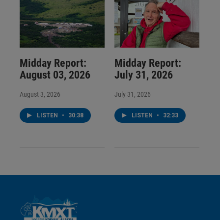
Midday Report:
Midday Report:
August 03, 2026
July 31, 2026
August 3, 2026
July 31, 2026
LISTEN
•
30:38
LISTEN
•
32:33