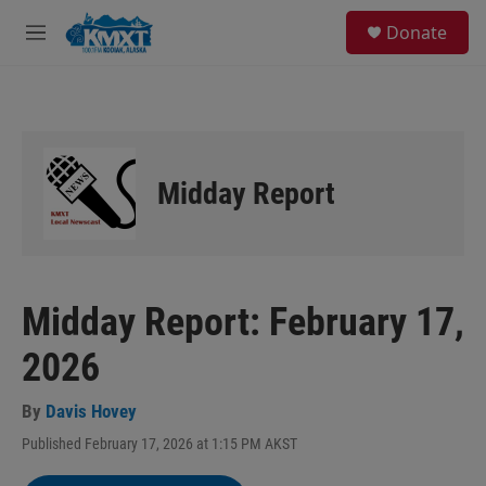
Skip to main content
S
Donate
e
M
a
e
r
n
c
u
h
u
e
Midday Report
r
y
Midday Report: February 17,
2026
By
Davis Hovey
Published February 17, 2026 at 1:15 PM AKST