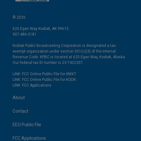
© 2026
620 Egan Way Kodiak, AK 99615
907-486-3181
Kodiak Public Broadcasting Corporation is designated a tax-
exempt organization under section 501(c)(3) of the Internal
Revenue Code. KPBC is located at 620 Egan Way, Kodiak, Alaska.
Our federal tax ID number is 23-7422357.
LINK: FCC Online Public File for KMXT
LINK: FCC Online Public File for KODK
LINK: FCC Applications
About
Contact
EEO Public File
FCC Applications