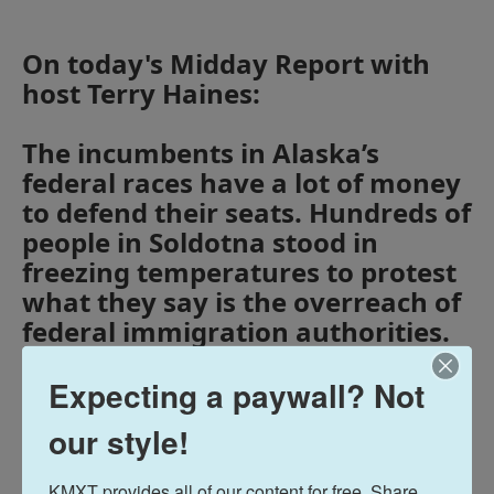
On today's Midday Report with
host Terry Haines:
The incumbents in Alaska’s
federal races have a lot of money
to defend their seats. Hundreds of
people in Soldotna stood in
freezing temperatures to protest
what they say is the overreach of
federal immigration authorities.
And Alaska has some of the
Expecting a paywall? Not
highest school absentee rates in
the nation.
our style!
Midday Report
KMXT provides all of our content for free. Share 