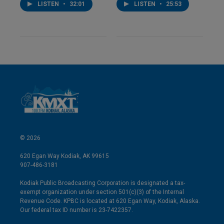
LISTEN
•
32:01
LISTEN
•
25:53
© 2026
620 Egan Way Kodiak, AK 99615
907-486-3181
Kodiak Public Broadcasting Corporation is designated a tax-
exempt organization under section 501(c)(3) of the Internal
Revenue Code. KPBC is located at 620 Egan Way, Kodiak, Alaska.
Our federal tax ID number is 23-7422357.