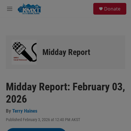
Skip to main content
S
Donate
e
M
a
e
r
n
c
u
h
u
e
Midday Report
r
y
Midday Report: February 03,
2026
By
Terry Haines
Published February 3, 2026 at 12:40 PM AKST