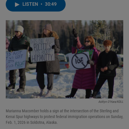
LISTEN
•
30:49
Ashlyn O'Hara/KDLL
Marianna Macomber holds a sign at the intersection of the Sterling and
Kenai Spur highways to protest federal immigration operations on Sunday,
Feb. 1, 2026 in Soldotna, Alaska.