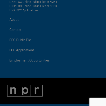
LINK: FCC Online Public File for KMXT
LINK: FCC Online Public File for KODK
LINK: FCC Applications
About
Contact
EEO Public File
FCC Applications
Employment Opportunities