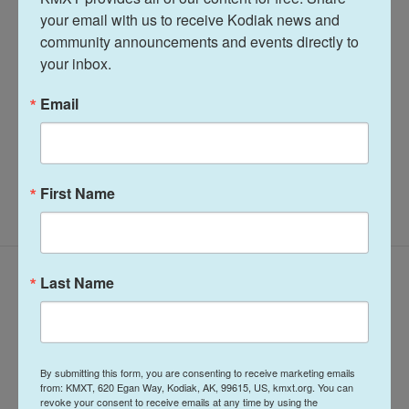
your email with us to receive Kodiak news and 
community announcements and events directly to 
Terry Haines
your inbox.
See stories by Terry Haines
Email
First Name
Latest Episodes
Last Name
By submitting this form, you are consenting to receive marketing emails
from: KMXT, 620 Egan Way, Kodiak, AK, 99615, US, kmxt.org. You can
revoke your consent to receive emails at any time by using the