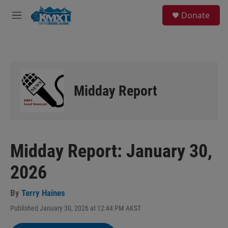
Skip to main content
S
Donate
e
M
a
e
r
n
c
u
h
u
e
Midday Report
r
y
Midday Report: January 30,
2026
By
Terry Haines
Published January 30, 2026 at 12:44 PM AKST