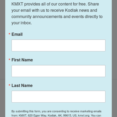
KMXT provides all of our content for free. Share 
Midday Report
your email with us to receive Kodiak news and 
community announcements and events directly to 
your inbox.
Terry Haines
Email
See stories by Terry Haines
First Name
Last Name
Latest Episodes
By submitting this form, you are consenting to receive marketing emails
from: KMXT, 620 Egan Way, Kodiak, AK, 99615, US, kmxt.org. You can