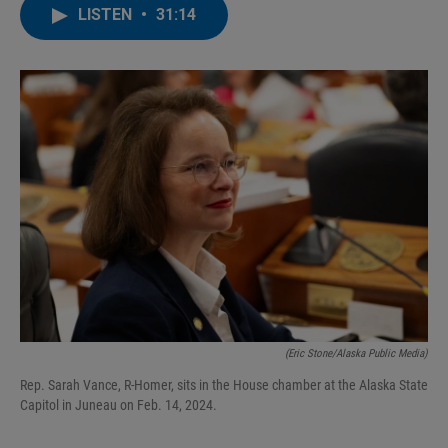
LISTEN
•
31:14
(Eric Stone/Alaska Public Media)
Rep. Sarah Vance, R-Homer, sits in the House chamber at the Alaska State
Capitol in Juneau on Feb. 14, 2024.