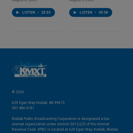
LISTEN
•
25:53
LISTEN
•
30:38
© 2026
620 Egan Way Kodiak, AK 99615
907-486-3181
Kodiak Public Broadcasting Corporation is designated a tax-
exempt organization under section 501(c)(3) of the Internal
Revenue Code. KPBC is located at 620 Egan Way, Kodiak, Alaska.