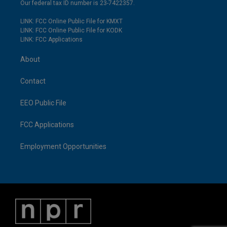
Our federal tax ID number is 23-7422357.
LINK: FCC Online Public File for KMXT
LINK: FCC Online Public File for KODK
LINK: FCC Applications
About
Contact
EEO Public File
FCC Applications
Employment Opportunities