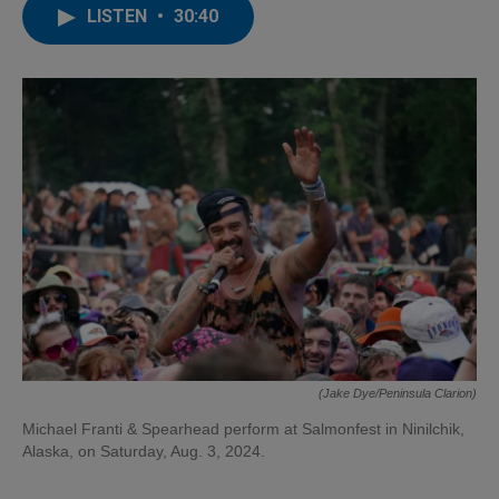
LISTEN
•
30:40
(Jake Dye/Peninsula Clarion)
Michael Franti & Spearhead perform at Salmonfest in Ninilchik,
Alaska, on Saturday, Aug. 3, 2024.