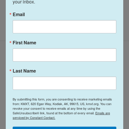
your inbox.
Email
First Name
Latest Episodes
Last Name
Midday Report:
Midday Report:
By submitting this form, you are consenting to receive marketing emails
August 05, 2026
August 04, 2026
from: KMXT, 620 Egan Way, Kodiak, AK, 99615, US, kmxt.org. You can
revoke your consent to receive emails at any time by using the
SafeUnsubscribe® link, found at the bottom of every email.
Emails are
1 hour ago
August 4, 2026
serviced by Constant Contact.
LISTEN
•
32:01
LISTEN
•
25:53