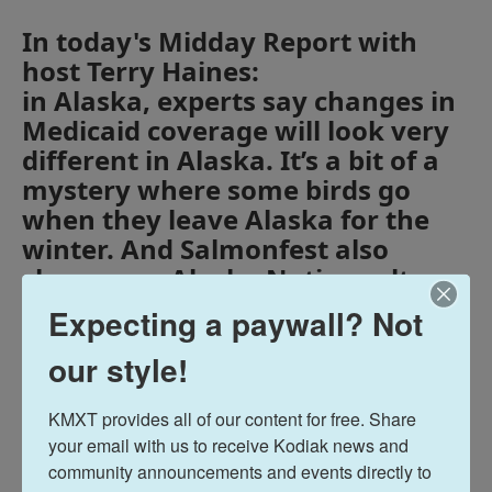
In today's Midday Report with
host Terry Haines:
in Alaska, experts say changes in
Medicaid coverage will look very
different in Alaska. It’s a bit of a
mystery where some birds go
when they leave Alaska for the
winter. And Salmonfest also
showcases Alaska Native culture.
Expecting a paywall? Not
Midday Report
our style!
Terry Haines
KMXT provides all of our content for free. Share 
your email with us to receive Kodiak news and 
community announcements and events directly to 
See stories by Terry Haines