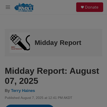
Skip to main content
S
Donate
e
M
a
e
r
n
c
u
h
u
e
Midday Report
r
y
Midday Report: August
07, 2025
By
Terry Haines
Published August 7, 2025 at 12:41 PM AKDT