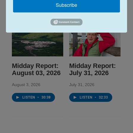
Subscribe
Midday Report:
Midday Report:
August 03, 2026
July 31, 2026
August 3, 2026
July 31, 2026
LISTEN
•
30:38
LISTEN
•
32:33