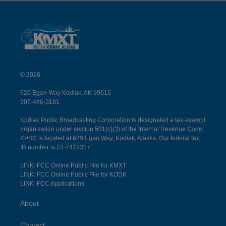
© 2026
620 Egan Way Kodiak, AK 99615
907-486-3181
Kodiak Public Broadcasting Corporation is designated a tax-exempt
organization under section 501(c)(3) of the Internal Revenue Code.
KPBC is located at 620 Egan Way, Kodiak, Alaska. Our federal tax
ID number is 23-7422357.
LINK: FCC Online Public File for KMXT
LINK: FCC Online Public File for KODK
LINK: FCC Applications
About
Contact