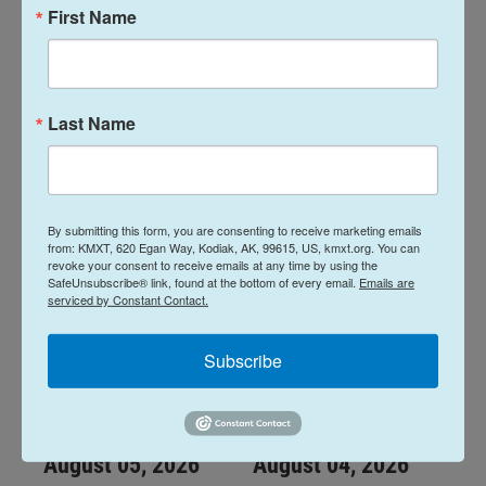
First Name
Midday Report:
Midday Report:
August 07, 2026
August 06, 2026
Last Name
August 7, 2026
August 6, 2026
LISTEN
•
28:48
LISTEN
•
34:59
By submitting this form, you are consenting to receive marketing emails
from: KMXT, 620 Egan Way, Kodiak, AK, 99615, US, kmxt.org. You can
revoke your consent to receive emails at any time by using the
SafeUnsubscribe® link, found at the bottom of every email.
Emails are
serviced by Constant Contact.
Subscribe
Midday Report:
Midday Report:
August 05, 2026
August 04, 2026