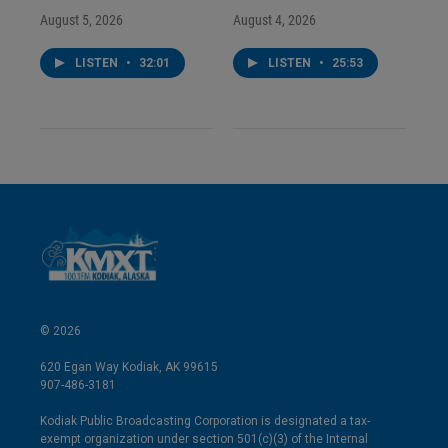
August 5, 2026
August 4, 2026
LISTEN
•
32:01
LISTEN
•
25:53
© 2026
620 Egan Way Kodiak, AK 99615
907-486-3181
Kodiak Public Broadcasting Corporation is designated a tax-
exempt organization under section 501(c)(3) of the Internal