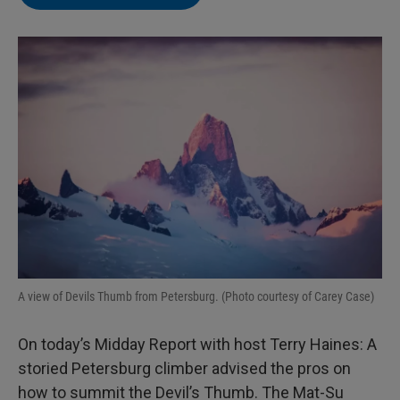
A view of Devils Thumb from Petersburg. (Photo courtesy of Carey Case)
On today’s Midday Report with host Terry Haines: A
storied Petersburg climber advised the pros on
how to summit the Devil’s Thumb. The Mat-Su