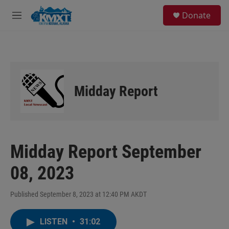
Skip to main content
S
Donate
e
M
a
e
r
n
c
u
h
u
e
Midday Report
r
y
Midday Report September
08, 2023
Published September 8, 2023 at 12:40 PM AKDT
LISTEN
•
31:02