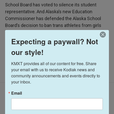
School Board has voted to silence its student
representative. And Alaska’s new Education
Commissioner has defended the Alaska School
Board’s decision to ban trans athletes from girls
sports.
Expecting a paywall? Not
Midday Report
our style!
KMXT provides all of our content for free. Share 
your email with us to receive Kodiak news and 
community announcements and events directly to 
your inbox.
Latest Episodes
Email