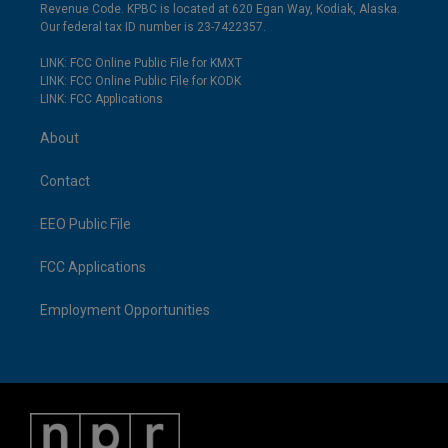
Revenue Code. KPBC is located at 620 Egan Way, Kodiak, Alaska.
Our federal tax ID number is 23-7422357.
LINK: FCC Online Public File for KMXT
LINK: FCC Online Public File for KODK
LINK: FCC Applications
About
Contact
EEO Public File
FCC Applications
Employment Opportunities