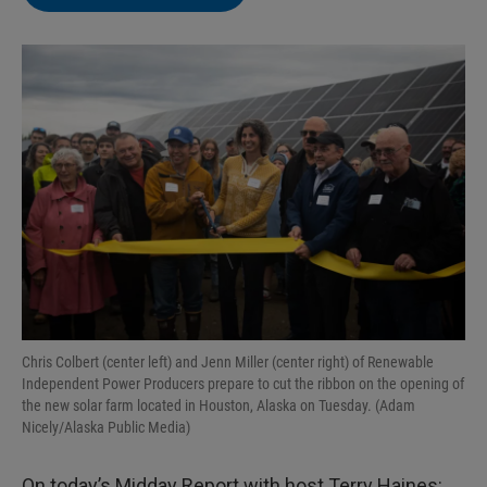
Chris Colbert (center left) and Jenn Miller (center right) of Renewable
Independent Power Producers prepare to cut the ribbon on the opening of
the new solar farm located in Houston, Alaska on Tuesday. (Adam
Nicely/Alaska Public Media)
On today’s Midday Report with host Terry Haines: