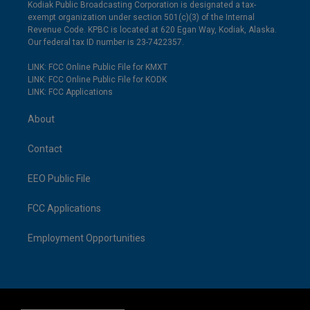
Kodiak Public Broadcasting Corporation is designated a tax-
exempt organization under section 501(c)(3) of the Internal
Revenue Code. KPBC is located at 620 Egan Way, Kodiak, Alaska.
Our federal tax ID number is 23-7422357.
LINK: FCC Online Public File for KMXT
LINK: FCC Online Public File for KODK
LINK: FCC Applications
About
Contact
EEO Public File
FCC Applications
Employment Opportunities