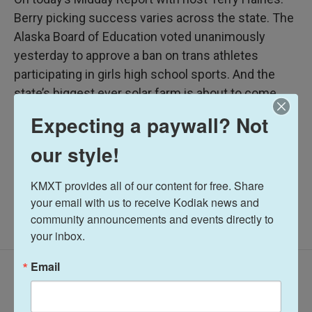
Berry picking success varies across the state. The
Alaska Board of Education voted unanimously
yesterday to approve a ban on trans athletes
participating in girls high school sports. And the
state’s biggest ever solar farm is about to come
online.
Expecting a paywall? Not
our style!
Midday Report
KMXT provides all of our content for free. Share 
your email with us to receive Kodiak news and 
community announcements and events directly to 
your inbox.
Email
Latest Episodes