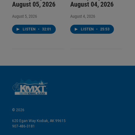
August 05, 2026
August 04, 2026
August 5, 2026
August 4, 2026
LISTEN
•
32:01
LISTEN
•
25:53
© 2026
620 Egan Way Kodiak, AK 99615
907-486-3181