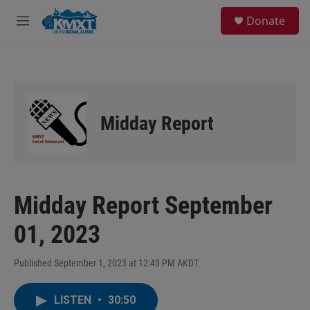
Skip to main content
S
Donate
e
M
a
e
r
n
c
u
h
u
e
Midday Report
r
y
Midday Report September
01, 2023
Published September 1, 2023 at 12:43 PM AKDT
LISTEN
•
30:50