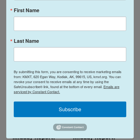
First Name
Midday Report:
Midday Report:
August 07, 2026
August 06, 2026
Last Name
August 7, 2026
August 6, 2026
LISTEN
•
28:48
LISTEN
•
34:59
By submitting this form, you are consenting to receive marketing emails
from: KMXT, 620 Egan Way, Kodiak, AK, 99615, US, kmxt.org. You can
revoke your consent to receive emails at any time by using the
SafeUnsubscribe® link, found at the bottom of every email.
Emails are
serviced by Constant Contact.
Subscribe
Midday Report:
Midday Report: