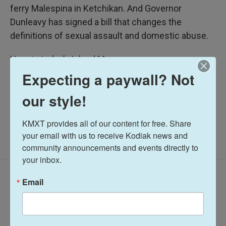
ferry Malespina in Ketchikan. And Governor
Dunleavy has signed a bill that changes the
definitions of sexual assault and domestic abuse.
Here is today’s Island Messenger:
Expecting a paywall? Not
Midday Report
our style!
KMXT provides all of our content for free. Share 
your email with us to receive Kodiak news and 
community announcements and events directly to 
your inbox.
Latest Episodes
Email