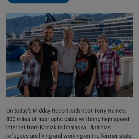
On today’s Midday Report with host Terry Haines:
800 miles of fiber optic cable will bring high speed
internet from Kodiak to Unalaska. Ukrainian
refugees are living and working on the former state