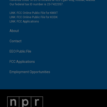
Revenue Code. KPBC is located at 620 Egan Way, Kodiak, Alaska.
Our federal tax ID number is 23-7422357.
LINK: FCC Online Public File for KMXT
LINK: FCC Online Public File for KODK
LINK: FCC Applications
About
Contact
EEO Public File
FCC Applications
Employment Opportunities