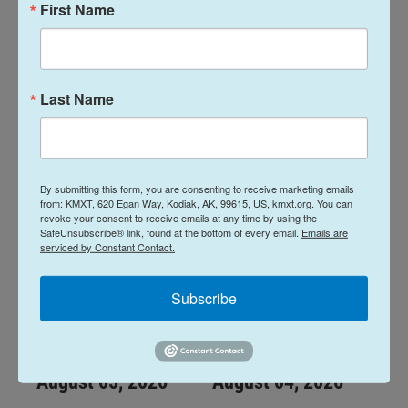
First Name
Midday Report:
Midday Report:
August 07, 2026
August 06, 2026
Last Name
August 7, 2026
August 6, 2026
LISTEN
•
28:48
LISTEN
•
34:59
By submitting this form, you are consenting to receive marketing emails
from: KMXT, 620 Egan Way, Kodiak, AK, 99615, US, kmxt.org. You can
revoke your consent to receive emails at any time by using the
SafeUnsubscribe® link, found at the bottom of every email.
Emails are
serviced by Constant Contact.
Subscribe
Midday Report:
Midday Report:
August 05, 2026
August 04, 2026