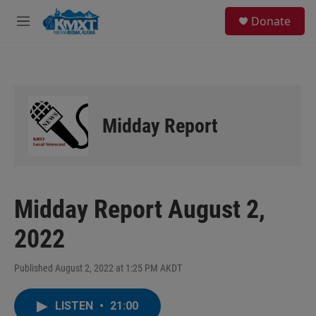
Skip to main content
S
Donate
e
M
a
e
r
n
c
u
h
u
e
Midday Report
r
y
Midday Report August 2,
2022
Published August 2, 2022 at 1:25 PM AKDT
LISTEN
•
21:00