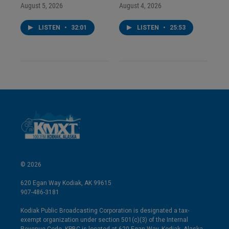
August 5, 2026
August 4, 2026
LISTEN
•
32:01
LISTEN
•
25:53
© 2026
620 Egan Way Kodiak, AK 99615
907-486-3181
Kodiak Public Broadcasting Corporation is designated a tax-
exempt organization under section 501(c)(3) of the Internal