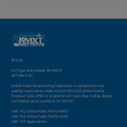
© 2026
620 Egan Way Kodiak, AK 99615
907-486-3181
Kodiak Public Broadcasting Corporation is designated a tax-
exempt organization under section 501(c)(3) of the Internal
Revenue Code. KPBC is located at 620 Egan Way, Kodiak, Alaska.
Our federal tax ID number is 23-7422357.
LINK: FCC Online Public File for KMXT
LINK: FCC Online Public File for KODK
LINK: FCC Applications