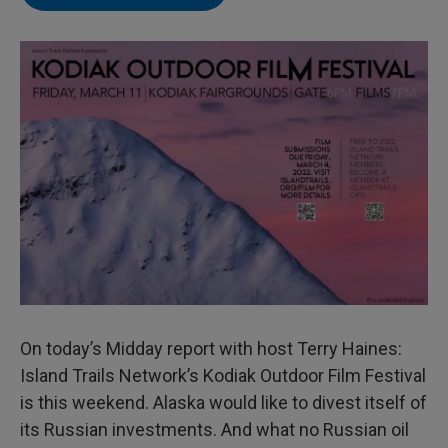
On today’s Midday report with host Terry Haines:
Island Trails Network’s Kodiak Outdoor Film Festival
is this weekend. Alaska would like to divest itself of
its Russian investments. And what no Russian oil