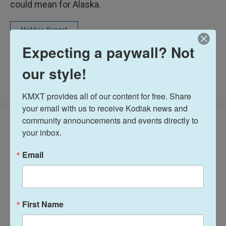
could mean for Alaska.
Midday Report
Expecting a paywall? Not
our style!
KMXT provides all of our content for free. Share 
your email with us to receive Kodiak news and 
community announcements and events directly to 
Latest Episodes
your inbox.
Email
Midday Report:
Midday Report:
First Name
August 06, 2026
August 05, 2026