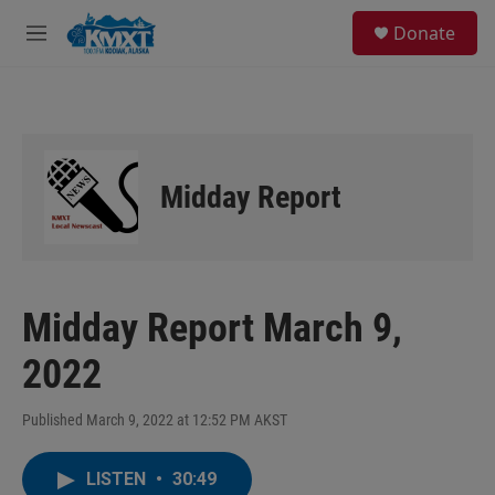
Skip to main content
S
Donate
e
M
a
e
r
n
c
u
h
u
e
Midday Report
r
y
Midday Report March 9,
2022
Published March 9, 2022 at 12:52 PM AKST
LISTEN
•
30:49