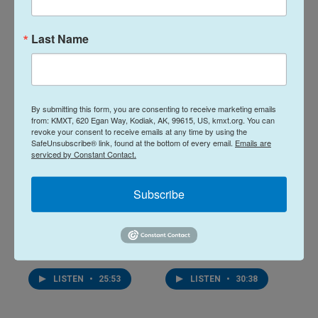
19 hours ago
August 5, 2026
Last Name
LISTEN
•
34:59
LISTEN
•
32:01
By submitting this form, you are consenting to receive marketing emails
from: KMXT, 620 Egan Way, Kodiak, AK, 99615, US, kmxt.org. You can
revoke your consent to receive emails at any time by using the
SafeUnsubscribe® link, found at the bottom of every email.
Emails are
serviced by Constant Contact.
Subscribe
Midday Report:
Midday Report:
August 04, 2026
August 03, 2026
August 4, 2026
August 3, 2026
LISTEN
•
25:53
LISTEN
•
30:38