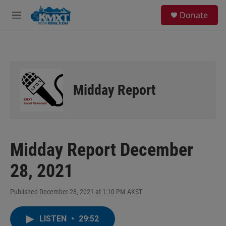
Skip to main content
S
Donate
e
M
a
e
r
n
c
u
h
u
e
Midday Report
r
y
Midday Report December
28, 2021
Published December 28, 2021 at 1:10 PM AKST
LISTEN
•
29:52