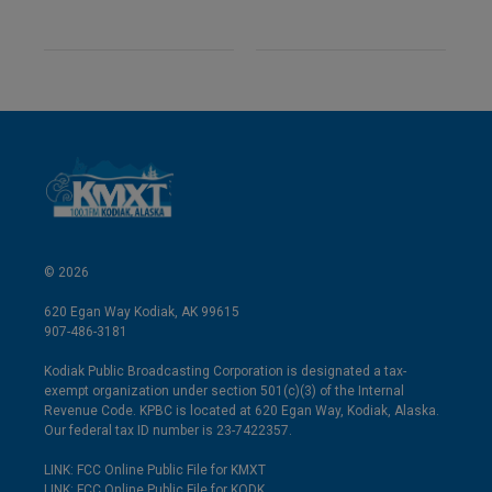
© 2026
620 Egan Way Kodiak, AK 99615
907-486-3181
Kodiak Public Broadcasting Corporation is designated a tax-
exempt organization under section 501(c)(3) of the Internal
Revenue Code. KPBC is located at 620 Egan Way, Kodiak, Alaska.
Our federal tax ID number is 23-7422357.
LINK: FCC Online Public File for KMXT
LINK: FCC Online Public File for KODK