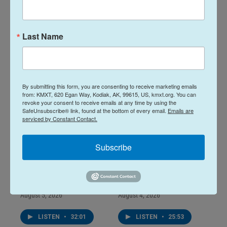
August 07, 2026
August 06, 2026
August 7, 2026
August 6, 2026
Last Name
LISTEN
•
28:48
LISTEN
•
34:59
By submitting this form, you are consenting to receive marketing emails
from: KMXT, 620 Egan Way, Kodiak, AK, 99615, US, kmxt.org. You can
revoke your consent to receive emails at any time by using the
SafeUnsubscribe® link, found at the bottom of every email.
Emails are
serviced by Constant Contact.
Subscribe
Midday Report:
Midday Report:
August 05, 2026
August 04, 2026
August 5, 2026
August 4, 2026
LISTEN
•
32:01
LISTEN
•
25:53