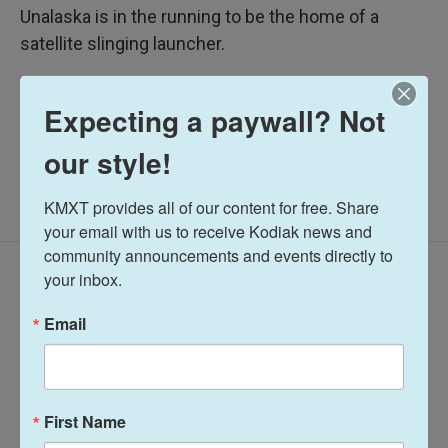
Unalaska is in the running to be the home of a
satellite slinging launcher.
Midday Report
Expecting a paywall? Not
our style!
KMXT provides all of our content for free. Share 
your email with us to receive Kodiak news and 
community announcements and events directly to 
Latest Episodes
your inbox.
Email
First Name
Midday Report:
Midday Report: