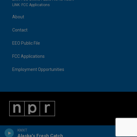
LINK: FCC Applications
About
Contact
EEO Public File
FCC Applications
Employment Opportunities
KMXT
Alaska's Fresh Catch