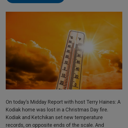
On today’s Midday Report with host Terry Haines: A
Kodiak home was lost in a Christmas Day fire.
Kodiak and Ketchikan set new temperature
records, on opposite ends of the scale. And