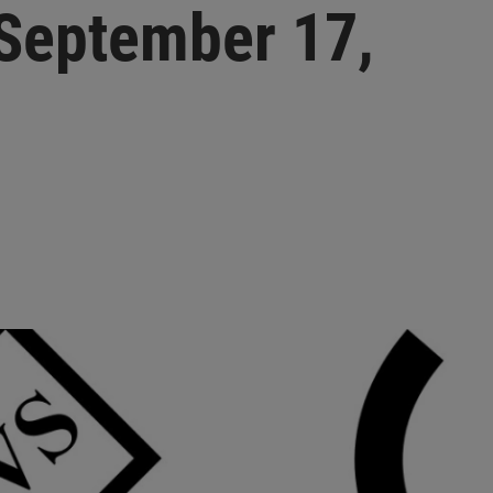
September 17,