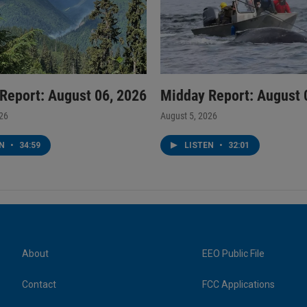
Report: August 06, 2026
Midday Report: August 
026
August 5, 2026
EN
•
34:59
LISTEN
•
32:01
About
EEO Public File
Contact
FCC Applications