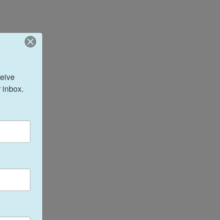
eive 
 inbox.