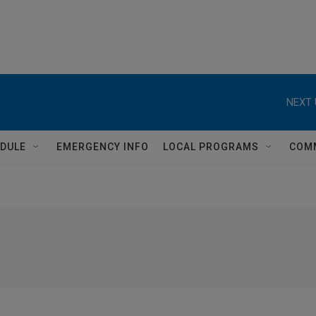
NEXT 
DULE
EMERGENCY INFO
LOCAL PROGRAMS
COM