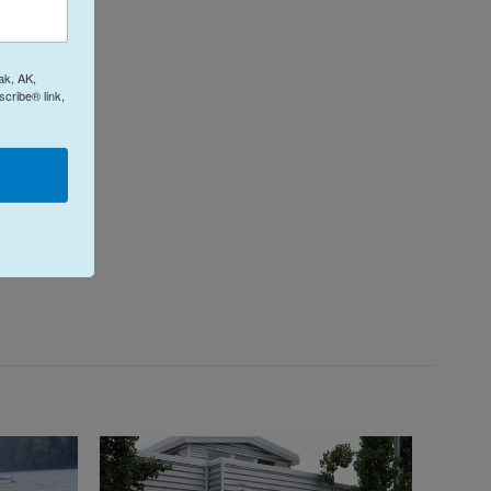
ak, AK,
cribe® link,