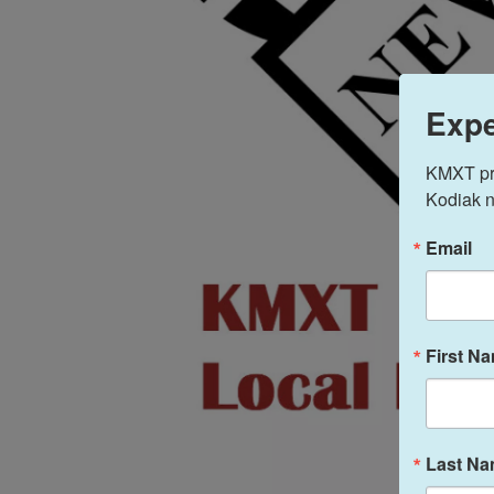
Expe
KMXT prov
Kodiak n
Email
First N
Last N