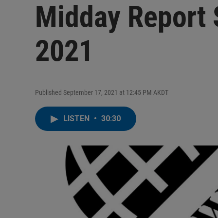
Midday Report 
2021
Published September 17, 2021 at 12:45 PM AKDT
LISTEN
•
30:30