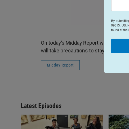
By submittin
99615, US, k
found at the
On today’s Midday Report with host Te
will take precautions to stay open, and
Midday Report
Latest Episodes