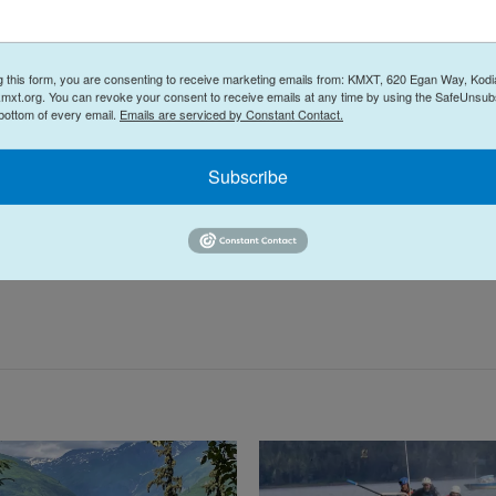
g this form, you are consenting to receive marketing emails from: KMXT, 620 Egan Way, Kodi
mxt.org. You can revoke your consent to receive emails at any time by using the SafeUnsubs
 bottom of every email.
Emails are serviced by Constant Contact.
rry Haines: Superintendent says Kodiak schools
Subscribe
 the life of a mammoth.