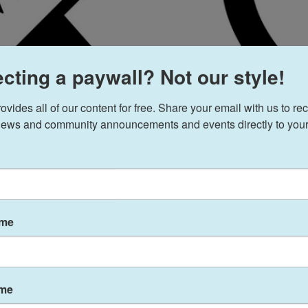
cting a paywall? Not our style!
ides all of our content for free. Share your email with us to rec
ews and community announcements and events directly to your
ame
ame