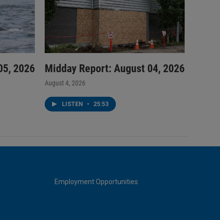
05, 2026
Midday Report: August 04, 2026
August 4, 2026
LISTEN
•
25:53
Employment Opportunities