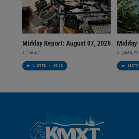
Midday Report: August 07, 2026
Midday 
1 hour ago
August 6, 2
LISTEN
•
28:48
LIST