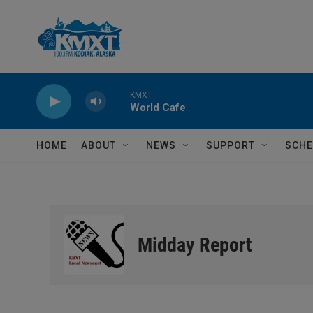
Skip to main content
KMXT
World Cafe
HOME
ABOUT
NEWS
SUPPORT
SCHE
Midday Report