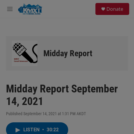
Skip to main content
S
Donate
e
M
a
e
r
n
c
u
h
u
e
Midday Report
r
y
Midday Report September
14, 2021
Published September 14, 2021 at 1:31 PM AKDT
LISTEN
•
30:22