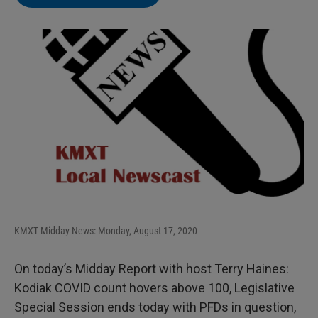
KMXT Midday News: Monday, August 17, 2020
On today’s Midday Report with host Terry Haines:
Kodiak COVID count hovers above 100, Legislative
Special Session ends today with PFDs in question,