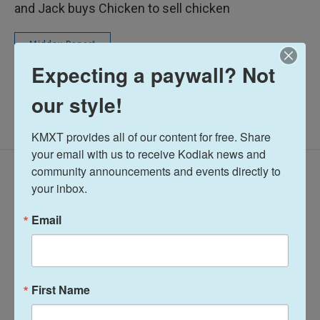
and Jack buys Chicken to sell chicken
Midday Report
Expecting a paywall? Not
our style!
KMXT provides all of our content for free. Share 
your email with us to receive Kodiak news and 
community announcements and events directly to 
Latest Episodes
your inbox.
Email
Midday Report:
Midday Report:
First Name
August 07, 2026
August 06, 2026