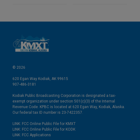
© 2026
620 Egan Way Kodiak, AK 99615
907-486-3181
Kodiak Public Broadcasting Corporation is designated a tax-
exempt organization under section 501(c)(3) of the Internal
Revenue Code. KPBC is located at 620 Egan Way, Kodiak, Alaska.
Our federal tax ID number is 23-7422357.
LINK: FCC Online Public File for KMXT
LINK: FCC Online Public File for KODK
LINK: FCC Applications