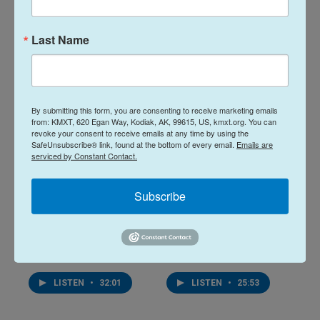
22 hours ago
August 6, 2026
Last Name
LISTEN
•
28:48
LISTEN
•
34:59
By submitting this form, you are consenting to receive marketing emails
from: KMXT, 620 Egan Way, Kodiak, AK, 99615, US, kmxt.org. You can
revoke your consent to receive emails at any time by using the
SafeUnsubscribe® link, found at the bottom of every email.
Emails are
serviced by Constant Contact.
Subscribe
Midday Report:
Midday Report:
August 05, 2026
August 04, 2026
August 5, 2026
August 4, 2026
LISTEN
•
32:01
LISTEN
•
25:53