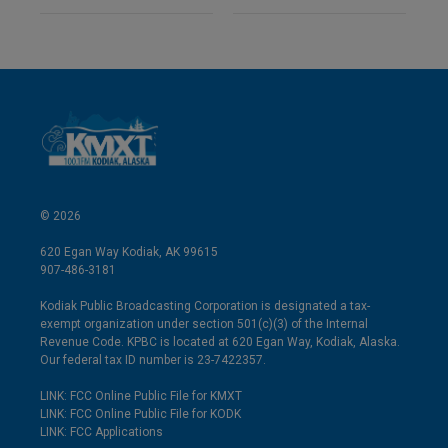
© 2026
620 Egan Way Kodiak, AK 99615
907-486-3181
Kodiak Public Broadcasting Corporation is designated a tax-
exempt organization under section 501(c)(3) of the Internal
Revenue Code. KPBC is located at 620 Egan Way, Kodiak, Alaska.
Our federal tax ID number is 23-7422357.
LINK: FCC Online Public File for KMXT
LINK: FCC Online Public File for KODK
LINK: FCC Applications