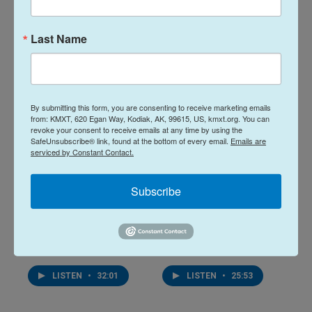
10 hours ago
August 6, 2026
Last Name
LISTEN
•
28:48
LISTEN
•
34:59
By submitting this form, you are consenting to receive marketing emails
from: KMXT, 620 Egan Way, Kodiak, AK, 99615, US, kmxt.org. You can
revoke your consent to receive emails at any time by using the
SafeUnsubscribe® link, found at the bottom of every email.
Emails are
serviced by Constant Contact.
Subscribe
Midday Report:
Midday Report:
August 05, 2026
August 04, 2026
August 5, 2026
August 4, 2026
LISTEN
•
32:01
LISTEN
•
25:53