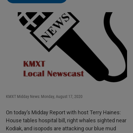
KMXT Midday News: Monday, August 17, 2020
On today’s Midday Report with host Terry Haines:
House tables hospital bill, right whales sighted near
Kodiak, and isopods are attacking our blue mud