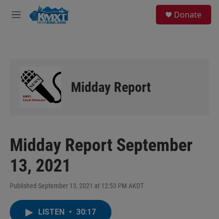
Skip to main content
S
Donate
e
M
a
e
r
n
c
u
h
u
e
Midday Report
r
y
Midday Report September
13, 2021
Published September 13, 2021 at 12:53 PM AKDT
LISTEN
•
30:17