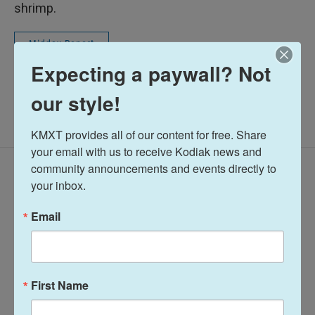
shrimp.
Midday Report
Expecting a paywall? Not
our style!
KMXT provides all of our content for free. Share 
your email with us to receive Kodiak news and 
community announcements and events directly to 
Latest Episodes
your inbox.
Email
Midday Report:
Midday Report:
First Name
August 07, 2026
August 06, 2026