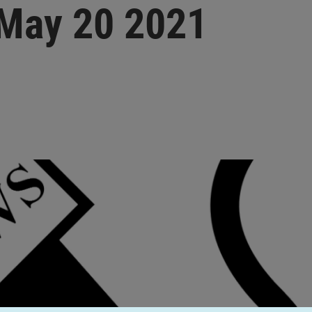
 May 20 2021