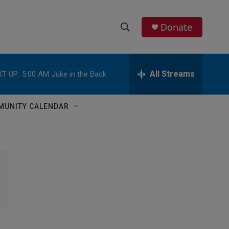
Donate
S
S
e
h
a
r
All Streams
T UP:
5:00 AM
Juke in the Back
o
c
h
w
Q
MUNITY CALENDAR
u
S
e
r
e
y
a
r
c
h