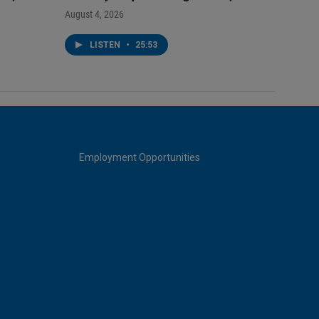
August 4, 2026
LISTEN
•
25:53
Employment Opportunities