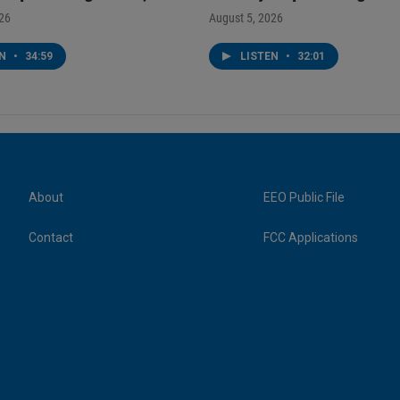
026
August 5, 2026
EN
•
34:59
LISTEN
•
32:01
About
EEO Public File
Contact
FCC Applications