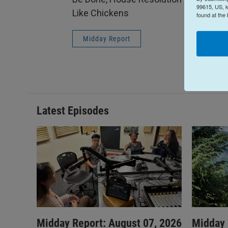
99615, US, k
Like Chickens
found at the
Midday Report
Latest Episodes
Midday Report: August 07, 2026
Midday 