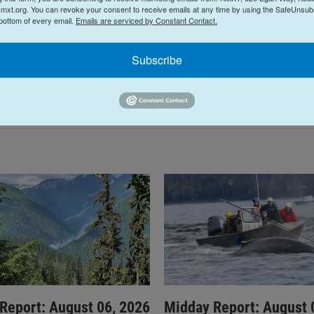
mxt.org. You can revoke your consent to receive emails at any time by using the SafeUnsubs
 bottom of every email.
Emails are serviced by Constant Contact.
Subscribe
Report: August 06, 2026
Midday Report: August 