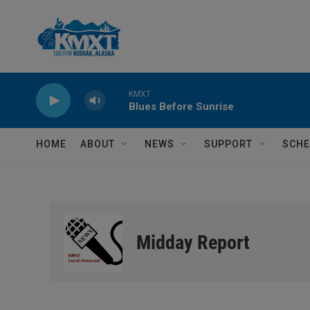
Skip to main content
KMXT
Blues Before Sunrise
HOME
ABOUT
NEWS
SUPPORT
SCHE
Midday Report