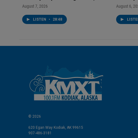
August 7, 2026
August 6, 2
LISTEN
•
28:48
LIST
© 2026
620 Egan Way Kodiak, AK 99615
907-486-3181