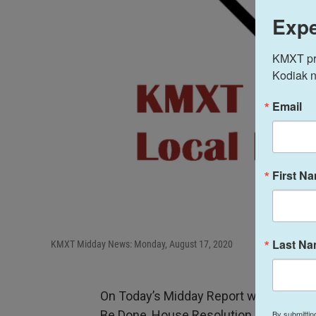
Expe
KMXT prov
Kodiak n
Email
First N
Last N
KMXT Midday News: Monday, August 17, 2020
On Today’s Midday Report with Host Te
Be Done, House Resolution Questions 
By submittin