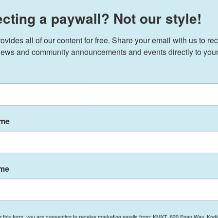
cting a paywall? Not our style!
ides all of our content for free. Share your email with us to rec
ews and community announcements and events directly to your
ame
ame
rry Haines: Legislature’s Last Day Leaves Work to
Seattle Homeporting of Icebreakers, Alaskans
g this form, you are consenting to receive marketing emails from: KMXT, 620 Egan Way, Kodi