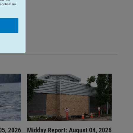
cribe® link,
05, 2026
Midday Report: August 04, 2026