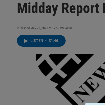
Midday Report
Published May 20, 2021 at 12:55 PM AKDT
LISTEN
•
31:46