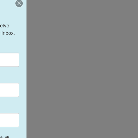
eive 
 inbox.
ak, AK,