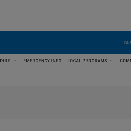
NEX
DULE
EMERGENCY INFO
LOCAL PROGRAMS
COM