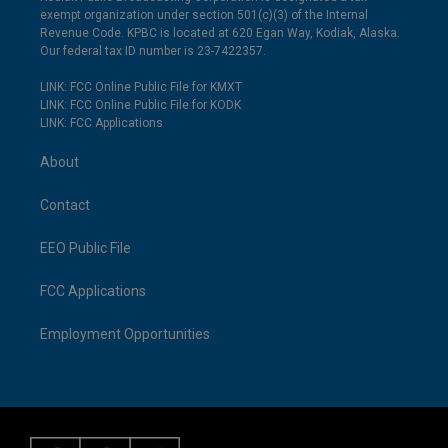
exempt organization under section 501(c)(3) of the Internal
Revenue Code. KPBC is located at 620 Egan Way, Kodiak, Alaska.
Our federal tax ID number is 23-7422357.
LINK: FCC Online Public File for KMXT
LINK: FCC Online Public File for KODK
LINK: FCC Applications
About
Contact
EEO Public File
FCC Applications
Employment Opportunities