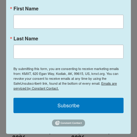
First Name
Alaska Fisheries
Alaska Fisheries
Report 06 August
Report 23 July
2026
2026
Last Name
August 6, 2026
July 23, 2026
LISTEN
•
14:01
LISTEN
•
14:00
By submitting this form, you are consenting to receive marketing emails
from: KMXT, 620 Egan Way, Kodiak, AK, 99615, US, kmxt.org. You can
revoke your consent to receive emails at any time by using the
SafeUnsubscribe® link, found at the bottom of every email.
Emails are
serviced by Constant Contact.
Subscribe
Alaska Fisheries
Alaska Fisheries
Report 16 July
Report 09 July