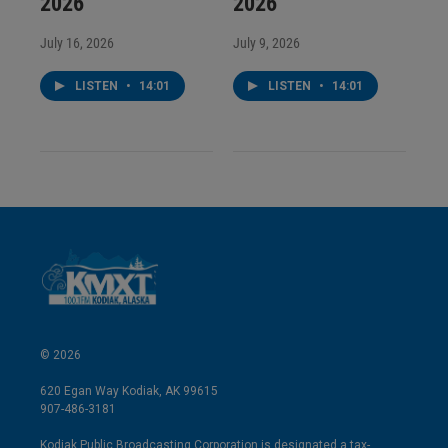
2026
2026
July 16, 2026
July 9, 2026
LISTEN
•
14:01
LISTEN
•
14:01
© 2026
620 Egan Way Kodiak, AK 99615
907-486-3181
Kodiak Public Broadcasting Corporation is designated a tax-