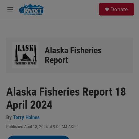
Skip to main content
S
Donate
e
M
a
e
r
n
c
u
h
u
Alaska Fisheries
e
r
Report
y
Alaska Fisheries Report 18
April 2024
By
Terry Haines
Published April 18, 2024 at 9:00 AM AKDT