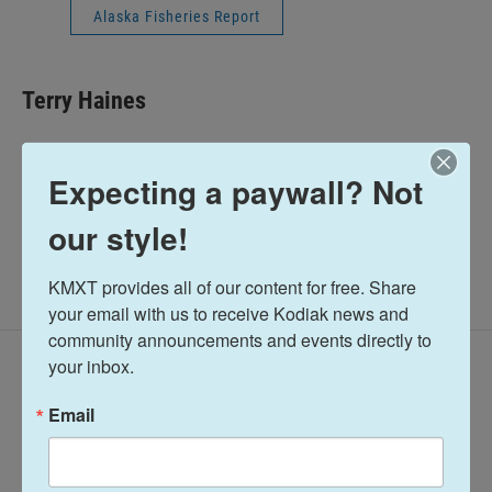
Alaska Fisheries Report
Terry Haines
See stories by Terry Haines
Expecting a paywall? Not
our style!
KMXT provides all of our content for free. Share 
your email with us to receive Kodiak news and 
community announcements and events directly to 
your inbox.
Latest Episodes
Email