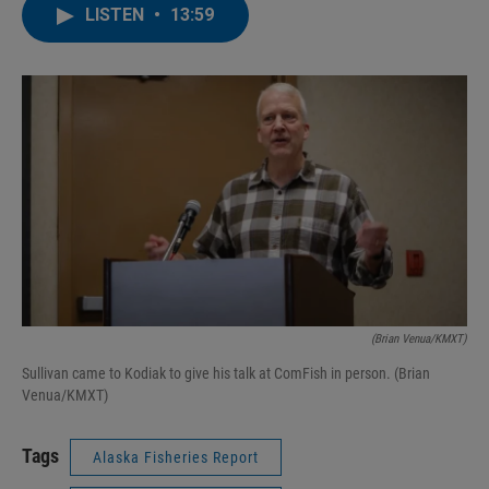
LISTEN
•
13:59
(Brian Venua/KMXT)
Sullivan came to Kodiak to give his talk at ComFish in person. (Brian
Venua/KMXT)
Tags
Alaska Fisheries Report