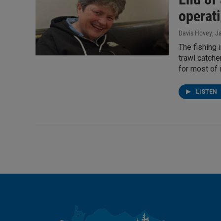
operat
Davis Hovey
, J
The fishing 
trawl catche
for most of i
LISTEN