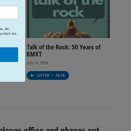
ak, AK,
cribe® link,
Talk of the Rock: 50 Years of
k Youth
KMXT
Junie B.
July 14, 2026
LISTEN
•
30:18
closes office and phases out