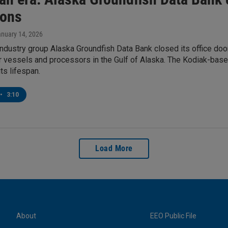
ions
anuary 14, 2026
industry group Alaska Groundfish Data Bank closed its office doo
r vessels and processors in the Gulf of Alaska. The Kodiak-bas
ts lifespan.
•
3:10
Load More
About
EEO Public File