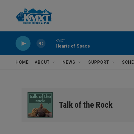
Skip to main content
KMXT
Hearts of Space
HOME
ABOUT
NEWS
SUPPORT
SCHE
Talk of the Rock