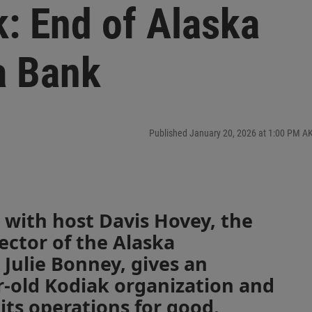
k: End of Alaska
a Bank
Published January 20, 2026 at 1:00 PM A
 with host Davis Hovey, the
ector of the Alaska
Julie Bonney, gives an
r-old Kodiak organization and
its operations for good.