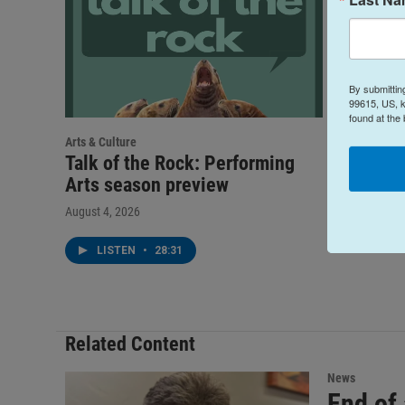
By submittin
99615, US, k
found at the
Arts & Culture
Talk of 
Talk of the Rock: Performing
Networ
Arts season preview
July 28, 202
August 4, 2026
LIST
LISTEN
•
28:31
Related Content
News
End of