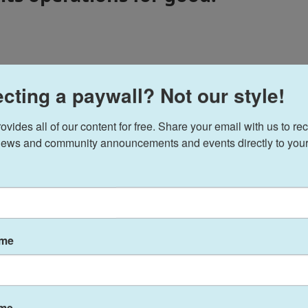
cting a paywall? Not our style!
to Alaska by the opportunity to work for a radio station
ike Nome. More than 7 years later he has spent most of
ate change and research, fisheries, local government,
ides all of our content for free. Share your email with us to rec
 and so much more.
ews and community announcements and events directly to your
ovey
ame
ame