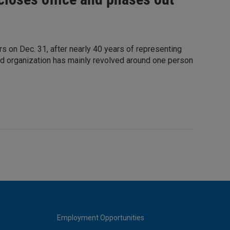
rs on Dec. 31, after nearly 40 years of representing
ed organization has mainly revolved around one person
Employment Opportunities