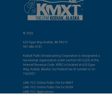
© 2026
620 Egan Way Kodiak, AK 99615
907-486-3181
Kodiak Public Broadcasting Corporation is designated a
tax-exempt organization under section 501(c)(3) of the
Internal Revenue Code. KPBC is located at 620 Egan
Way, Kodiak, Alaska. Our federal tax ID number is 23-
7422357.
LINK: FCC Online Public File for KMXT
LINK: FCC Online Public File for KODK
LINK: FCC Applications