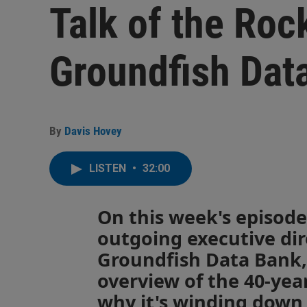
Talk of the Roc
Groundfish Dat
By
Davis Hovey
LISTEN
•
32:00
On this week's episode
outgoing executive dir
Groundfish Data Bank, 
overview of the 40-yea
why it's winding down 