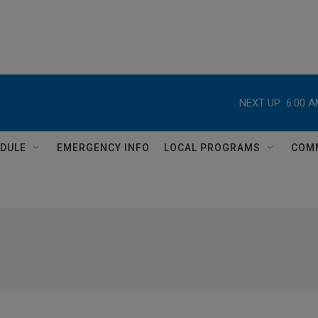
NEXT UP:
6:00 
DULE
EMERGENCY INFO
LOCAL PROGRAMS
COM