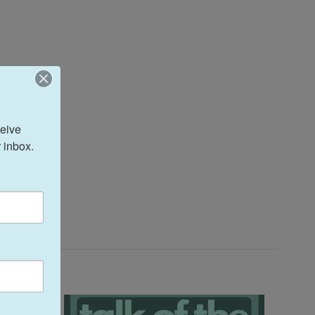
eive 
 inbox.