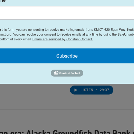
g this form, you are consenting to receive marketing emails from: KMXT, 620 Egan Way, Kodi
mxt.org. You can revoke your consent to receive emails at any time by using the SafeUnsubs
 bottom of every email.
Emails are serviced by Constant Contact.
the Rock: Island Trails
Arts & Culture
Talk of the Rock: Kodia
k Summer 2026
Subscribe
Theatre's production of 
6
Jones
July 21, 2026
EN
•
30:08
LISTEN
•
29:37
 an era: Alaska Groundfish Data Bank 