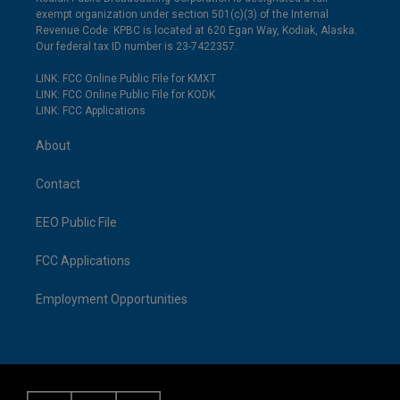
exempt organization under section 501(c)(3) of the Internal
Revenue Code. KPBC is located at 620 Egan Way, Kodiak, Alaska.
Our federal tax ID number is 23-7422357.
LINK: FCC Online Public File for KMXT
LINK: FCC Online Public File for KODK
LINK: FCC Applications
About
Contact
EEO Public File
FCC Applications
Employment Opportunities