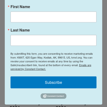
First Name
Alaska Fisheries
Alaska Fisheries
Report 06 August
Report 23 July
2026
2026
Last Name
August 6, 2026
July 23, 2026
LISTEN
•
14:01
LISTEN
•
14:00
By submitting this form, you are consenting to receive marketing emails
from: KMXT, 620 Egan Way, Kodiak, AK, 99615, US, kmxt.org. You can
revoke your consent to receive emails at any time by using the
SafeUnsubscribe® link, found at the bottom of every email.
Emails are
serviced by Constant Contact.
Subscribe
Alaska Fisheries
Alaska Fisheries
Report 16 July
Report 09 July