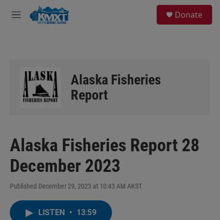
Skip to main content
S
Donate
e
M
a
e
r
n
c
u
h
u
Alaska Fisheries
e
r
Report
y
Alaska Fisheries Report 28
December 2023
Published December 29, 2023 at 10:43 AM AKST
LISTEN
•
13:59