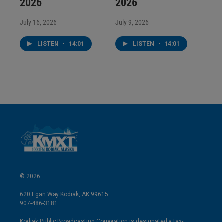
2026
2026
July 16, 2026
July 9, 2026
LISTEN
•
14:01
LISTEN
•
14:01
© 2026
620 Egan Way Kodiak, AK 99615
907-486-3181
Kodiak Public Broadcasting Corporation is designated a tax-