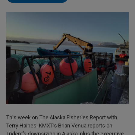
This week on The Alaska Fisheries Report with
Terry Haines: KMXT’s Brian Venua reports on
Trident’s downsizing in Alaska, plus the executive