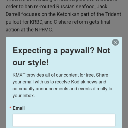
order to ban re-routed Russian seafood, Jack
Darrell focuses on the Ketchikan part of the Trident
pullout for KRBD, and C share reform gets final
action at the NPFMC.
Alaska Fisheries Report
Expecting a paywall? Not
our style!
KMXT provides all of our content for free. Share 
your email with us to receive Kodiak news and 
community announcements and events directly to 
your inbox.
Latest Episodes
Email