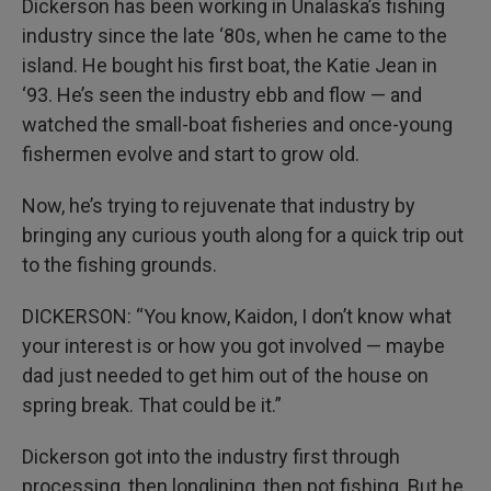
Dickerson has been working in Unalaska’s fishing
industry since the late ‘80s, when he came to the
island. He bought his first boat, the Katie Jean in
‘93. He’s seen the industry ebb and flow — and
watched the small-boat fisheries and once-young
fishermen evolve and start to grow old.
Now, he’s trying to rejuvenate that industry by
bringing any curious youth along for a quick trip out
to the fishing grounds.
DICKERSON: “You know, Kaidon, I don’t know what
your interest is or how you got involved — maybe
dad just needed to get him out of the house on
spring break. That could be it.”
Dickerson got into the industry first through
processing, then longlining, then pot fishing. But he