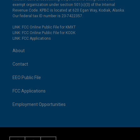
exempt organization under section 501(c)(3) of the Internal
Revenue Code. KPBC is located at 620 Egan Way, Kodiak, Alaska.
Our federal tax ID number is 23-7422357.
LINK: FCC Online Public File for KMXT
LINK: FCC Online Public File for KODK
LINK: FCC Applications
About
Contact
EEO Public File
FCC Applications
Employment Opportunities