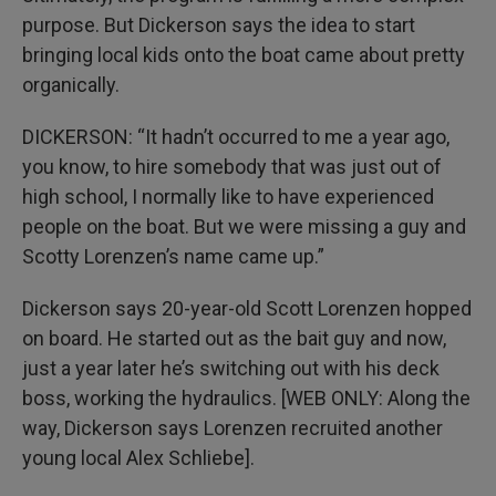
purpose. But Dickerson says the idea to start
bringing local kids onto the boat came about pretty
organically.
DICKERSON: “It hadn’t occurred to me a year ago,
you know, to hire somebody that was just out of
high school, I normally like to have experienced
people on the boat. But we were missing a guy and
Scotty Lorenzen’s name came up.”
Dickerson says 20-year-old Scott Lorenzen hopped
on board. He started out as the bait guy and now,
just a year later he’s switching out with his deck
boss, working the hydraulics. [WEB ONLY: Along the
way, Dickerson says Lorenzen recruited another
young local Alex Schliebe].