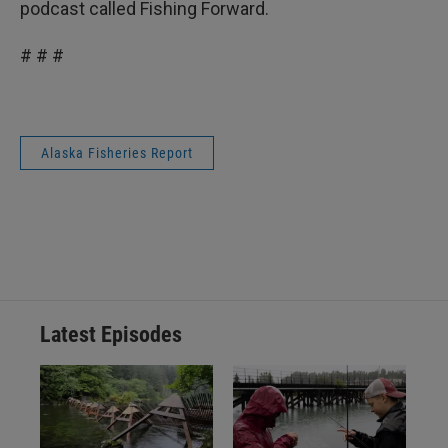
podcast called Fishing Forward.
# # #
Alaska Fisheries Report
Latest Episodes