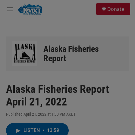
Skip to main content
S
Donate
e
M
a
e
r
n
c
u
h
u
Alaska Fisheries
e
r
Report
y
Alaska Fisheries Report
April 21, 2022
Published April 21, 2022 at 1:30 PM AKDT
LISTEN
•
13:59