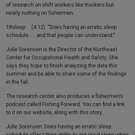
of research on shift workers like truckers but
nearly nothing on fishermen.
18sleep: (4:12) “Does having an erratic sleep
schedule. . . .and that people can understand.”
Julie Sorensen is the Director of the Northeast
Center for Occupational Health and Safety. She
says they hope to finish analyzing the data this
summer and be able to share some of the findings
in the fall.
The research center also produces a fishermen’s
podcast called Fishing Forward. You can find a link
to it on our website, along with this story.
Julie Sorensen: Does having an erratic sleep
schedule affect their ability to get good sleep when