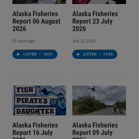
Alaska Fisheries
Alaska Fisheries
Report 06 August
Report 23 July
2026
2026
21 hours ago
July 23, 2026
LISTEN
•
14:01
LISTEN
•
14:00
Alaska Fisheries
Alaska Fisheries
Report 16 July
Report 09 July