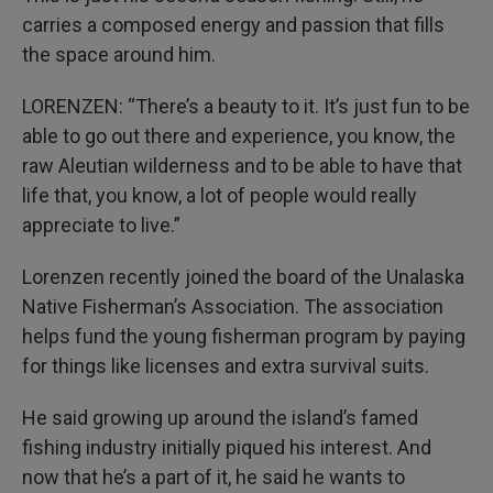
carries a composed energy and passion that fills
the space around him.
LORENZEN: “There’s a beauty to it. It’s just fun to be
able to go out there and experience, you know, the
raw Aleutian wilderness and to be able to have that
life that, you know, a lot of people would really
appreciate to live.”
Lorenzen recently joined the board of the Unalaska
Native Fisherman’s Association. The association
helps fund the young fisherman program by paying
for things like licenses and extra survival suits.
He said growing up around the island’s famed
fishing industry initially piqued his interest. And
now that he’s a part of it, he said he wants to