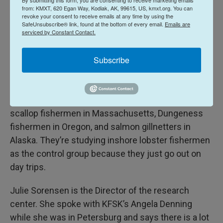
from: KMXT, 620 Egan Way, Kodiak, AK, 99615, US, kmxt.org. You can
Centers for Disease Control to come up with
revoke your consent to receive emails at any time by using the
solutions for work related issues with fishermen,
SafeUnsubscribe® link, found at the bottom of every email.
Emails are
serviced by Constant Contact.
farmers, and forestry workers. Currently, they are
working on the relationship between commercial
Subscribe
fishermen’s sleep and health.
The research team is on the tail end of their data
gathering. They’ve already have information from
scallop fishermen in Massachusetts, Dungeness
fishermen in Oregon, and salmon gillnetters in
Alaska. They’re studying inshore lobster fishermen
as the control group because they just go out on
day trips.
Julie Sorensen is the Director of the research
center. She spoke with KFSK’s Angela Denning
while she was in Petersburg and says there is a lot