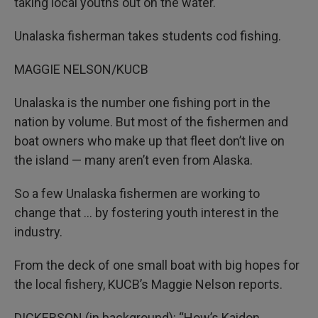
taking local youths out on the water.
Unalaska fisherman takes students cod fishing.
MAGGIE NELSON/KUCB
Unalaska is the number one fishing port in the
nation by volume. But most of the fishermen and
boat owners who make up that fleet don’t live on
the island — many aren’t even from Alaska.
So a few Unalaska fishermen are working to
change that … by fostering youth interest in the
industry.
From the deck of one small boat with big hopes for
the local fishery, KUCB’s Maggie Nelson reports.
DICKERSON (in background): “How’s Kaidon