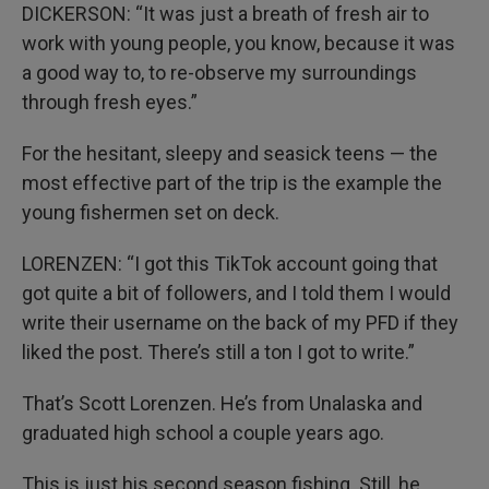
DICKERSON: “It was just a breath of fresh air to
work with young people, you know, because it was
a good way to, to re-observe my surroundings
through fresh eyes.”
For the hesitant, sleepy and seasick teens — the
most effective part of the trip is the example the
young fishermen set on deck.
LORENZEN: “I got this TikTok account going that
got quite a bit of followers, and I told them I would
write their username on the back of my PFD if they
liked the post. There’s still a ton I got to write.”
That’s Scott Lorenzen. He’s from Unalaska and
graduated high school a couple years ago.
This is just his second season fishing. Still, he