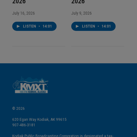
2026
2026
July 16, 2026
July 9, 2026
LISTEN
•
14:01
LISTEN
•
14:01
© 2026
620 Egan Way Kodiak, AK 99615
907-486-3181
Kodiak Public Broadcasting Corporation is designated a tax-