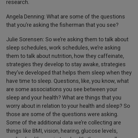
research.
Angela Denning: What are some of the questions
that you’re asking the fisherman that you see?
Julie Sorensen: So we’re asking them to talk about
sleep schedules, work schedules, we’re asking
them to talk about nutrition, how they caffeinate,
strategies they develop to stay awake, strategies
they’ve developed that helps them sleep when they
have time to sleep. Questions, like, you know, what
are some associations you see between your
sleep and your health? What are things that you
worry about in relation to your health and sleep? So
those are some of the questions were asking.
Some of the additional data we’re collecting are
things like BMI, vision, hearing, glucose levels,