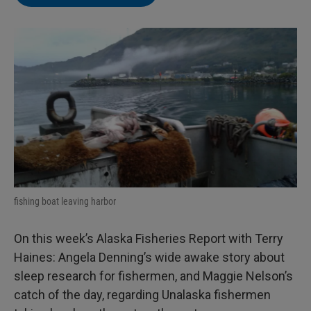
fishing boat leaving harbor
On this week’s Alaska Fisheries Report with Terry
Haines: Angela Denning’s wide awake story about
sleep research for fishermen, and Maggie Nelson’s
catch of the day, regarding Unalaska fishermen