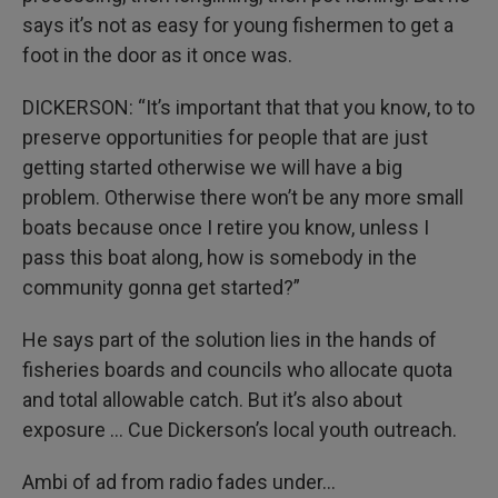
says it’s not as easy for young fishermen to get a
foot in the door as it once was.
DICKERSON: “It’s important that that you know, to to
preserve opportunities for people that are just
getting started otherwise we will have a big
problem. Otherwise there won’t be any more small
boats because once I retire you know, unless I
pass this boat along, how is somebody in the
community gonna get started?”
He says part of the solution lies in the hands of
fisheries boards and councils who allocate quota
and total allowable catch. But it’s also about
exposure … Cue Dickerson’s local youth outreach.
Ambi of ad from radio fades under…