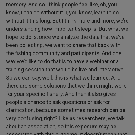
memory. And so I think people feel like, oh, you
know, I can do without it. I, you know, learn to do
without it this long. But I think more and more, we’re
understanding how important sleep is. But what we
hope to do is, once we analyze the data that we’ve
been collecting, we want to share that back with
the fishing community and participants. And one
way we’d like to do that is to have a webinar or a
training session that would be live and interactive.
So we can say, well, this is what we learned. And
there are some solutions that we think might work
for your specific fishery. And then it also gives
people a chance to ask questions or ask for
clarification, because sometimes research can be
very confusing, right? Like as researchers, we talk
about an association, so this exposure may be
associated with this outcome. It doesn’t mean that