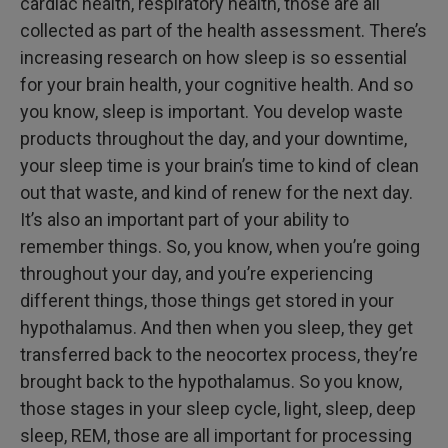
cardiac health, respiratory health, those are all
collected as part of the health assessment. There’s
increasing research on how sleep is so essential
for your brain health, your cognitive health. And so
you know, sleep is important. You develop waste
products throughout the day, and your downtime,
your sleep time is your brain’s time to kind of clean
out that waste, and kind of renew for the next day.
It’s also an important part of your ability to
remember things. So, you know, when you’re going
throughout your day, and you’re experiencing
different things, those things get stored in your
hypothalamus. And then when you sleep, they get
transferred back to the neocortex process, they’re
brought back to the hypothalamus. So you know,
those stages in your sleep cycle, light, sleep, deep
sleep, REM, those are all important for processing