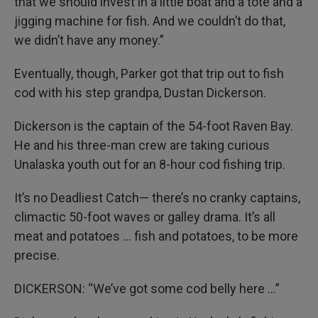
that we should invest in a little boat and a tote and a
jigging machine for fish. And we couldn’t do that,
we didn’t have any money.”
Eventually, though, Parker got that trip out to fish
cod with his step grandpa, Dustan Dickerson.
Dickerson is the captain of the 54-foot Raven Bay.
He and his three-man crew are taking curious
Unalaska youth out for an 8-hour cod fishing trip.
It’s no Deadliest Catch— there’s no cranky captains,
climactic 50-foot waves or galley drama. It’s all
meat and potatoes … fish and potatoes, to be more
precise.
DICKERSON: “We’ve got some cod belly here …”