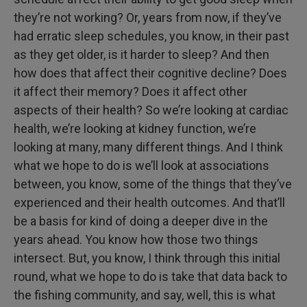
they’re not working? Or, years from now, if they’ve
had erratic sleep schedules, you know, in their past
as they get older, is it harder to sleep? And then
how does that affect their cognitive decline? Does
it affect their memory? Does it affect other
aspects of their health? So we’re looking at cardiac
health, we’re looking at kidney function, we’re
looking at many, many different things. And I think
what we hope to do is we’ll look at associations
between, you know, some of the things that they’ve
experienced and their health outcomes. And that’ll
be a basis for kind of doing a deeper dive in the
years ahead. You know how those two things
intersect. But, you know, I think through this initial
round, what we hope to do is take that data back to
the fishing community, and say, well, this is what