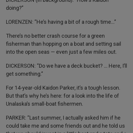
doing?”
LORENZEN: “He’s having a bit of a rough time…”
There’s no better crash course for a green
fisherman than hopping on a boat and setting sail
into the open seas — even just a few miles out.
DICKERSON: “Do we have a deck bucket? … Here, I’ll
get something.”
For 14-year-old Kaidon Parker, it’s a tough lesson.
But that’s why he’s here: for a look into the life of
Unalaska’s small-boat fishermen.
PARKER: “Last summer, I actually asked him if he
could take me and some friends out and he told us