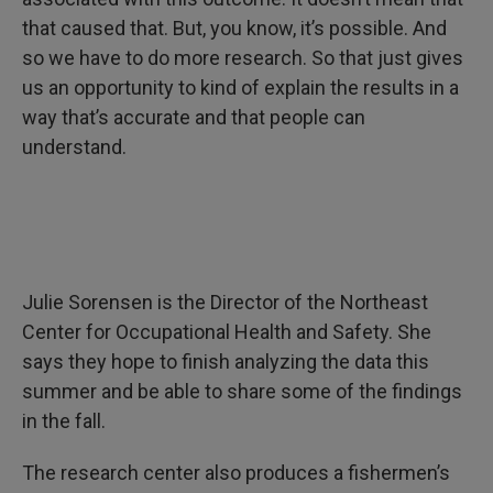
that caused that. But, you know, it’s possible. And
so we have to do more research. So that just gives
us an opportunity to kind of explain the results in a
way that’s accurate and that people can
understand.
Julie Sorensen is the Director of the Northeast
Center for Occupational Health and Safety. She
says they hope to finish analyzing the data this
summer and be able to share some of the findings
in the fall.
The research center also produces a fishermen’s