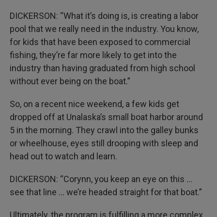
DICKERSON: “What it’s doing is, is creating a labor
pool that we really need in the industry. You know,
for kids that have been exposed to commercial
fishing, they’re far more likely to get into the
industry than having graduated from high school
without ever being on the boat.”
So, on a recent nice weekend, a few kids get
dropped off at Unalaska’s small boat harbor around
5 in the morning. They crawl into the galley bunks
or wheelhouse, eyes still drooping with sleep and
head out to watch and learn.
DICKERSON: “Corynn, you keep an eye on this …
see that line … we’re headed straight for that boat.”
Ultimately, the program is fulfilling a more complex