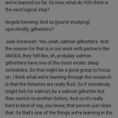
we’ve learned so far. So now, what do YOU think is
the next logical step?
Angela Denning: And so [you’re studying]
specifically, gillnetters?
Juile Sorensen: Yes, yeah, salmon gillnetters. And
the reason for that is in our work with partners like
AMSEA, they felt like, oh, probably salmon
gillnetters have one of the most erratic sleep
schedules. So that might be a good group to focus
on. I think what we’re learning through the research
is that the fisheries are really fluid. So if somebody
might fish for salmon, be a salmon gillnetter but
then switch to another fishery. And so it’s really
hard to kind of say, you know, that person just does
that. So that’s one of the things we’re learning in the