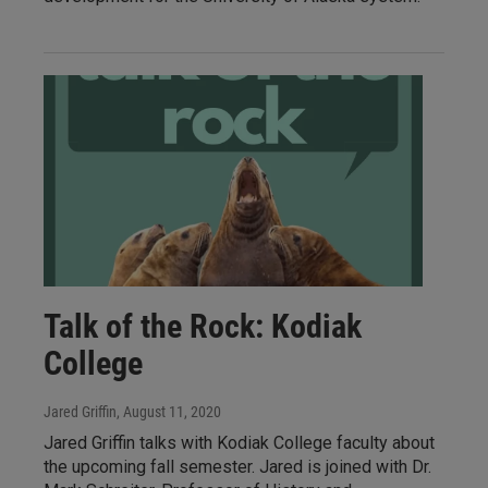
Talk of the Rock: Kodiak
College
Jared Griffin
, August 11, 2020
Jared Griffin talks with Kodiak College faculty about
the upcoming fall semester. Jared is joined with Dr.