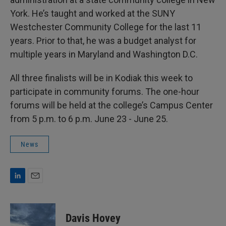
York. He’s taught and worked at the SUNY
Westchester Community College for the last 11
years. Prior to that, he was a budget analyst for
multiple years in Maryland and Washington D.C.
All three finalists will be in Kodiak this week to
participate in community forums. The one-hour
forums will be held at the college’s Campus Center
from 5 p.m. to 6 p.m. June 23 - June 25.
News
L
E
i
m
n
a
k
i
Davis Hovey
e
l