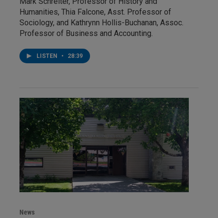
Mark Schreiter, Professor of History and
Humanities, Thia Falcone, Asst. Professor of
Sociology, and Kathrynn Hollis-Buchanan, Assoc.
Professor of Business and Accounting.
LISTEN
•
28:39
News