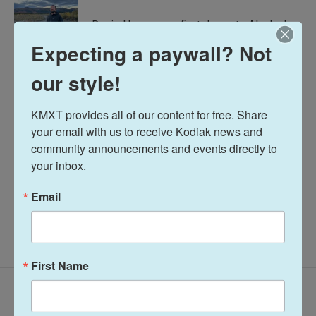
d
I
Davis Hovey was first drawn to Alaska by
n
the opportunity to work for a radio station
Expecting a paywall? Not
in a remote, unique place like Nome. More
than 7 years later he has spent most of his
our style!
career reporting on climate change and
research, fisheries, local government,
KMXT provides all of our content for free. Share 
Alaska Native communities and so much
your email with us to receive Kodiak news and 
more.
community announcements and events directly to 
See stories by Davis Hovey
your inbox.
Email
First Name
Related Content