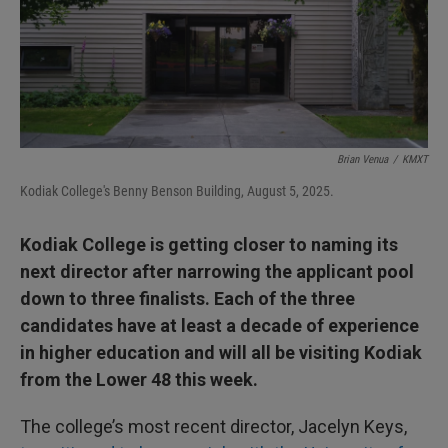
Brian Venua
/
KMXT
Kodiak College's Benny Benson Building, August 5, 2025.
Kodiak College is getting closer to naming its
next director after narrowing the applicant pool
down to three finalists. Each of the three
candidates have at least a decade of experience
in higher education and will all be visiting Kodiak
from the Lower 48 this week.
The college’s most recent director, Jacelyn Keys,