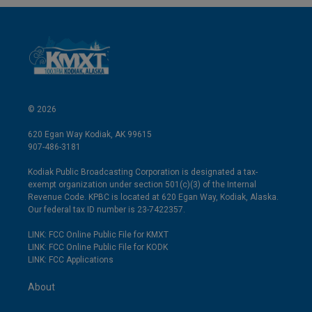
© 2026
620 Egan Way Kodiak, AK 99615
907-486-3181
Kodiak Public Broadcasting Corporation is designated a tax-
exempt organization under section 501(c)(3) of the Internal
Revenue Code. KPBC is located at 620 Egan Way, Kodiak, Alaska.
Our federal tax ID number is 23-7422357.
LINK: FCC Online Public File for KMXT
LINK: FCC Online Public File for KODK
LINK: FCC Applications
About