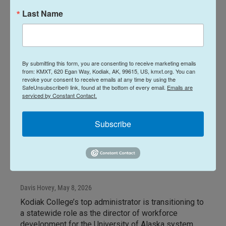
Last Name
By submitting this form, you are consenting to receive marketing emails
from: KMXT, 620 Egan Way, Kodiak, AK, 99615, US, kmxt.org. You can
revoke your consent to receive emails at any time by using the
SafeUnsubscribe® link, found at the bottom of every email.
Emails are
serviced by Constant Contact.
News
Subscribe
2026 commencement at
Kodiak College will be
director's last
Davis Hovey
, May 8, 2026
Kodiak College’s top administrator is transitioning to
a statewide role as the director of workforce
development for the University of Alaska system.