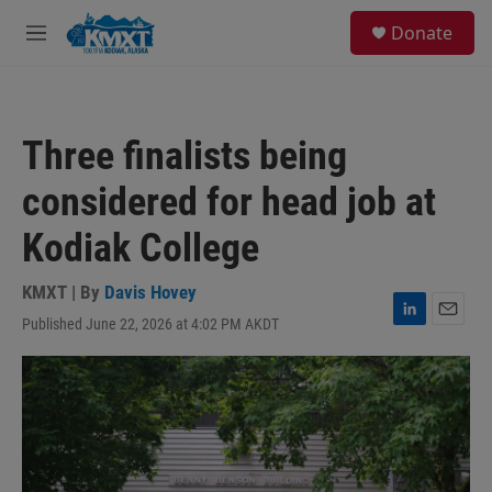
Skip to main content
S
Donate
e
M
a
e
r
n
c
u
h
Three finalists being
u
e
considered for head job at
r
y
Kodiak College
KMXT | By
Davis Hovey
Published June 22, 2026 at 4:02 PM AKDT
L
E
i
m
n
a
k
i
e
l
d
I
n