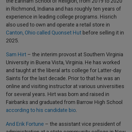
the Earlham School of Religion, from 2019 to 2020
in Richmond, Indiana and has roughly ten years of
experience in leading college programs. Hisrich
also used to own and operate a retail store in
Canton, Ohio called Quonset Hut
before selling it in
2025.
Sam Hirt
– the interim provost at Southern Virginia
University in Buena Vista, Virginia. He has worked
and taught at the liberal arts college for Latter-day
Saints for the last decade. Prior to that he was an
online and visiting instructor at various universities
for several years. Hirt was born and raised in
Fairbanks and graduated from Barrow High School
according to his candidate bio
.
And Erik Fortune
– the assistant vice president of
administration at a state community college in New