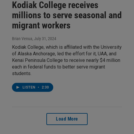
Kodiak College receives
millions to serve seasonal and
migrant workers
Brian Venua
, July 31, 2024
Kodiak College, which is affiliated with the University
of Alaska Anchorage, led the effort for it, UAA, and
Kenai Peninsula College to receive nearly $4 million
each in federal funds to better serve migrant
students.
LISTEN
•
2:30
Load More