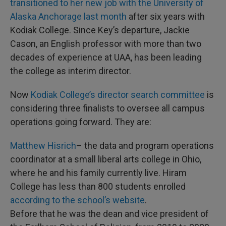
transitioned to her new job with the University of
Alaska Anchorage last month
after six years with
Kodiak College. Since Key’s departure, Jackie
Cason, an English professor with more than two
decades of experience at UAA, has been leading
the college as interim director.
Now
Kodiak College’s director search committee
is
considering three finalists to oversee all campus
operations going forward. They are:
Matthew Hisrich
– the data and program operations
coordinator at a small liberal arts college in Ohio,
where he and his family currently live. Hiram
College has less than 800 students enrolled
according to the school’s website
.
Before that he was the dean and vice president of