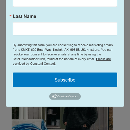
Farm Table: April
Farm Table: March
30, 2026
26, 2026
Last Name
April 30, 2026
March 26, 2026
LISTEN
•
1:01:41
LISTEN
•
47:39
By submitting this form, you are consenting to receive marketing emails
from: KMXT, 620 Egan Way, Kodiak, AK, 99615, US, kmxt.org. You can
revoke your consent to receive emails at any time by using the
SafeUnsubscribe® link, found at the bottom of every email.
Emails are
serviced by Constant Contact.
Related Content
Subscribe