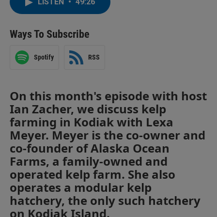
LISTEN
•
49:26
Ways To Subscribe
Spotify
RSS
On this month's episode with host
Ian Zacher, we discuss kelp
farming in Kodiak with Lexa
Meyer. Meyer is the co-owner and
co-founder of Alaska Ocean
Farms, a family-owned and
operated kelp farm. She also
operates a modular kelp
hatchery, the only such hatchery
on Kodiak Island.