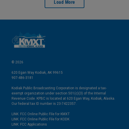
Load More
© 2026
620 Egan Way Kodiak, AK 99615
907-486-3181
Kodiak Public Broadcasting Corporation is designated a tax-
exempt organization under section 501(c)(3) of the Internal
Revenue Code. KPBC is located at 620 Egan Way, Kodiak, Alaska.
Our federal tax ID number is 23-7422357.
LINK: FCC Online Public File for KMXT
LINK: FCC Online Public File for KODK
LINK: FCC Applications