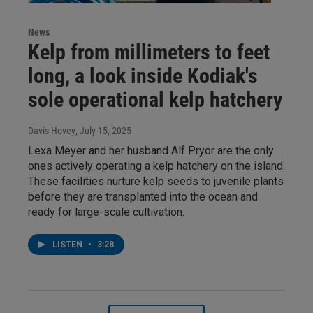
News
Kelp from millimeters to feet
long, a look inside Kodiak's
sole operational kelp hatchery
Davis Hovey
, July 15, 2025
Lexa Meyer and her husband Alf Pryor are the only
ones actively operating a kelp hatchery on the island.
These facilities nurture kelp seeds to juvenile plants
before they are transplanted into the ocean and
ready for large-scale cultivation.
LISTEN
•
3:28