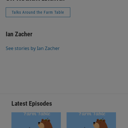
Talks Around the Farm Table
Ian Zacher
See stories by Ian Zacher
Latest Episodes