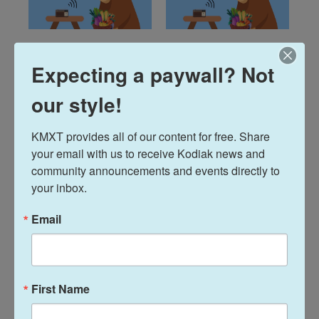
Talks Around the
Talks Around the
Expecting a paywall? Not
Farm Table: June
Farm Table: May
26, 2026
28, 2026
our style!
June 25, 2026
May 28, 2026
KMXT provides all of our content for free. Share 
LISTEN
•
1:04:10
LISTEN
•
42:38
your email with us to receive Kodiak news and 
community announcements and events directly to 
your inbox.
Email
First Name
Talks Around the
Talks Around the