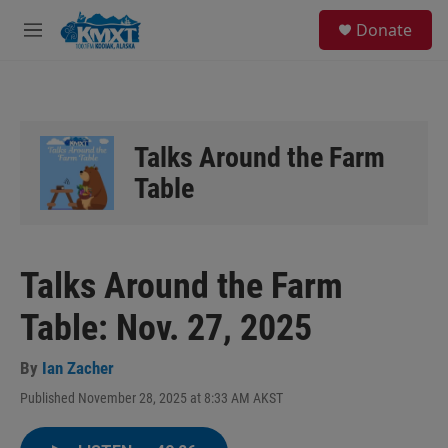
Skip to main content
S
Donate
e
M
a
e
r
n
c
u
h
u
Talks Around the Farm
e
r
Table
y
Talks Around the Farm
Table: Nov. 27, 2025
By
Ian Zacher
Published November 28, 2025 at 8:33 AM AKST