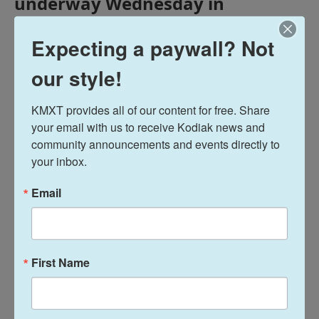
underway Wednesday in
Anchorage. Former Gov. Bill
Walker is considering another run
Expecting a paywall? Not
for the state’s top elected office.
our style!
And Anchorage Police Chief Sean
Case says the city is becoming
KMXT provides all of our content for free. Share 
safer, thanks to a major shift in
your email with us to receive Kodiak news and 
how the city is addressing public
community announcements and events directly to 
safety.
your inbox.
Email
Tags
Midday Report
KMXT Midday Report
First Name
Terry Haines
See stories by Terry Haines