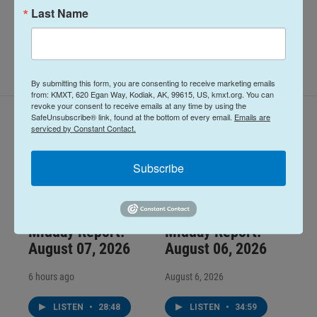
Last Name
By submitting this form, you are consenting to receive marketing emails
from: KMXT, 620 Egan Way, Kodiak, AK, 99615, US, kmxt.org. You can
revoke your consent to receive emails at any time by using the
SafeUnsubscribe® link, found at the bottom of every email.
Emails are
Latest Episodes
serviced by Constant Contact.
Subscribe
Midday Report:
Midday Report:
August 07, 2026
August 06, 2026
6 hours ago
August 6, 2026
LISTEN
•
28:48
LISTEN
•
34:59