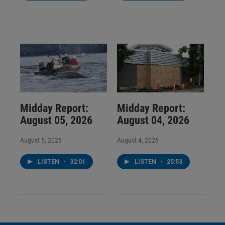
Midday Report:
Midday Report:
August 05, 2026
August 04, 2026
August 5, 2026
August 4, 2026
LISTEN
•
32:01
LISTEN
•
25:53