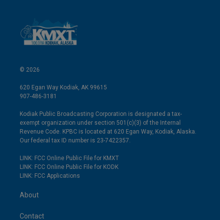
© 2026
620 Egan Way Kodiak, AK 99615
907-486-3181
Kodiak Public Broadcasting Corporation is designated a tax-
exempt organization under section 501(c)(3) of the Internal
Revenue Code. KPBC is located at 620 Egan Way, Kodiak, Alaska.
Our federal tax ID number is 23-7422357.
LINK: FCC Online Public File for KMXT
LINK: FCC Online Public File for KODK
LINK: FCC Applications
About
Contact