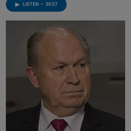
LISTEN
•
30:57