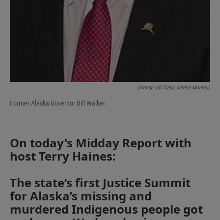
(Airman 1st Class Valerie Monroy)
Former Alaska Governor Bill Walker.
On today's Midday Report with
host Terry Haines:
The state’s first Justice Summit
for Alaska’s missing and
murdered Indigenous people got