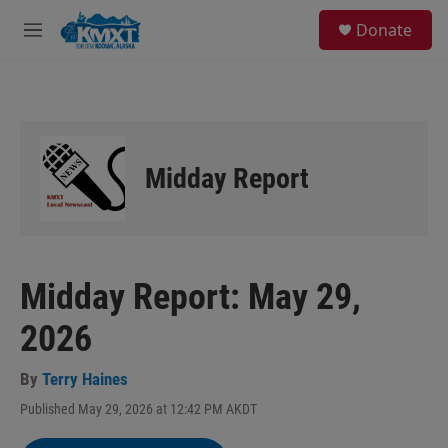
Skip to main content
S
Donate
e
M
a
e
r
n
c
u
h
u
e
Midday Report
r
y
Midday Report: May 29,
2026
By
Terry Haines
Published May 29, 2026 at 12:42 PM AKDT