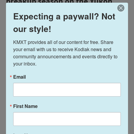
breakup season on the Yukon
Delta. And GCI lines went down
Expecting a paywall? Not
across the Aleutian Chain
sometime around Wednesday
our style!
morning, impacting internet and
wireless services in several
KMXT provides all of our content for free. Share 
communities.
your email with us to receive Kodiak news and 
community announcements and events directly to 
your inbox.
Email
Midday Report
Terry Haines
First Name
See stories by Terry Haines