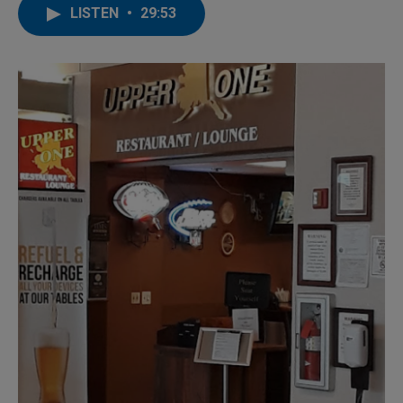
LISTEN
•
29:53