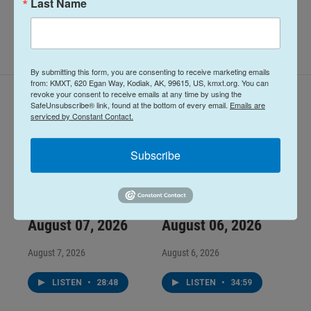
Last Name
By submitting this form, you are consenting to receive marketing emails
from: KMXT, 620 Egan Way, Kodiak, AK, 99615, US, kmxt.org. You can
revoke your consent to receive emails at any time by using the
Latest Episodes
SafeUnsubscribe® link, found at the bottom of every email.
Emails are
serviced by Constant Contact.
Subscribe
Midday Report:
Midday Report:
August 07, 2026
August 06, 2026
August 7, 2026
August 6, 2026
LISTEN
•
28:48
LISTEN
•
34:59