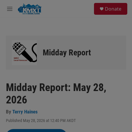
Skip to main content
S
Donate
e
M
a
e
r
n
c
u
h
u
e
Midday Report
r
y
Midday Report: May 28,
2026
By
Terry Haines
Published May 28, 2026 at 12:40 PM AKDT