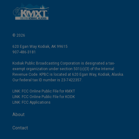
© 2026
620 Egan Way Kodiak, AK 99615
907-486-3181
Kodiak Public Broadcasting Corporation is designated a tax-
exempt organization under section 501(c)(3) of the Internal
Revenue Code. KPBC is located at 620 Egan Way, Kodiak, Alaska.
Our federal tax ID number is 23-7422357.
LINK: FCC Online Public File for KMXT
LINK: FCC Online Public File for KODK
LINK: FCC Applications
About
Contact