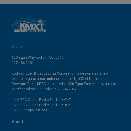
© 2026
620 Egan Way Kodiak, AK 99615
907-486-3181
Kodiak Public Broadcasting Corporation is designated a tax-
exempt organization under section 501(c)(3) of the Internal
Revenue Code. KPBC is located at 620 Egan Way, Kodiak, Alaska.
Our federal tax ID number is 23-7422357.
LINK: FCC Online Public File for KMXT
LINK: FCC Online Public File for KODK
LINK: FCC Applications
About