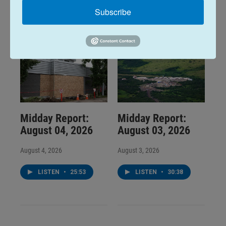
LISTEN
•
34:59
LISTEN
•
32:01
Subscribe
Midday Report:
Midday Report:
August 04, 2026
August 03, 2026
August 4, 2026
August 3, 2026
LISTEN
•
25:53
LISTEN
•
30:38