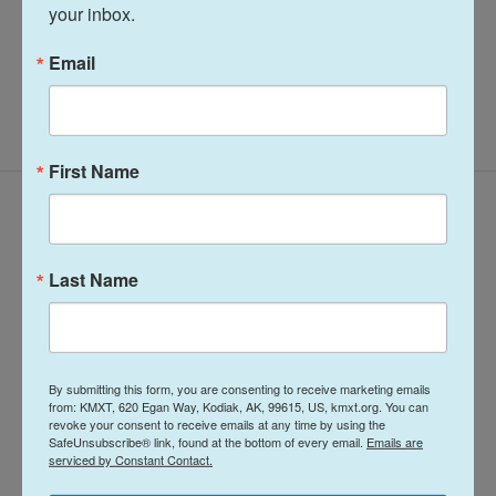
your inbox.
Email
First Name
Latest Episodes
Last Name
Midday Report:
Midday Report:
By submitting this form, you are consenting to receive marketing emails
from: KMXT, 620 Egan Way, Kodiak, AK, 99615, US, kmxt.org. You can
August 06, 2026
August 05, 2026
revoke your consent to receive emails at any time by using the
SafeUnsubscribe® link, found at the bottom of every email.
Emails are
6 hours ago
August 5, 2026
serviced by Constant Contact.