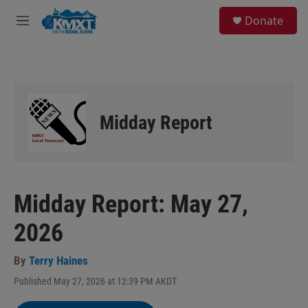
Skip to main content
S
Donate
e
M
a
e
r
n
c
u
h
u
e
Midday Report
r
y
Midday Report: May 27,
2026
By
Terry Haines
Published May 27, 2026 at 12:39 PM AKDT