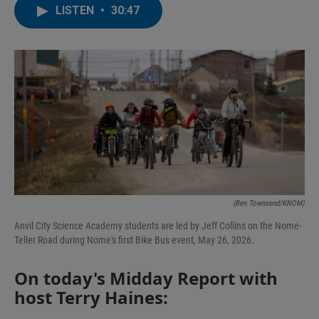
LISTEN
•
30:47
(Ben Townsend/KNOM)
Anvil City Science Academy students are led by Jeff Collins on the Nome-
Teller Road during Nome's first Bike Bus event, May 26, 2026.
On today's Midday Report with
host Terry Haines: