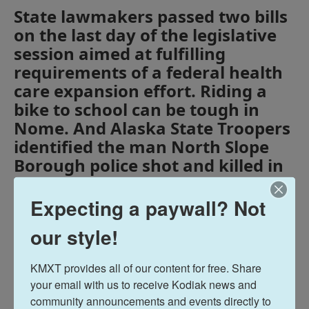
State lawmakers passed two bills
on the last day of the legislative
session aimed at fulfilling
requirements of a federal health
care expansion effort. Riding a
bike to school can be tough in
Nome. And Alaska State Troopers
identified the man North Slope
Borough police shot and killed in
Utqiagvik on Saturday.
Expecting a paywall? Not
Tags
Midday Report
KMXT Midday Report
our style!
KMXT provides all of our content for free. Share 
Terry Haines
your email with us to receive Kodiak news and 
community announcements and events directly to 
See stories by Terry Haines