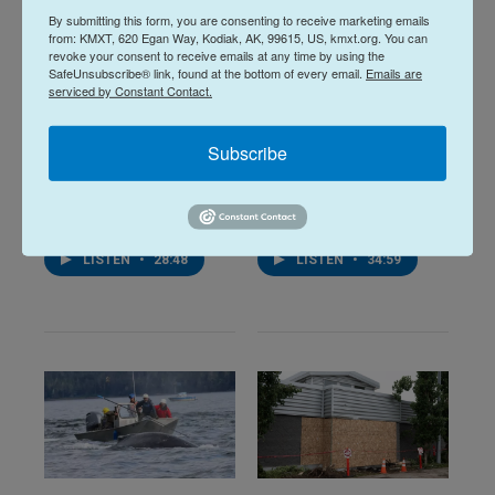
By submitting this form, you are consenting to receive marketing emails
from: KMXT, 620 Egan Way, Kodiak, AK, 99615, US, kmxt.org. You can
revoke your consent to receive emails at any time by using the
SafeUnsubscribe® link, found at the bottom of every email.
Emails are
serviced by Constant Contact.
Midday Report:
Midday Report:
Subscribe
August 07, 2026
August 06, 2026
August 7, 2026
August 6, 2026
LISTEN
•
28:48
LISTEN
•
34:59