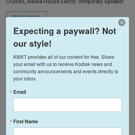
Cruises, Alaska House Elects Temporary Speaker
Midday Report
Expecting a paywall? Not
our style!
KMXT provides all of our content for free. Share 
your email with us to receive Kodiak news and 
Latest Episodes
community announcements and events directly to 
your inbox.
Email
Midday Report:
Midday Report:
First Name
August 05, 2026
August 04, 2026