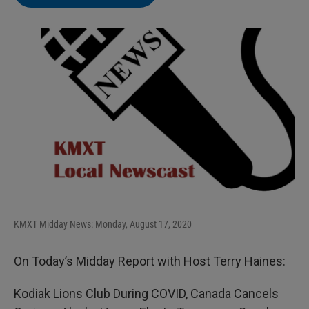
KMXT Midday News: Monday, August 17, 2020
On Today’s Midday Report with Host Terry Haines:
Kodiak Lions Club During COVID, Canada Cancels