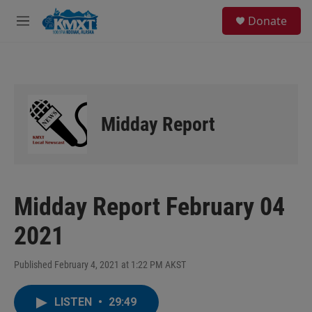
Skip to main content
S
Donate
e
M
a
e
r
n
c
u
h
u
e
Midday Report
r
y
Midday Report February 04
2021
Published February 4, 2021 at 1:22 PM AKST
LISTEN
•
29:49