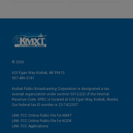
© 2026
620 Egan Way Kodiak, AK 99615
907-486-3181
Kodiak Public Broadcasting Corporation is designated a tax-
exempt organization under section 501(c)(3) of the Internal
Revenue Code. KPBC is located at 620 Egan Way, Kodiak, Alaska.
Our federal tax ID number is 23-7422357.
LINK: FCC Online Public File for KMXT
LINK: FCC Online Public File for KODK
LINK: FCC Applications