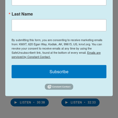
20 hours ago
August 4, 2026
Last Name
LISTEN
•
32:01
LISTEN
•
25:53
By submitting this form, you are consenting to receive marketing emails
from: KMXT, 620 Egan Way, Kodiak, AK, 99615, US, kmxt.org. You can
revoke your consent to receive emails at any time by using the
SafeUnsubscribe® link, found at the bottom of every email.
Emails are
serviced by Constant Contact.
Subscribe
Midday Report:
Midday Report:
August 03, 2026
July 31, 2026
August 3, 2026
July 31, 2026
LISTEN
•
30:38
LISTEN
•
32:33