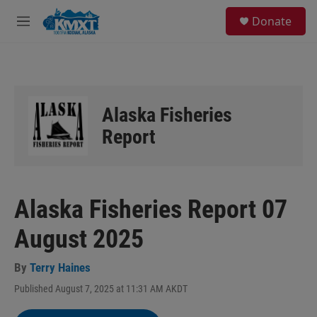
Skip to main content
S
Donate
e
M
a
e
r
n
c
u
h
u
Alaska Fisheries
e
r
Report
y
Alaska Fisheries Report 07
August 2025
By
Terry Haines
Published August 7, 2025 at 11:31 AM AKDT