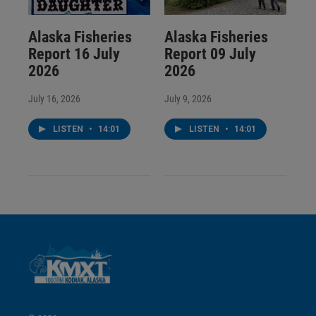
Alaska Fisheries
Alaska Fisheries
Report 16 July
Report 09 July
2026
2026
July 16, 2026
July 9, 2026
LISTEN
•
14:01
LISTEN
•
14:01