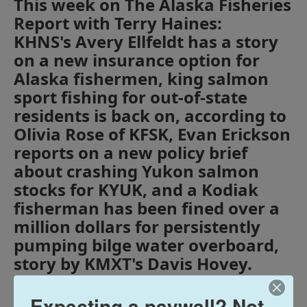
This week on The Alaska Fisheries
Report with Terry Haines:
KHNS's Avery Ellfeldt has a story
on a new insurance option for
Alaska fishermen, king salmon
sport fishing for out-of-state
residents is back on, according to
Olivia Rose of KFSK, Evan Erickson
reports on a new policy brief
about crashing Yukon salmon
stocks for KYUK, and a Kodiak
fisherman has been fined over a
million dollars for persistently
pumping bilge water overboard,
story by KMXT's Davis Hovey.
Expecting a paywall? Not