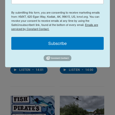
By submitting this form, you are consenting to receive marketing emails
from: KMXT, 620 Egan Way, Kodiak, AK, 99615, US, kmxt.org. You can
revoke your consent to receive emails at any time by using the
SafeUnsubscribe® link, found at the bottom of every email.
Emails are
serviced by Constant Contact.
Alaska Fisheries
Alaska Fisheries
Report 06 August
Report 23 July
Subscribe
2026
2026
16 hours ago
July 23, 2026
LISTEN
•
14:01
LISTEN
•
14:00