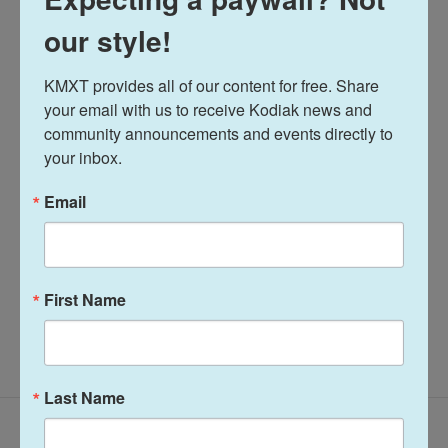
our style!
Tags
Alaska Fisheries Report
KMXT provides all of our content for free. Share 
your email with us to receive Kodiak news and 
Alaska Fisheries Report
community announcements and events directly to 
your inbox.
Terry Haines
Email
See stories by Terry Haines
First Name
Last Name
Latest Episodes