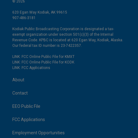
© 2026
620 Egan Way Kodiak, AK 99615
907-486-3181
Kodiak Public Broadcasting Corporation is designated a tax-
exempt organization under section 501(c)(3) of the Internal
Revenue Code. KPBC is located at 620 Egan Way, Kodiak, Alaska.
Our federal tax ID number is 23-7422357.
LINK: FCC Online Public File for KMXT
LINK: FCC Online Public File for KODK
LINK: FCC Applications
About
Contact
EEO Public File
FCC Applications
Employment Opportunities