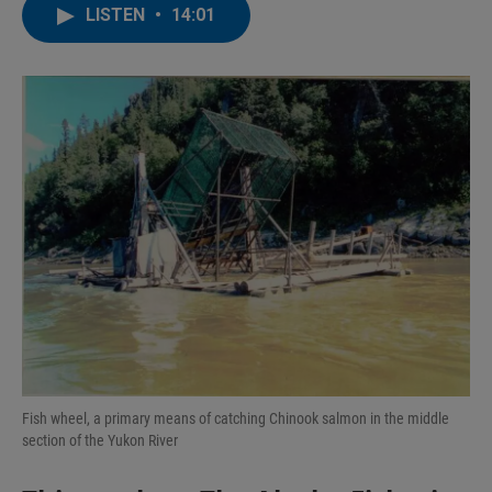
LISTEN
•
14:01
Fish wheel, a primary means of catching Chinook salmon in the middle
section of the Yukon River