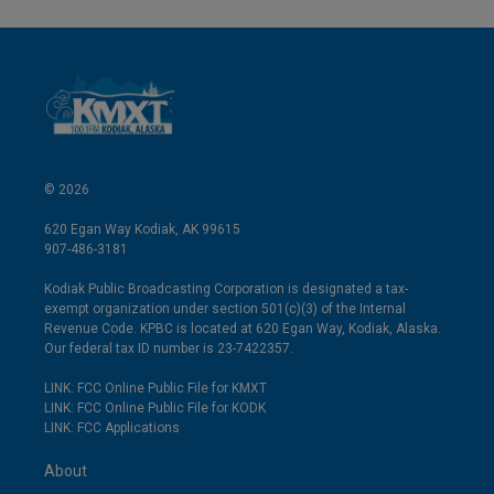
© 2026
620 Egan Way Kodiak, AK 99615
907-486-3181
Kodiak Public Broadcasting Corporation is designated a tax-
exempt organization under section 501(c)(3) of the Internal
Revenue Code. KPBC is located at 620 Egan Way, Kodiak, Alaska.
Our federal tax ID number is 23-7422357.
LINK: FCC Online Public File for KMXT
LINK: FCC Online Public File for KODK
LINK: FCC Applications
About