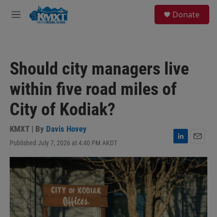
Skip to main content
S
Donate
e
M
a
e
r
n
c
u
h
Should city managers live
u
e
within five road miles of
r
y
City of Kodiak?
KMXT | By
Davis Hovey
Published July 7, 2026 at 4:40 PM AKDT
L
E
i
m
n
a
k
i
e
l
d
I
n