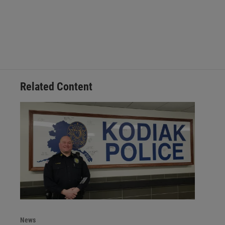
Related Content
News