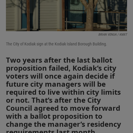
BRIAN VENUA / KMXT
The City of Kodiak sign at the Kodiak Island Borough Building.
Two years after the last ballot
proposition failed, Kodiak’s city
voters will once again decide if
future city managers will be
required to live within city limits
or not. That’s after the City
Council agreed to move forward
with a ballot proposition to
change the manager’s residency
requirements last month.