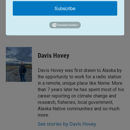
Subscribe
News
L
E
i
m
n
a
k
i
Davis Hovey
e
l
d
I
Davis Hovey was first drawn to Alaska by
n
the opportunity to work for a radio station
in a remote, unique place like Nome. More
than 7 years later he has spent most of his
career reporting on climate change and
research, fisheries, local government,
Alaska Native communities and so much
more.
See stories by Davis Hovey