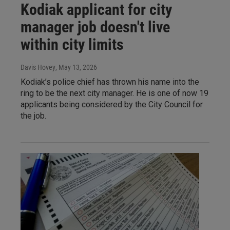
Kodiak applicant for city
manager job doesn't live
within city limits
Davis Hovey
, May 13, 2026
Kodiak’s police chief has thrown his name into the
ring to be the next city manager. He is one of now 19
applicants being considered by the City Council for
the job.