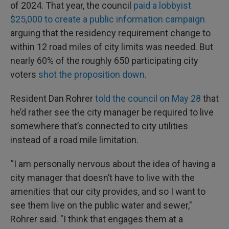
of 2024. That year, the council
paid a lobbyist
$25,000 to create a public information campaign
arguing that the residency requirement change to
within 12 road miles of city limits was needed. But
nearly 60% of the roughly 650 participating city
voters
shot the proposition down
.
Resident Dan Rohrer
told the council on May 28
that
he’d rather see the city manager be required to live
somewhere that’s connected to city utilities
instead of a road mile limitation.
“I am personally nervous about the idea of having a
city manager that doesn’t have to live with the
amenities that our city provides, and so I want to
see them live on the public water and sewer,"
Rohrer said. "I think that engages them at a