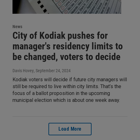
News
City of Kodiak pushes for
manager's residency limits to
be changed, voters to decide
Davis Hovey
, September 24, 2024
Kodiak voters will decide if future city managers will
still be required to live within city limits. That’s the
focus of a ballot proposition in the upcoming
municipal election which is about one week away.
Load More