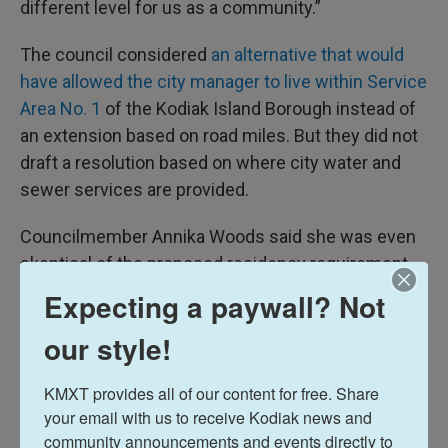
different level for us as a community.”
The council considered
an alternative that would
have allowed the city manager to live within Service
Area No. 1
of the Kodiak Island Borough instead of
an extension based on road miles. But they did not
draft a resolution based on where city water and
sewer services are provided.
Councilmember Annika Woods said she was even
skeptical of the proposed residency requirement
change.
Expecting a paywall? Not
“Thankfully, it's not just up to me, it's up to the
our style!
community, and I hope the community sees that
this council has gone back to the drawing board,
KMXT provides all of our content for free. Share 
your email with us to receive Kodiak news and 
and we put our heads together, we worked with the
community announcements and events directly to 
city attorney to try to figure out a different solution.