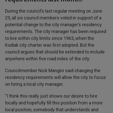
During the council’s last regular meeting on June
25, all six council members voted in support of a
potential change to the city manager’s residency
requirements. The city manager has been required
to live within city limits since 1965, when the
Kodiak city charter was first adopted. But the
council argues that should be extended to include
anywhere within five road miles of the city.
Councilmember Nick Mangini said changing the
residency requirements will allow the city to focus
on hiring a local city manager.
“I think this really just shows our desire to hire
locally and hopefully fill this position from a more
local position, somebody that understands and