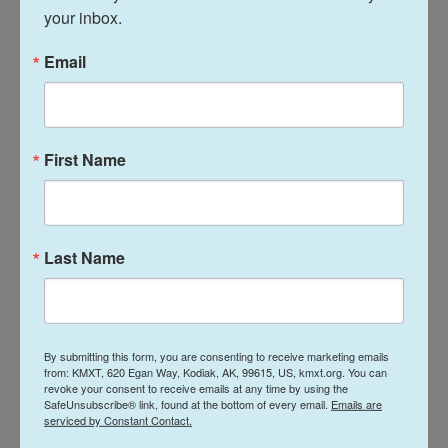
your inbox.
And this process has not been for a lack of trying,"
she said.
Email
The city manager residency proposition will be
included on the ballot for city voters during the
October 6 municipal election.
First Name
And, for transparency, KMXT employee Terry
Haines is also the Kodiak City mayor, who presides
over the city council. As KMXT’s morning host,
Last Name
Haines makes editorial decisions about what airs in
local newscasts but he did not edit or review this
story before it was published. Under KMXT’s
policy
By submitting this form, you are consenting to receive marketing emails
on editorial independence
, we are working to
from: KMXT, 620 Egan Way, Kodiak, AK, 99615, US, kmxt.org. You can
standardize a process that removes Haines'
revoke your consent to receive emails at any time by using the
SafeUnsubscribe® link, found at the bottom of every email.
Emails are
editorial discretion over local municipal story
serviced by Constant Contact.
placement in KMXT newscasts.