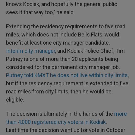
knows Kodiak, and hopefully the general public
sees it that way too,” he said.
Extending the residency requirements to five road
miles, which does not include Bells Flats, would
benefit at least one city manager candidate.
Interim city manager
, and Kodiak Police Chief, Tim
Putney is one of more than 20 applicants being
considered for the permanent city manager job.
Putney told KMXT he does not live within city limits
,
but if the residency requirement is extended to five
road miles from city limits, then he would be
eligible.
The decision is ultimately in the hands of the
more
than 4,000 registered city voters in Kodiak
.
Last time the decision went up for vote in October