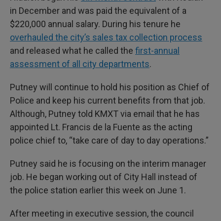
in December and was paid the equivalent of a
$220,000 annual salary. During his tenure he
overhauled the city’s sales tax collection process
and released what he called the
first-annual
assessment of all city departments
.
Putney will continue to hold his position as Chief of
Police and keep his current benefits from that job.
Although, Putney told KMXT via email that he has
appointed Lt. Francis de la Fuente as the acting
police chief to, “take care of day to day operations.”
Putney said he is focusing on the interim manager
job. He began working out of City Hall instead of
the police station earlier this week on June 1.
After meeting in executive session, the council