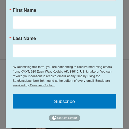
more.
First Name
See stories by Davis Hovey
Last Name
By submitting this form, you are consenting to receive marketing emails
Related Content
from: KMXT, 620 Egan Way, Kodiak, AK, 99615, US, kmxt.org. You can
revoke your consent to receive emails at any time by using the
SafeUnsubscribe® link, found at the bottom of every email.
Emails are
serviced by Constant Contact.
Subscribe