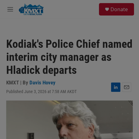
Skip to main content
S
Donate
e
M
a
e
r
n
c
u
h
Kodiak's Police Chief named
u
e
interim city manager as
r
y
Hladick departs
KMXT | By
Davis Hovey
Published June 3, 2026 at 7:58 AM AKDT
L
E
i
m
n
a
k
i
e
l
d
I
n