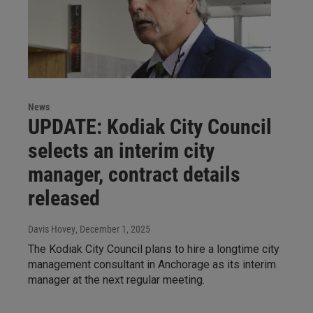
News
UPDATE: Kodiak City Council
selects an interim city
manager, contract details
released
Davis Hovey
, December 1, 2025
The Kodiak City Council plans to hire a longtime city
management consultant in Anchorage as its interim
manager at the next regular meeting.