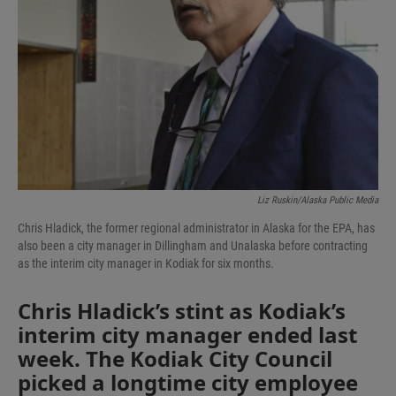
Liz Ruskin/Alaska Public Media
Chris Hladick, the former regional administrator in Alaska for the EPA, has
also been a city manager in Dillingham and Unalaska before contracting
as the interim city manager in Kodiak for six months.
Chris Hladick’s stint as Kodiak’s
interim city manager ended last
week. The Kodiak City Council
picked a longtime city employee