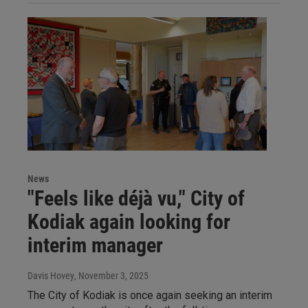
News
"Feels like déjà vu," City of
Kodiak again looking for
interim manager
Davis Hovey
, November 3, 2025
The City of Kodiak is once again seeking an interim