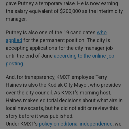
gave Putney a temporary raise. He is now earning
the salary equivalent of $200,000 as the interim city
manager.
Putney is also one of the 19 candidates
who
applied
for the permanent position. The city is
accepting applications for the city manager job
until the end of June
according to the online job
posting
.
And, for transparency, KMXT employee Terry
Haines is also the Kodiak City Mayor, who presides
over the city council. As KMXT’s morning host,
Haines makes editorial decisions about what airs in
local newscasts, but he did not edit or review this
story before it was published.
Under KMXT’s
policy on editorial independence
, we