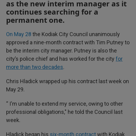
as the new interim manager as it
continues searching for a
permanent one.
On May 28
the Kodiak City Council unanimously
approved a nine-month contract with Tim Putney to
be the interim city manager. Putney is also the
city’s police chief and has worked for the city
for
more than two decades
.
Chris Hladick wrapped up his contract last week on
May 29.
“ I'm unable to extend my service, owing to other
professional obligations," he told the Council last
week.
Hladick began his
six-month contract
with Kodiak