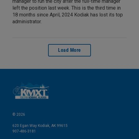
manager to run the city after the full-time manager
left the position last week. This is the third time in
18 months since April, 2024 Kodiak has lost its top
administrator.
Load More
© 2026
620 Egan Way Kodiak, AK 99615
907-486-3181