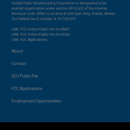
Kodiak Public Broadcasting Corporation is designated a tax-
exempt organization under section 501(c)(3) of the Internal
Revenue Code. KPBC is located at 620 Egan Way, Kodiak, Alaska.
Our federal tax ID number is 23-7422357.
LINK: FCC Online Public File for KMXT
LINK: FCC Online Public File for KODK
LINK: FCC Applications
About
Contact
EEO Public File
FCC Applications
Employment Opportunities