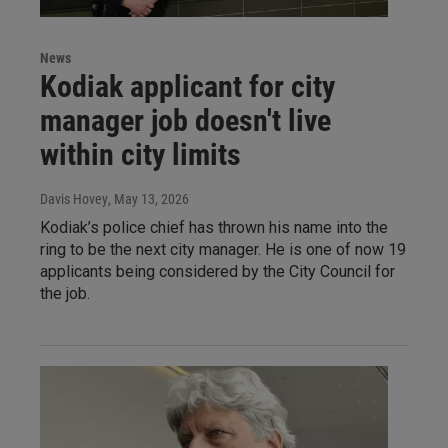
News
Kodiak applicant for city
manager job doesn't live
within city limits
Davis Hovey
, May 13, 2026
Kodiak’s police chief has thrown his name into the
ring to be the next city manager. He is one of now 19
applicants being considered by the City Council for
the job.