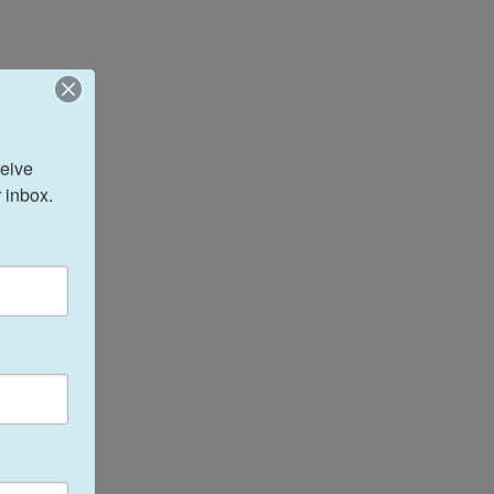
eive 
 inbox.