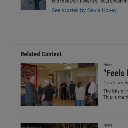
I
and research, fisheries, local govern
n
See stories by Davis Hovey
Related Content
News
"Feels 
Davis Hovey
, N
The City of 
This is the 
News