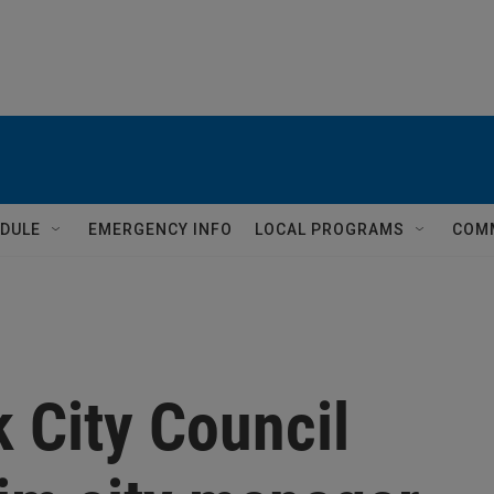
DULE
EMERGENCY INFO
LOCAL PROGRAMS
COM
 City Council