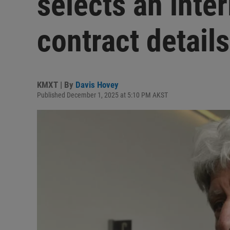
selects an inte
contract detail
KMXT | By
Davis Hovey
Published December 1, 2025 at 5:10 PM AKST