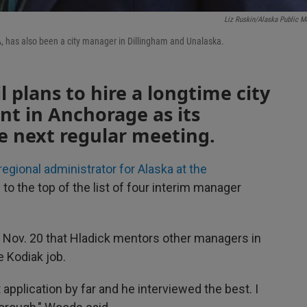
Liz Ruskin/Alaska Public M
PA, has also been a city manager in Dillingham and Unalaska.
 plans to hire a longtime city
t in Anchorage as its
e next regular meeting.
regional administrator for Alaska at the
e to the top of the list of four interim manager
ov. 20 that Hladick mentors other managers in
e Kodiak job.
 application by far and he interviewed the best. I