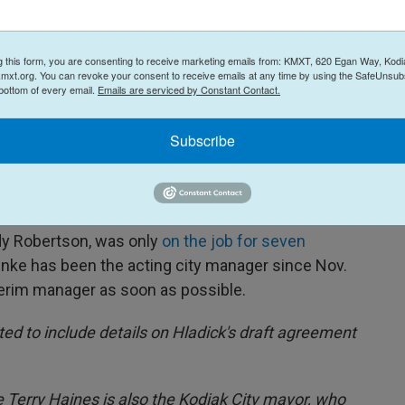
 members expressed their reservations about the
Kodiak but still agreed he was the best candidate
g this form, you are consenting to receive marketing emails from: KMXT, 620 Egan Way, Kodi
mxt.org. You can revoke your consent to receive emails at any time by using the SafeUnsubs
 bottom of every email.
Emails are serviced by Constant Contact.
e his employment agreement
at its regular meeting
de, Hladick would be the interim manager for at
Subscribe
 manager is hired, whichever comes first.
dick would start on Dec. 8 and be paid the
dy Robertson, was only
on the job for seven
hnke has been the acting city manager since Nov.
terim manager as soon as possible.
ted to include details on Hladick's draft agreement
Terry Haines is also the Kodiak City mayor, who