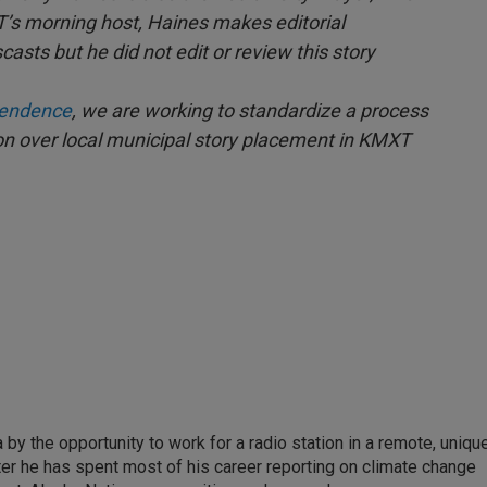
T’s morning host, Haines makes editorial
casts but he did not edit or review this story
ependence
, we are working to standardize a process
ion over local municipal story placement in KMXT
by the opportunity to work for a radio station in a remote, uniqu
ter he has spent most of his career reporting on climate change