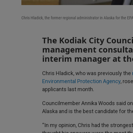
Chris Hladick, the former regional administrator in Alaska for the E
The Kodiak City Council
management consultan
interim manager at th
Chris Hladick, who was previously the
Environmental Protection Agency
, ros
applicants last month.
Councilmember Annika Woods said on N
Alaska and is the best candidate for th
“In my opinion, Chris had the strongest