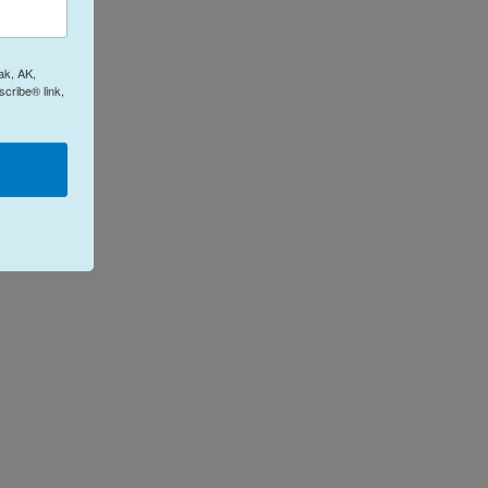
ak, AK,
cribe® link,