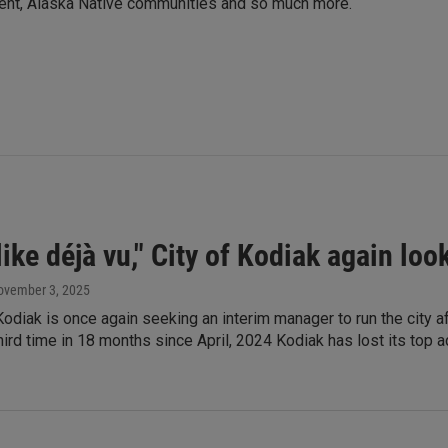
ment, Alaska Native communities and so much more.
like déjà vu," City of Kodiak again lo
ovember 3, 2025
Kodiak is once again seeking an interim manager to run the city af
third time in 18 months since April, 2024 Kodiak has lost its top a