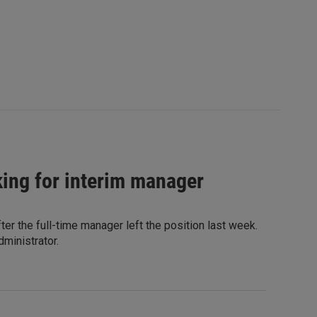
oking for interim manager
ter the full-time manager left the position last week.
dministrator.