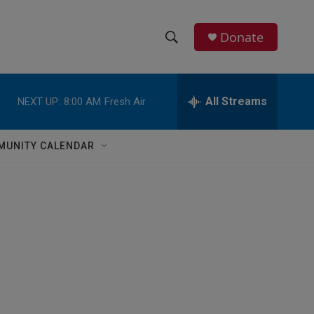
Donate
S
S
e
h
a
r
All Streams
NEXT UP:
8:00 AM
Fresh Air
o
c
h
w
Q
MUNITY CALENDAR
u
S
e
r
e
y
a
r
c
h