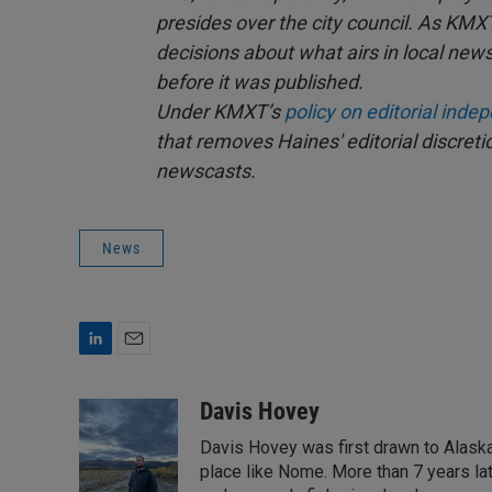
presides over the city council. As KMX
decisions about what airs in local news
before it was published.
Under KMXT’s
policy on editorial ind
that removes Haines' editorial discret
newscasts.
News
L
E
i
m
n
a
Davis Hovey
k
i
Davis Hovey was first drawn to Alaska 
e
l
d
place like Nome. More than 7 years la