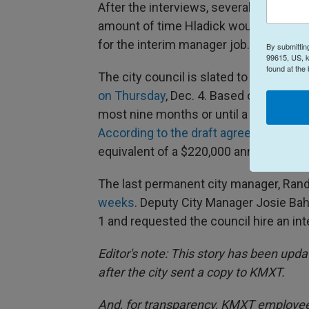
After the interviews, several council
amount of time Hladick would spend in 
for the interim manager job.
By submittin
99615, US, k
found at the
The city council is slated to approv
on Thursday
, Dec. 4. Based on city co
most nine months or until a permanent
According to the draft agreement
, Hla
equivalent of a $220,000 annual salary.
The last permanent city manager, Ran
weeks
. Deputy City Manager Josie Ba
1 and requested the council hire an in
Editor's note: This story has been upda
after the city sent a copy to KMXT.
And, for transparency, KMXT employee 