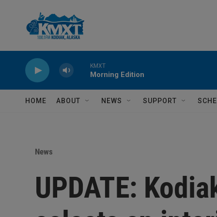
Skip to main content
KMXT
Morning Edition
HOME
ABOUT
NEWS
SUPPORT
SCHE
News
UPDATE: Kodiak