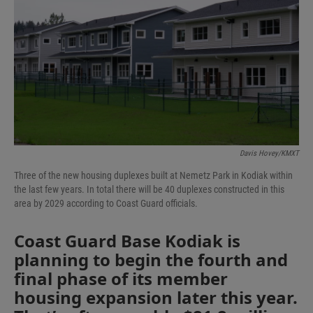
Davis Hovey/KMXT
Three of the new housing duplexes built at Nemetz Park in Kodiak within
the last few years. In total there will be 40 duplexes constructed in this
area by 2029 according to Coast Guard officials.
Coast Guard Base Kodiak is
planning to begin the fourth and
final phase of its member
housing expansion later this year.