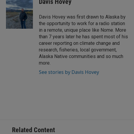
Davis Hovey
e
l
d
I
Davis Hovey was first drawn to Alaska by
n
the opportunity to work for a radio station
in a remote, unique place like Nome. More
than 7 years later he has spent most of his
career reporting on climate change and
research, fisheries, local government,
Alaska Native communities and so much
more.
See stories by Davis Hovey
Related Content