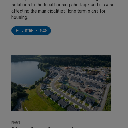
solutions to the local housing shortage, and it’s also
affecting the municipalities’ long term plans for
housing.
LISTEN
•
5:26
News