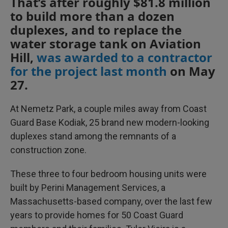
That’s after roughly $81.8 million
to build more than a dozen
duplexes, and to replace the
water storage tank on Aviation
Hill,
was awarded to a contractor
for the project last month
on May
27.
At Nemetz Park, a couple miles away from Coast
Guard Base Kodiak, 25 brand new modern-looking
duplexes stand among the remnants of a
construction zone.
These three to four bedroom housing units were
built by Perini Management Services, a
Massachusetts-based company, over the last few
years to provide homes for 50 Coast Guard