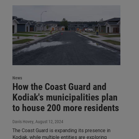
News
How the Coast Guard and
Kodiak's municipalities plan
to house 200 more residents
Davis Hovey
, August 12, 2024
The Coast Guard is expanding its presence in
Kodiak, while multiple entities are exploring