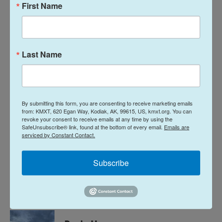
First Name
Borough are
jointly pitching Coast Guard leadership
this month
to homeport more vessels in Kodiak.
The federal government recently announced that
two Arctic Security Cutters will be coming to
Last Name
Alaska
but did not commit to where in the state.
Those vessels will be built in Finland and are part of
11 total such vessels that will be constructed in
the coming years. The first two are anticipated to
By submitting this form, you are consenting to receive marketing emails
from: KMXT, 620 Egan Way, Kodiak, AK, 99615, US, kmxt.org. You can
be completed in 2028, potentially even before the
revoke your consent to receive emails at any time by using the
offshore patrol cutters make it to Kodiak.
SafeUnsubscribe® link, found at the bottom of every email.
Emails are
serviced by Constant Contact.
News
Subscribe
L
E
i
m
n
a
k
i