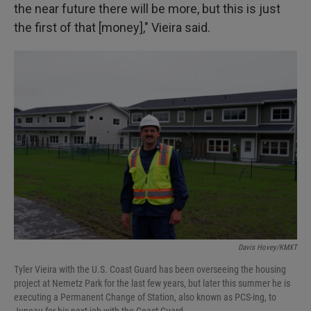
the near future there will be more, but this is just
the first of that [money]," Vieira said.
Davis Hovey/KMXT
Tyler Vieira with the U.S. Coast Guard has been overseeing the housing
project at Nemetz Park for the last few years, but later this summer he is
executing a Permanent Change of Station, also known as PCS-ing, to
Juneau for his next job with the Coast Guard.