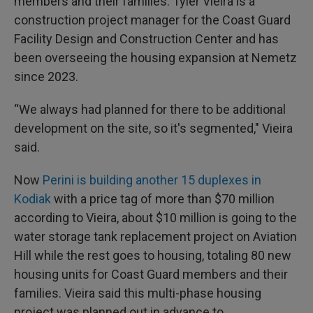
members and their families. Tyler Vieira is a
construction project manager for the Coast Guard
Facility Design and Construction Center and has
been overseeing the housing expansion at Nemetz
since 2023.
“We always had planned for there to be additional
development on the site, so it's segmented," Vieira
said.
Now
Perini is building another 15 duplexes in
Kodiak
with a price tag of more than $70 million
according to Vieira, about $10 million is going to the
water storage tank replacement project on Aviation
Hill while the rest goes to housing, totaling 80 new
housing units for Coast Guard members and their
families. Vieira said this multi-phase housing
project was planned out in advance to