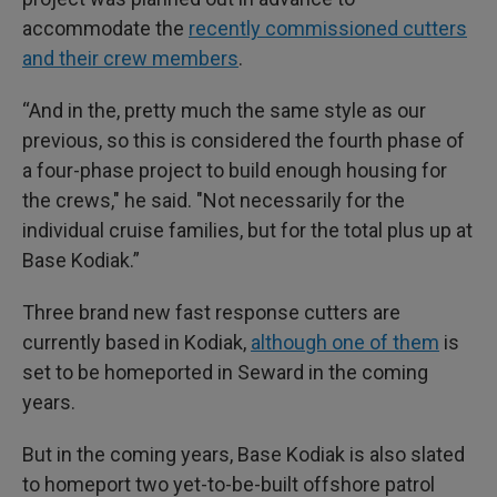
accommodate the
recently commissioned cutters
and their crew members
.
“And in the, pretty much the same style as our
previous, so this is considered the fourth phase of
a four-phase project to build enough housing for
the crews," he said. "Not necessarily for the
individual cruise families, but for the total plus up at
Base Kodiak.”
Three brand new fast response cutters are
currently based in Kodiak,
although one of them
is
set to be homeported in Seward in the coming
years.
But in the coming years, Base Kodiak is also slated
to homeport two yet-to-be-built offshore patrol