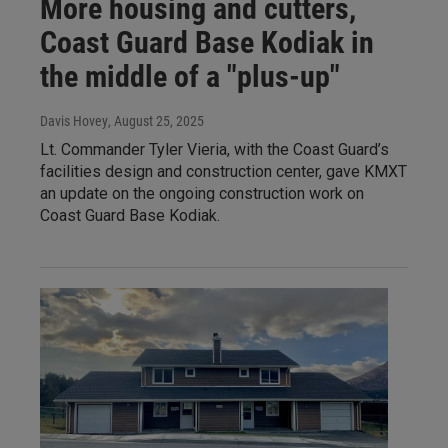
More housing and cutters,
Coast Guard Base Kodiak in
the middle of a "plus-up"
Davis Hovey
, August 25, 2025
Lt. Commander Tyler Vieria, with the Coast Guard’s
facilities design and construction center, gave KMXT
an update on the ongoing construction work on
Coast Guard Base Kodiak.