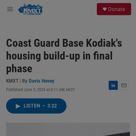
Skip to main content
S
Donate
e
M
a
e
r
n
c
u
h
Coast Guard Base Kodiak's
u
e
housing build-up in final
r
y
phase
KMXT | By
Davis Hovey
Published June 5, 2026 at 8:11 AM AKDT
L
E
i
m
n
a
LISTEN
•
3:22
k
i
e
l
d
I
n