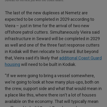
The last of the new duplexes at Nemetz are
expected to be completed in 2029 according to
Vieira – just in time for the arrival of two new
offshore patrol cutters. Simultaneously Vieira said
infrastructure in Seward will be completed in 2029
as well and one of the three fast response cutters
in Kodiak will then relocate to Seward. But beyond
that, Vieira said it’s likely that
additional Coast Guard
housing
will need to be built in Kodiak.
“If we were going to bring a vessel somewhere,
we're going to look at how many plus-ups, both on
the crew, support side and what that would mean in
a place like this, where there isn't a lot of houses
available on the economy. That will typically mean