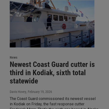
News
Newest Coast Guard cutter is
third in Kodiak, sixth total
statewide
Davis Hovey
, February 19, 2026
The Coast Guard commissioned its newest vessel
in Kodiak on Friday, the fast response cutter