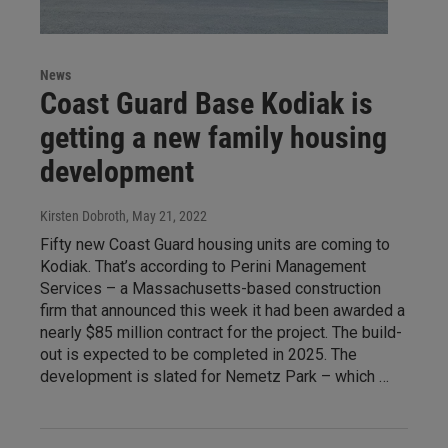
News
Coast Guard Base Kodiak is
getting a new family housing
development
Kirsten Dobroth
, May 21, 2022
Fifty new Coast Guard housing units are coming to
Kodiak. That’s according to Perini Management
Services – a Massachusetts-based construction
firm that announced this week it had been awarded a
nearly $85 million contract for the project. The build-
out is expected to be completed in 2025. The
development is slated for Nemetz Park – which …