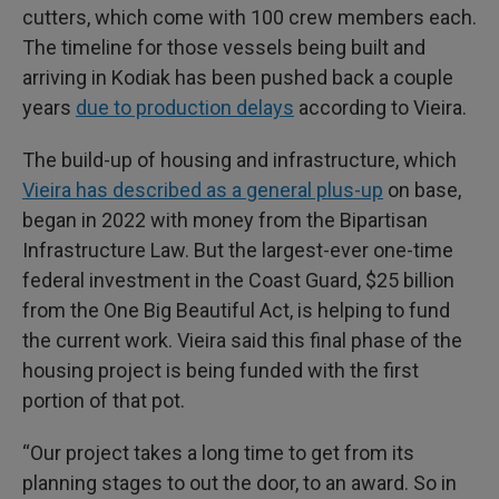
cutters, which come with 100 crew members each.
The timeline for those vessels being built and
arriving in Kodiak has been pushed back a couple
years
due to production delays
according to Vieira.
The build-up of housing and infrastructure, which
Vieira has described as a general plus-up
on base,
began in 2022 with money from the Bipartisan
Infrastructure Law. But the largest-ever one-time
federal investment in the Coast Guard, $25 billion
from the One Big Beautiful Act, is helping to fund
the current work. Vieira said this final phase of the
housing project is being funded with the first
portion of that pot.
“Our project takes a long time to get from its
planning stages to out the door, to an award. So in