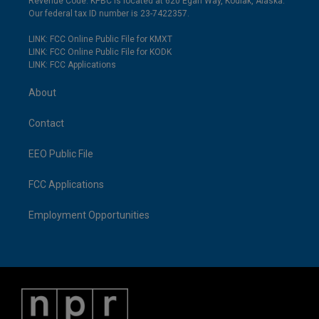
Revenue Code. KPBC is located at 620 Egan Way, Kodiak, Alaska.
Our federal tax ID number is 23-7422357.
LINK: FCC Online Public File for KMXT
LINK: FCC Online Public File for KODK
LINK: FCC Applications
About
Contact
EEO Public File
FCC Applications
Employment Opportunities