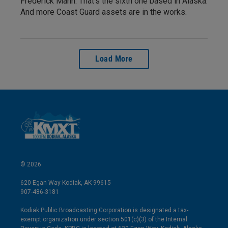
Frederick Mann. That’s the sixth one based in Alaska.
And more Coast Guard assets are in the works.
Load More
© 2026
620 Egan Way Kodiak, AK 99615
907-486-3181
Kodiak Public Broadcasting Corporation is designated a tax-
exempt organization under section 501(c)(3) of the Internal