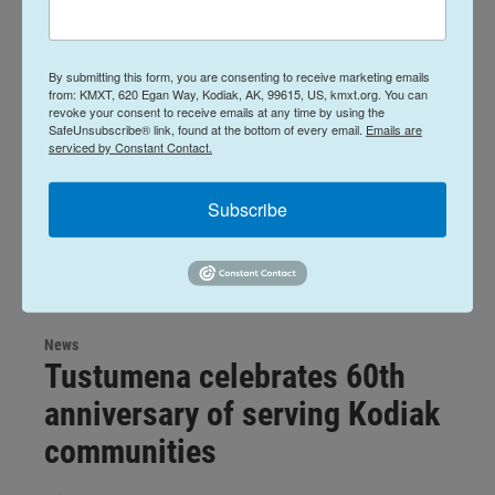
By submitting this form, you are consenting to receive marketing emails
from: KMXT, 620 Egan Way, Kodiak, AK, 99615, US, kmxt.org. You can
revoke your consent to receive emails at any time by using the
SafeUnsubscribe® link, found at the bottom of every email.
Emails are
serviced by Constant Contact.
Subscribe
News
Tustumena celebrates 60th
anniversary of serving Kodiak
communities