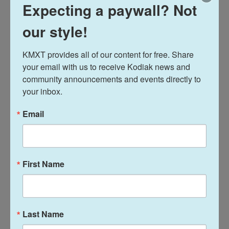
Expecting a paywall? Not
our style!
KMXT provides all of our content for free. Share 
your email with us to receive Kodiak news and 
community announcements and events directly to 
your inbox.
Alaska Statewide News
‘We got a tired Tustumena’:
Email
State to open bids for long-
awaited ferry replacement
First Name
Theo Greenly
, September 3, 2025
The Alaska Marine Highway’s director says a
requirement to buy American-made parts has been a
major stumbling block.
Last Name
LISTEN
•
4:39