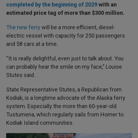
completed by the beginning of 2029
with an
estimated price tag of more than $300 million.
The new ferry
will be a more efficient, diesel-
electric vessel with capacity for 250 passengers
and 58 cars at a time.
“It is really delightful, even just to talk about. You
can probably hear the smile on my face," Louise
Stutes said.
State Representative Stutes, a Republican from
Kodiak, is a longtime advocate of the Alaska ferry
system. Especially the more than 60-year-old
Tustumena, which regularly sails from Homer to
Kodiak Island communities.