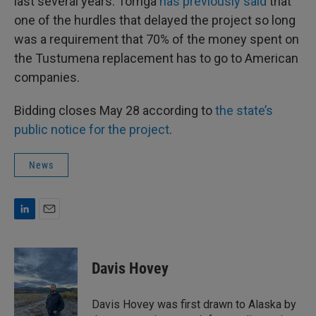
last several years. Tornga
has previously said
that
one of the hurdles that delayed the project so long
was a requirement that 70% of the money spent on
the Tustumena replacement has to go to American
companies.
Bidding closes May 28 according to
the state’s
public notice for the project
.
News
L
E
i
m
n
a
k
i
Davis Hovey
e
l
d
I
Davis Hovey was first drawn to Alaska by
n