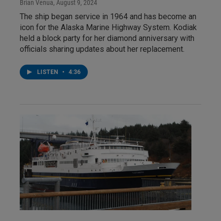
Brian Venua
, August 9, 2024
The ship began service in 1964 and has become an
icon for the Alaska Marine Highway System. Kodiak
held a block party for her diamond anniversary with
officials sharing updates about her replacement.
LISTEN
•
4:36