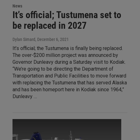
News
It’s official; Tustumena set to
be replaced in 2027
Dylan Simard
, December 6, 2021
It’s official; the Tustumena is finally being replaced.
The over-$200 million project was announced by
Governor Dunleavy during a Saturday visit to Kodiak.
“We’re going to be directing the Department of
Transportation and Public Facilities to move forward
with replacing the Tustumena that has served Alaska
and has been homeport here in Kodiak since 1964,”
Dunleavy …