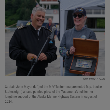
Brian Venua
/
KMXT
Captain John Mayer (left) of the M/V Tustumena presented Rep. Louise
Stutes (right) a hand painted piece of the Tustumena's hull for her
longtime support of the Alaska Marine Highway System in August of
2024.