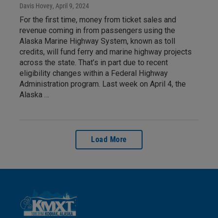
Davis Hovey
, April 9, 2024
For the first time, money from ticket sales and
revenue coming in from passengers using the
Alaska Marine Highway System, known as toll
credits, will fund ferry and marine highway projects
across the state. That’s in part due to recent
eligibility changes within a Federal Highway
Administration program. Last week on April 4, the
Alaska …
Load More