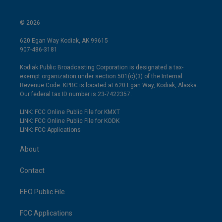
© 2026
620 Egan Way Kodiak, AK 99615
907-486-3181
Kodiak Public Broadcasting Corporation is designated a tax-
exempt organization under section 501(c)(3) of the Internal
Revenue Code. KPBC is located at 620 Egan Way, Kodiak, Alaska.
Our federal tax ID number is 23-7422357.
LINK: FCC Online Public File for KMXT
LINK: FCC Online Public File for KODK
LINK: FCC Applications
About
Contact
EEO Public File
FCC Applications