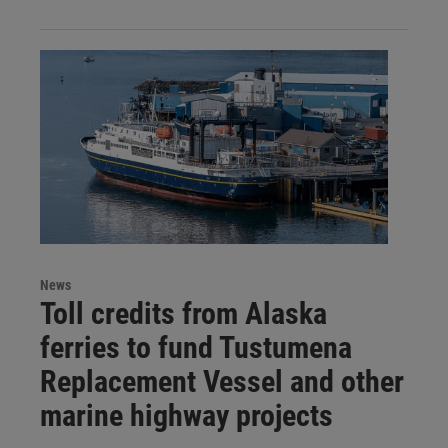
News
Toll credits from Alaska
ferries to fund Tustumena
Replacement Vessel and other
marine highway projects