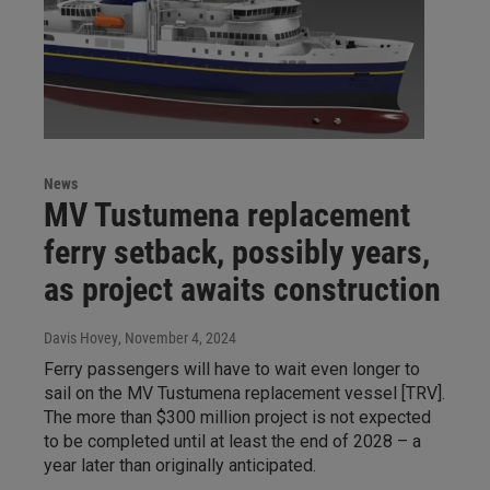
News
MV Tustumena replacement
ferry setback, possibly years,
as project awaits construction
Davis Hovey
, November 4, 2024
Ferry passengers will have to wait even longer to
sail on the MV Tustumena replacement vessel [TRV].
The more than $300 million project is not expected
to be completed until at least the end of 2028 – a
year later than originally anticipated.