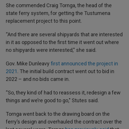
She commended Craig Tornga, the head of the
state ferry system, for getting the Tustumena
replacement project to this point.
“And there are several shipyards that are interested
in it as opposed to the first time it went out where
no shipyards were interested," she said.
Gov. Mike Dunleavy
first announced the project in
2021
. The initial build contract went out to bid in
2022 – and no bids came in.
“So, they kind of had to reassess it, redesign a few
things and we’re good to go," Stutes said.
Tornga went back to the drawing board on the
ferry’s design and overhauled the contract over the