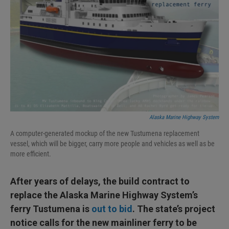
Alaska Marine Highway System
A computer-generated mockup of the new Tustumena replacement
vessel, which will be bigger, carry more people and vehicles as well as be
more efficient.
After years of delays, the build contract to
replace the Alaska Marine Highway System’s
ferry Tustumena is
out to bid
. The state’s project
notice calls for the new mainliner ferry to be