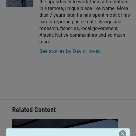
the opportunity to work for a radio station
in a remote, unique place like Nome. More
than 7 years later he has spent most of his
career reporting on climate change and
research, fisheries, local government,
Alaska Native communities and so much
more.
See stories by Davis Hovey
Related Content