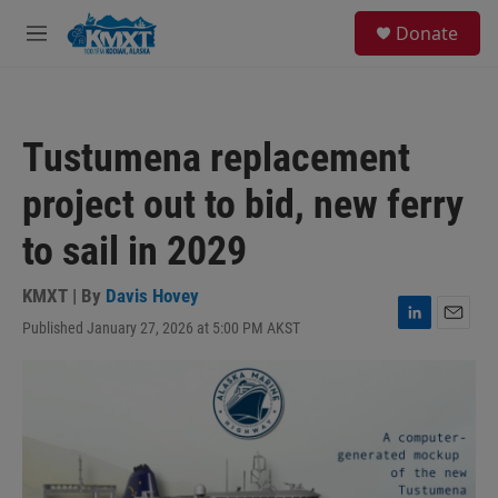
Skip to main content
S
Donate
e
M
a
e
r
n
c
u
h
Tustumena replacement
u
e
project out to bid, new ferry
r
y
to sail in 2029
KMXT | By
Davis Hovey
Published January 27, 2026 at 5:00 PM AKST
L
E
i
m
n
a
k
i
e
l
d
I
n