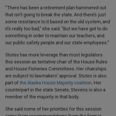
“There has been a retirement plan hammered out
that isn’t going to break the state. And there’s just
some resistance to it based on the old system, and
it’s really too bad," she said. "But we have got to do
something in order to maintain our teachers, and
our public safety people and our state employees.”
Stutes has more leverage than most legislators
this session as tentative chair of the House Rules
and House Fisheries Committees. Her chairships
are subject to lawmakers’ approval. Stutes is also
part of
the Alaska House Majority coalition
. Her
counterpart in the state Senate, Stevens is also a
member of the majority in that body.
She said some of her priorities for this session
come from recommendations from the former