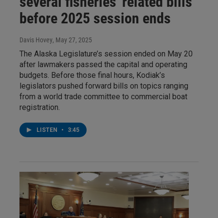
several fisheries' related bills
before 2025 session ends
Davis Hovey
, May 27, 2025
The Alaska Legislature’s session ended on May 20
after lawmakers passed the capital and operating
budgets. Before those final hours, Kodiak’s
legislators pushed forward bills on topics ranging
from a world trade committee to commercial boat
registration.
LISTEN
•
3:45