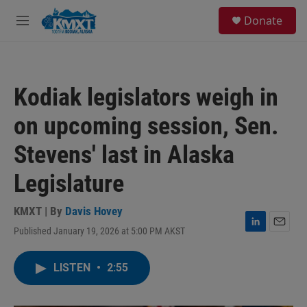
Skip to main content
S
Donate
e
M
a
e
r
n
c
u
h
Kodiak legislators weigh in
u
e
on upcoming session, Sen.
r
y
Stevens' last in Alaska
Legislature
KMXT | By
Davis Hovey
Published January 19, 2026 at 5:00 PM AKST
L
E
i
m
n
a
LISTEN
•
2:55
k
i
e
l
d