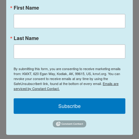
First Name
L
E
i
m
n
a
Last Name
k
i
Davis Hovey
e
l
d
I
Davis Hovey was first drawn to Alaska by
n
the opportunity to work for a radio station
By submitting this form, you are consenting to receive marketing emails
in a remote, unique place like Nome. More
from: KMXT, 620 Egan Way, Kodiak, AK, 99615, US, kmxt.org. You can
revoke your consent to receive emails at any time by using the
than 7 years later he has spent most of his
SafeUnsubscribe® link, found at the bottom of every email.
Emails are
career reporting on climate change and
serviced by Constant Contact.
research, fisheries, local government,
Alaska Native communities and so much
Subscribe
more.
See stories by Davis Hovey