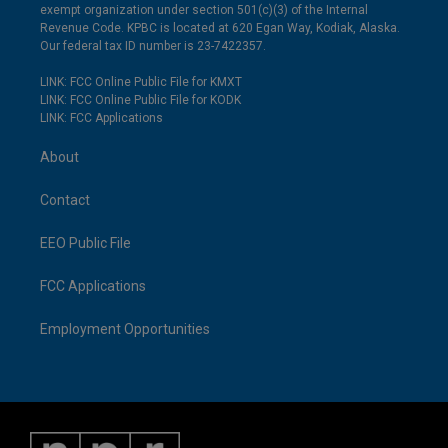
exempt organization under section 501(c)(3) of the Internal
Revenue Code. KPBC is located at 620 Egan Way, Kodiak, Alaska.
Our federal tax ID number is 23-7422357.
LINK: FCC Online Public File for KMXT
LINK: FCC Online Public File for KODK
LINK: FCC Applications
About
Contact
EEO Public File
FCC Applications
Employment Opportunities