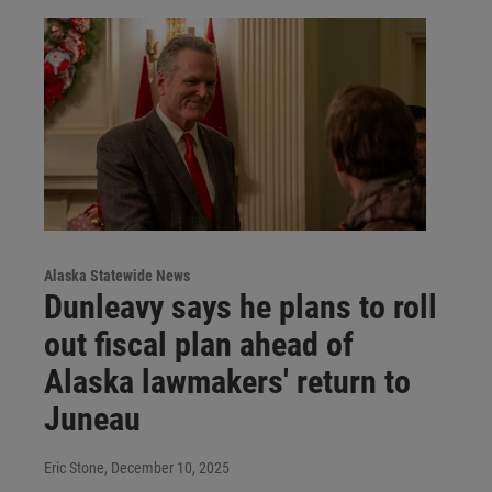
Alaska Statewide News
Dunleavy says he plans to roll
out fiscal plan ahead of
Alaska lawmakers' return to
Juneau
Eric Stone
, December 10, 2025