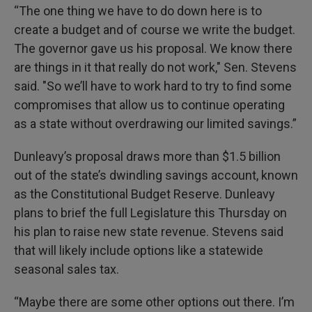
“The one thing we have to do down here is to
create a budget and of course we write the budget.
The governor gave us his proposal. We know there
are things in it that really do not work," Sen. Stevens
said. "So we’ll have to work hard to try to find some
compromises that allow us to continue operating
as a state without overdrawing our limited savings.”
Dunleavy’s proposal draws more than $1.5 billion
out of the state’s dwindling savings account, known
as the Constitutional Budget Reserve. Dunleavy
plans to brief the full Legislature this Thursday on
his plan to raise new state revenue. Stevens said
that will likely include options like a statewide
seasonal sales tax.
“Maybe there are some other options out there. I’m