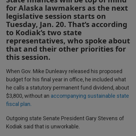
for Alaska lawmakers as the next
legislative session starts on
Tuesday, Jan. 20. That’s according
to Kodiak’s two state
representatives, who spoke about
that and their other priorities for
this session.
When Gov. Mike Dunleavy released his proposed
budget for his final year in office, he included what
he calls a statutory permanent fund dividend, about
$3,800, without an
accompanying sustainable state
fiscal plan.
Outgoing state Senate President Gary Stevens of
Kodiak said that is unworkable.