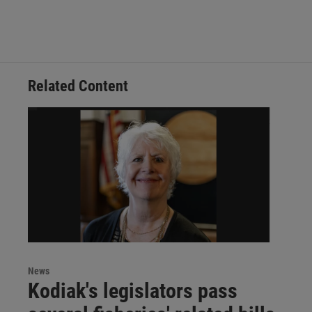
Related Content
News
Kodiak's legislators pass