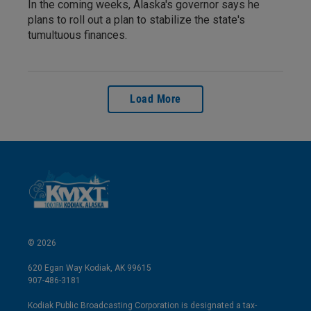
In the coming weeks, Alaska's governor says he
plans to roll out a plan to stabilize the state's
tumultuous finances.
Load More
© 2026
620 Egan Way Kodiak, AK 99615
907-486-3181
Kodiak Public Broadcasting Corporation is designated a tax-