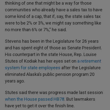
thinking of one that might be a way for those
communities who already have a sales tax to have
some kind of a cap, that if, say, the state sales tax
were to be 2% or 3%, we might say something like
no more than 6% or 7%," he said.
Stevens has been in the Legislature for 26 years
and has spent eight of those as Senate President.
His counterpart in the state House, Rep. Louise
Stutes of Kodiak has her eyes set on
a retirement
system for state employees
after the Legislature
eliminated Alaska’s public pension program 20
years ago.
Stutes said there was progress made last session
when the House passed HB78
. But lawmakers
have yet to get it over the finish line.