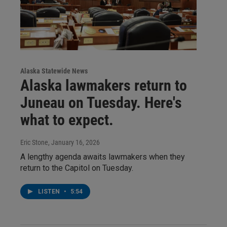
Alaska Statewide News
Alaska lawmakers return to
Juneau on Tuesday. Here's
what to expect.
Eric Stone
, January 16, 2026
A lengthy agenda awaits lawmakers when they
return to the Capitol on Tuesday.
LISTEN
•
5:54