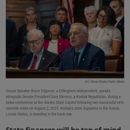
I
n
Eric Stone/Alaska Public Media
House Speaker Bryce Edgmon, a Dillingham independent, speaks
alongside Senate President Gary Stevens, a Kodiak Republican, during a
news conference at the Alaska State Capitol following two successful veto
override votes on August 2, 2025. Kodiak's state legislator in the House,
Louise Stutes, is standing in the back row.
State finances will be top of mind