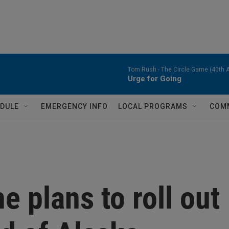
Tom Rush -
The Circle Game (40th A
Urge for Going
DULE
EMERGENCY INFO
LOCAL PROGRAMS
COM
e plans to roll out