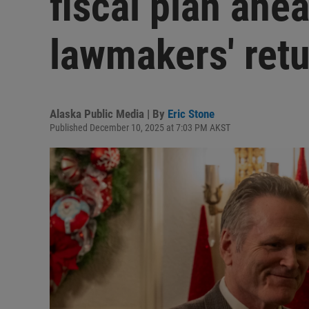
fiscal plan ahe
lawmakers' ret
Alaska Public Media | By
Eric Stone
Published December 10, 2025 at 7:03 PM AKST