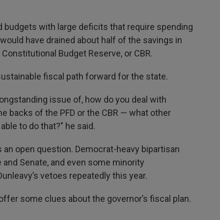
 budgets with large deficits that require spending
would have drained about half of the savings in
he Constitutional Budget Reserve, or CBR.
sustainable fiscal path forward for the state.
longstanding issue of, how do you deal with
the backs of the PFD or the CBR — what other
ble to do that?" he said.
s an open question. Democrat-heavy bipartisan
se and Senate, and even some minority
unleavy’s vetoes repeatedly this year.
 offer some clues about the governor’s fiscal plan.