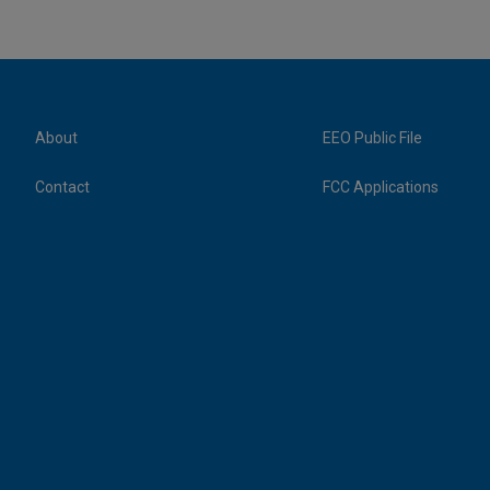
About
EEO Public File
Contact
FCC Applications