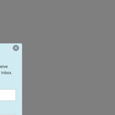
eive 
 inbox.