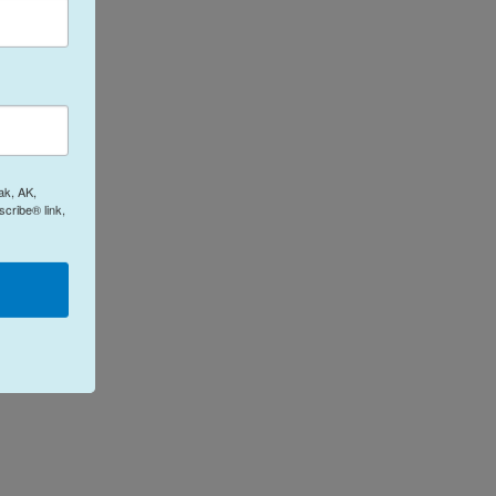
ak, AK,
cribe® link,