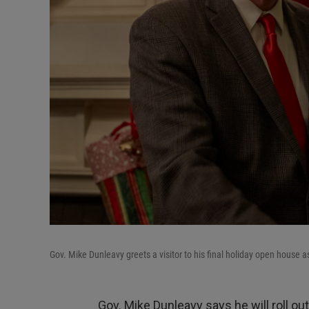
Gov. Mike Dunleavy greets a visitor to his final holiday open house 
Gov. Mike Dunleavy says he will roll ou