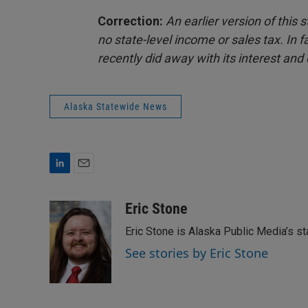
Correction:
An earlier version of this
no state-level income or sales tax. In 
recently did away with its interest and
Alaska Statewide News
L
E
i
m
n
a
Eric Stone
k
i
Eric Stone is Alaska Public Media’s s
e
l
d
See stories by Eric Stone
I
n