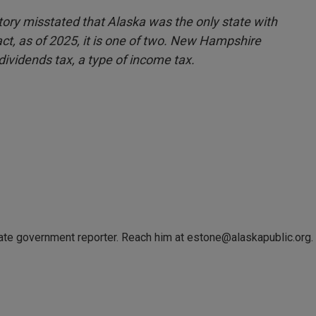
 story misstated that Alaska was the only state with
fact, as of 2025, it is one of two. New Hampshire
 dividends tax, a type of income tax.
tate government reporter. Reach him at estone@alaskapublic.org.