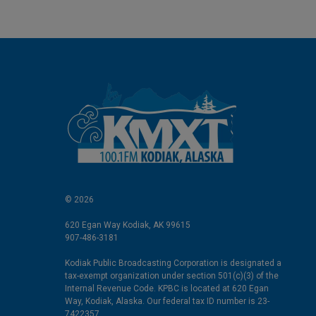
© 2026
620 Egan Way Kodiak, AK 99615
907-486-3181
Kodiak Public Broadcasting Corporation is designated a
tax-exempt organization under section 501(c)(3) of the
Internal Revenue Code. KPBC is located at 620 Egan
Way, Kodiak, Alaska. Our federal tax ID number is 23-
7422357.