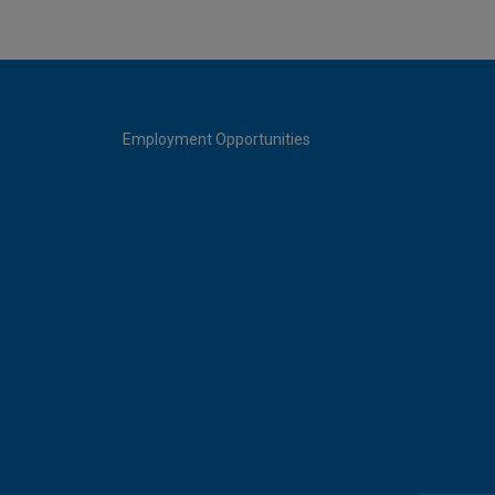
Employment Opportunities