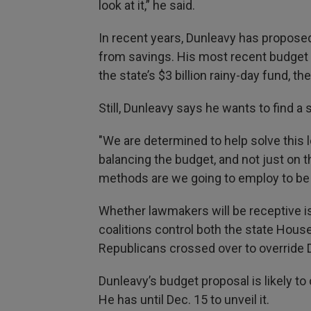
look at it,” he said.
In recent years, Dunleavy has proposed
from savings. His most recent budget 
the state’s $3 billion rainy-day fund, t
Still, Dunleavy says he wants to find a 
"We are determined to help solve this 
balancing the budget, and not just on 
methods are we going to employ to be a
Whether lawmakers will be receptive i
coalitions control both the state Hou
Republicans crossed over to override D
Dunleavy’s budget proposal is likely to
He has until Dec. 15 to unveil it.