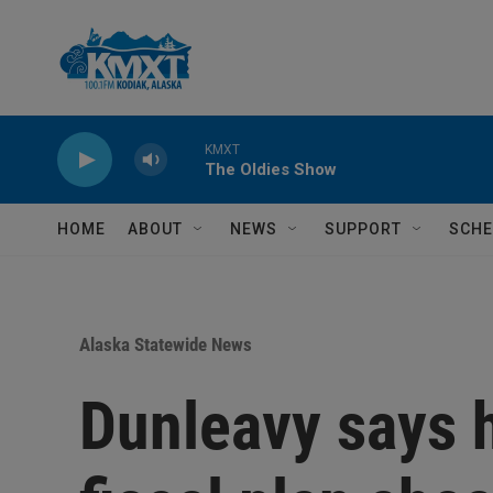
Skip to main content
KMXT
The Oldies Show
HOME
ABOUT
NEWS
SUPPORT
SCHE
Alaska Statewide News
Dunleavy says h