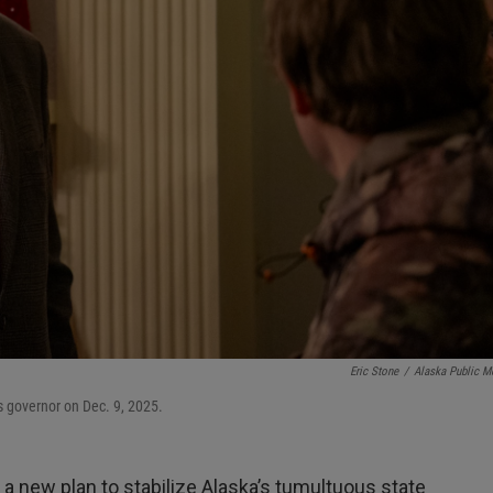
Eric Stone
/
Alaska Public M
as governor on Dec. 9, 2025.
t a new plan to stabilize Alaska’s tumultuous state