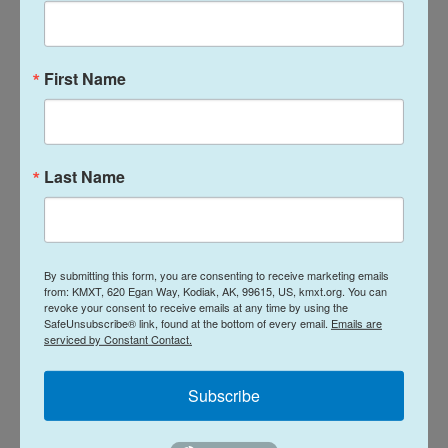
She said any returns from insurance would help
ahead of facing another potentially massive deficit
this budget season.
First Name
News
Last Name
L
E
i
m
n
a
k
i
Brian Venua
By submitting this form, you are consenting to receive marketing emails
e
l
from: KMXT, 620 Egan Way, Kodiak, AK, 99615, US, kmxt.org. You can
d
revoke your consent to receive emails at any time by using the
I
Born and raised in Dillingham, Brian Venua
SafeUnsubscribe® link, found at the bottom of every email.
Emails are
n
serviced by Constant Contact.
graduated from Gonzaga University before
ultimately returning to Alaska. He moved
to Kodiak and joined KMXT in 2022. Venua
Subscribe
has since won awards for the newsroom
as both a writer and photojournalist, with