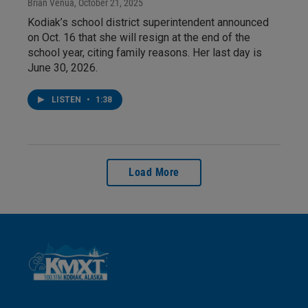
Brian Venua
, October 21, 2025
Kodiak’s school district superintendent announced
on Oct. 16 that she will resign at the end of the
school year, citing family reasons. Her last day is
June 30, 2026.
LISTEN
•
1:38
Load More