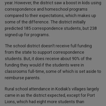
year. However, the district saw a boost in kids using
correspondence and homeschool programs
compared to their expectations, which makes up
some of the difference. The district initially
predicted 185 correspondence students, but 238
signed up for programs.
The school district doesn’t receive full funding
from the state to support correspondence
students. But, it does receive about 90% of the
funding they would if the students were in
classrooms full-time, some of which is set aside to
reimburse parents.
Rural school attendance in Kodiak’s villages largely
came in as the district expected, except for Port
Lions, which had eight more students than