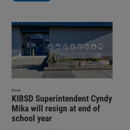
News
KIBSD Superintendent Cyndy
Mika will resign at end of
school year