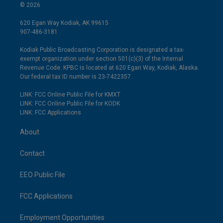
© 2026
620 Egan Way Kodiak, AK 99615
907-486-3181
Kodiak Public Broadcasting Corporation is designated a tax-
exempt organization under section 501(c)(3) of the Internal
Revenue Code. KPBC is located at 620 Egan Way, Kodiak, Alaska.
Our federal tax ID number is 23-7422357.
LINK: FCC Online Public File for KMXT
LINK: FCC Online Public File for KODK
LINK: FCC Applications
About
Contact
EEO Public File
FCC Applications
Employment Opportunities