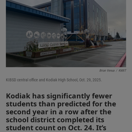
Brian Venua
/
KMXT
KIBSD central office and Kodiak High School, Oct. 29, 2025.
Kodiak has significantly fewer
students than predicted for the
second year in a row after the
school district completed its
student count on Oct. 24. It’s