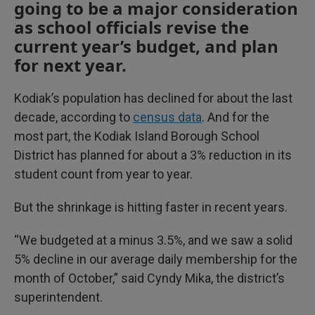
going to be a major consideration
as school officials revise the
current year’s budget, and plan
for next year.
Kodiak’s population has declined for about the last
decade, according to
census data
. And for the
most part, the Kodiak Island Borough School
District has planned for about a 3% reduction in its
student count from year to year.
But the shrinkage is hitting faster in recent years.
“We budgeted at a minus 3.5%, and we saw a solid
5% decline in our average daily membership for the
month of October,” said Cyndy Mika, the district’s
superintendent.