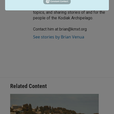
work focused on strengthening
community, breaking down complex
topics, and sharing stories of and for the
people of the Kodiak Archipelago.
Contact him at brian@kmxt.org
See stories by Brian Venua
Related Content