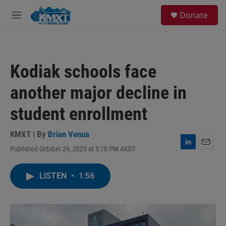
Skip to main content
S
Donate
e
M
a
e
r
n
c
u
h
Kodiak schools face
u
e
another major decline in
r
y
student enrollment
KMXT | By
Brian Venua
Published October 29, 2025 at 5:10 PM AKDT
L
E
i
m
n
a
LISTEN
•
1:56
k
i
e
l
d
I
n