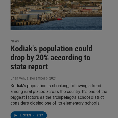
News
Kodiak's population could
drop by 20% according to
state report
Brian Venua
, December 6, 2024
Kodiak’s population is shrinking, following a trend
among rural places across the country. It’s one of the
biggest factors as the archipelago’s school district
considers closing one of its elementary schools.
LISTEN
•
2:27