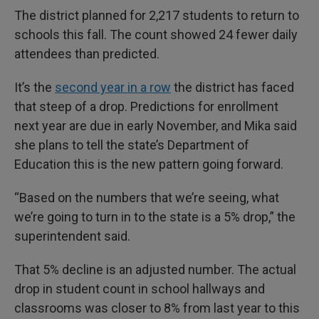
The district planned for 2,217 students to return to
schools this fall. The count showed 24 fewer daily
attendees than predicted.
It’s the
second year in a row
the district has faced
that steep of a drop. Predictions for enrollment
next year are due in early November, and Mika said
she plans to tell the state’s Department of
Education this is the new pattern going forward.
“Based on the numbers that we’re seeing, what
we’re going to turn in to the state is a 5% drop,” the
superintendent said.
That 5% decline is an adjusted number. The actual
drop in student count in school hallways and
classrooms was closer to 8% from last year to this