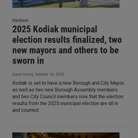
Elections
2025 Kodiak municipal
election results finalized, two
new mayors and others to be
sworn in
Davis Hovey
, October 16, 2025
Kodiak is set to have a new Borough and City Mayor,
as well as two new Borough Assembly members
and two City Council members now that the election
results from the 2025 municipal election are all in
and counted.