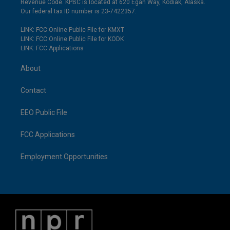
Revenue Code. KPBC is located at 620 Egan Way, Kodiak, Alaska.
Our federal tax ID number is 23-7422357.
LINK: FCC Online Public File for KMXT
LINK: FCC Online Public File for KODK
LINK: FCC Applications
About
Contact
EEO Public File
FCC Applications
Employment Opportunities