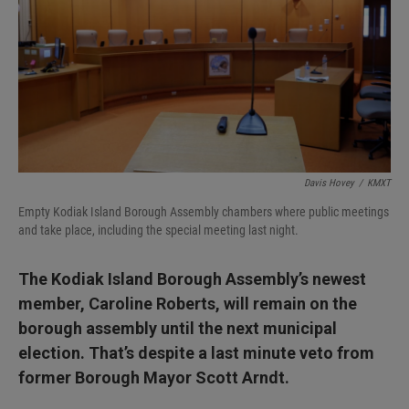
I
n
Davis Hovey
/
KMXT
Empty Kodiak Island Borough Assembly chambers where public meetings
and take place, including the special meeting last night.
The Kodiak Island Borough Assembly’s newest
member, Caroline Roberts, will remain on the
borough assembly until the next municipal
election. That’s despite a last minute veto from
former Borough Mayor Scott Arndt.