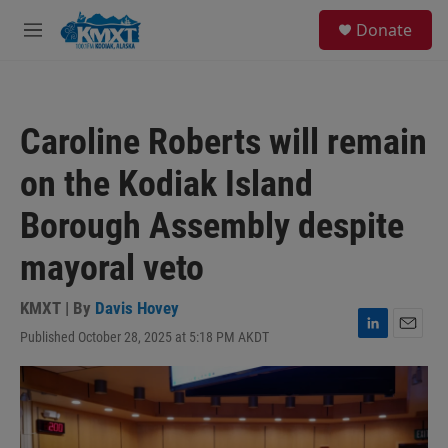
Skip to main content
S
Donate
e
M
a
e
r
n
c
u
h
Caroline Roberts will remain
u
e
on the Kodiak Island
r
y
Borough Assembly despite
mayoral veto
KMXT | By
Davis Hovey
Published October 28, 2025 at 5:18 PM AKDT
L
E
i
m
n
a
k
i
e
l
d