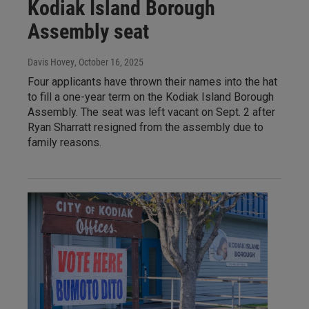
Kodiak Island Borough
Assembly seat
Davis Hovey
, October 16, 2025
Four applicants have thrown their names into the hat
to fill a one-year term on the Kodiak Island Borough
Assembly. The seat was left vacant on Sept. 2 after
Ryan Sharratt resigned from the assembly due to
family reasons.