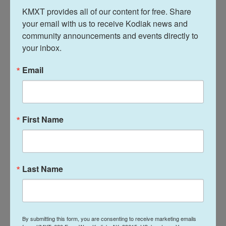
KMXT provides all of our content for free. Share 
your email with us to receive Kodiak news and 
L
E
community announcements and events directly to 
i
m
n
a
your inbox.
k
i
Davis Hovey
e
l
Email
d
I
Davis Hovey was first drawn to Alaska by
n
the opportunity to work for a radio station
in a remote, unique place like Nome. More
than 7 years later he has spent most of his
First Name
career reporting on climate change and
research, fisheries, local government,
Alaska Native communities and so much
more.
Last Name
See stories by Davis Hovey
By submitting this form, you are consenting to receive marketing emails