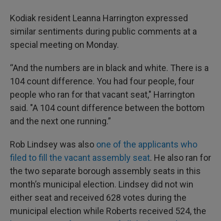
Kodiak resident Leanna Harrington expressed
similar sentiments during public comments at a
special meeting on Monday.
“And the numbers are in black and white. There is a
104 count difference. You had four people, four
people who ran for that vacant seat," Harrington
said. "A 104 count difference between the bottom
and the next one running.”
Rob Lindsey was also
one of the applicants who
filed to fill the vacant assembly seat
. He also ran for
the two separate borough assembly seats in this
month’s municipal election. Lindsey did not win
either seat and received 628 votes during the
municipal election while Roberts received 524, the