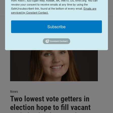
from: KMXT, 620 Egan Way, Kodiak, AK, 99615, US, kmxt.org. You can
revoke your consent to receive emails at any time by using the
SafeUnsubscribe® link, found at the bottom of every email.
Emails are
serviced by Constant Contact.
Related Content
Subscribe
News
Two lowest vote getters in
election hope to fill vacant