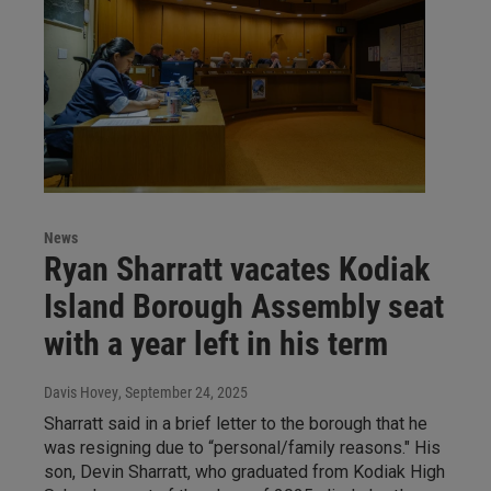
News
Ryan Sharratt vacates Kodiak
Island Borough Assembly seat
with a year left in his term
Davis Hovey
, September 24, 2025
Sharratt said in a brief letter to the borough that he
was resigning due to “personal/family reasons." His
son, Devin Sharratt, who graduated from Kodiak High