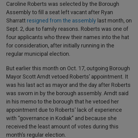
Caroline Roberts was selected by the Borough
Assembly to fill a seat left vacant after Ryan
Sharratt
resigned from the assembly
last month, on
Sept. 2, due to family reasons. Roberts was one of
four applicants who threw their names into the hat
for consideration, after initially running in the
regular municipal election.
But earlier this month on Oct. 17, outgoing Borough
Mayor Scott Arndt vetoed Roberts’ appointment. It
was his last act as mayor and the day after Roberts
was sworn in by the borough assembly. Arndt said
in his memo to the borough that he vetoed her
appointment due to Roberts' lack of experience
with “governance in Kodiak” and because she
received the least amount of votes during this
month’s regular election.