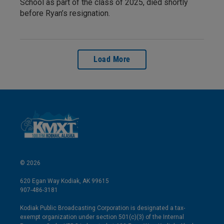
School as part of the class of 2025, died shortly
before Ryan’s resignation.
Load More
© 2026
620 Egan Way Kodiak, AK 99615
907-486-3181
Kodiak Public Broadcasting Corporation is designated a tax-
exempt organization under section 501(c)(3) of the Internal