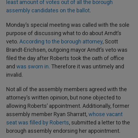
least amount of votes out of all the borough
assembly candidates on the ballot
.
Monday’s special meeting was called with the sole
purpose of discussing what to do about Arndt’s
veto.
According to the borough attorney
, Scott
Brandt-Erichsen, outgoing mayor Arndt’s veto was
filed the day after Roberts took the oath of office
and
was sworn in.
Therefore it was untimely and
invalid.
Not all of the assembly members agreed with the
attorney’s written opinion, but none objected to
allowing Roberts’ appointment. Additionally, former
assembly member Ryan Sharratt,
whose vacant
seat was filled by Roberts
, submitted a letter to the
borough assembly endorsing her appointment.