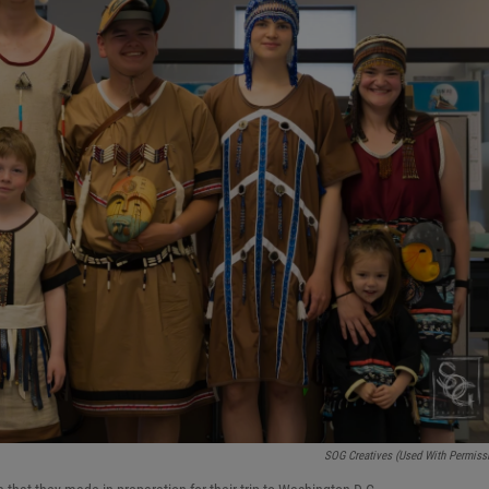
SOG Creatives (used With Permiss