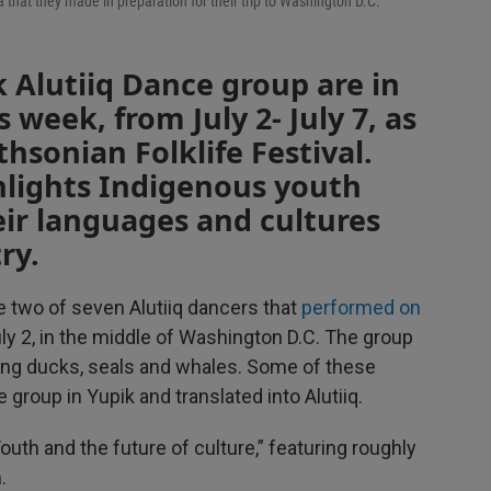
hat they made in preparation for their trip to Washington D.C.
 Alutiiq Dance group are in
s week, from July 2- July 7, as
hsonian Folklife Festival.
ghlights Indigenous youth
ir languages and cultures
ry.
e two of seven Alutiiq dancers that
performed on
uly 2, in the middle of Washington D.C. The group
ting ducks, seals and whales. Some of these
 group in Yupik and translated into Alutiiq.
Youth and the future of culture,” featuring roughly
.