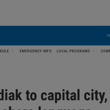
N
DULE
EMERGENCY INFO
LOCAL PROGRAMS
COM
iak to capital city,