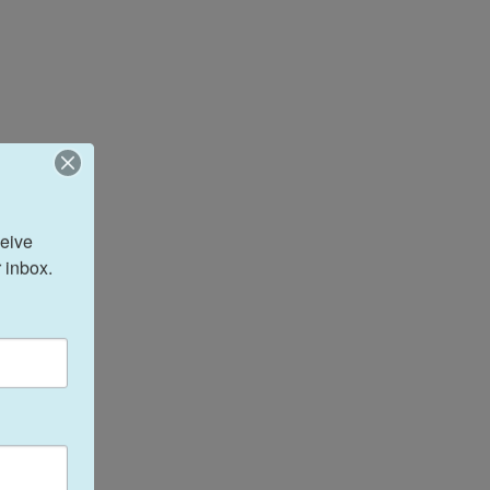
eive 
 inbox.