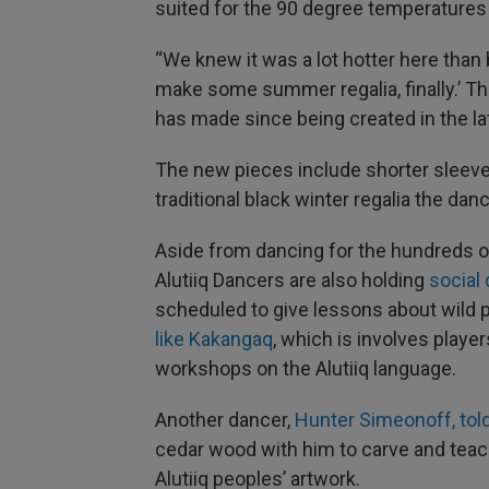
suited for the 90 degree temperatures
“We knew it was a lot hotter here than 
make some summer regalia, finally.’ Th
has made since being created in the la
The new pieces include shorter sleeve
traditional black winter regalia the dan
Aside from dancing for the hundreds of
Alutiiq Dancers are also holding
social 
scheduled to give lessons about wild 
like Kakangaq
, which is involves player
workshops on the Alutiiq language.
Another dancer,
Hunter Simeonoff, tol
cedar wood with him to carve and teach
Alutiiq peoples’ artwork.