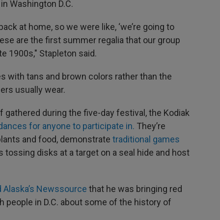
 in Washington D.C.
back at home, so we were like, ‘we’re going to
ese are the first summer regalia that our group
te 1900s," Stapleton said.
s with tans and brown colors rather than the
cers usually wear.
 gathered during the five-day festival, the Kodiak
dances for anyone to participate in.
They’re
plants and food, demonstrate
traditional games
s tossing disks at a target on a seal hide and host
d Alaska’s Newssource
that he was bringing red
 people in D.C. about some of the history of