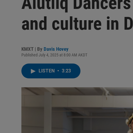
Alutiiq Dancers
and culture in D
KMXT | By
Davis Hovey
Published July 4, 2025 at 8:00 AM AKDT
LISTEN
•
3:23