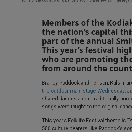
Some of the Kodiak Alutiiq Dancers adorn brand new summer regalia t
Members of the Kodiak
the nation’s capital thi
part of the annual Smit
This year’s festival hi
who are promoting the
from around the count
Brandy Paddock and her son, Kalsin, ar
the outdoor main stage Wednesday
, J
shared dances about traditionally hun
songs were taught to the original dance
This year’s Folklife Festival theme is “
500 culture bearers, like Paddock’s son