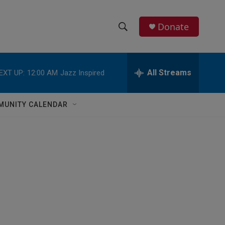
Donate
S
S
e
h
a
r
All Streams
EXT UP:
12:00 AM
Jazz Inspired
o
c
h
w
Q
MUNITY CALENDAR
u
S
e
r
e
y
a
r
c
h