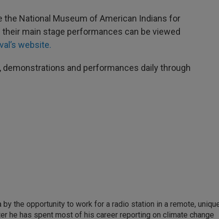
e the National Museum of American Indians for
 of their main stage performances can be viewed
val’s website.
, demonstrations and performances daily through
by the opportunity to work for a radio station in a remote, uniqu
ter he has spent most of his career reporting on climate change