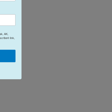
ak, AK,
cribe® link,