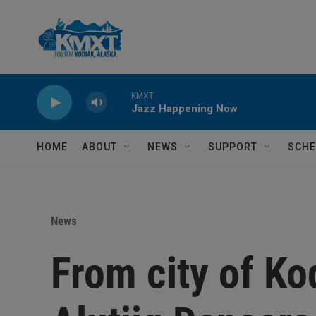
Skip to main content
KMXT
Jazz Happening Now
HOME
ABOUT
NEWS
SUPPORT
SCHE
News
From city of Kod