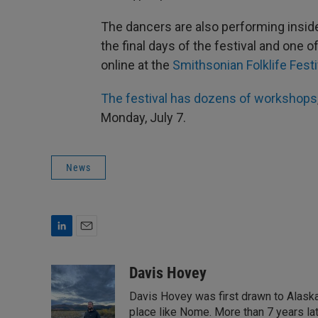
The dancers are also performing insid
the final days of the festival and one
online at the
Smithsonian Folklife Festi
The festival has dozens of workshops
Monday, July 7.
News
L
E
i
m
n
a
Davis Hovey
k
i
Davis Hovey was first drawn to Alaska 
e
l
d
place like Nome. More than 7 years la