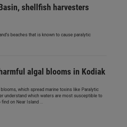
asin, shellfish harvesters
nd’s beaches that is known to cause paralytic
harmful algal blooms in Kodiak
 blooms, which spread marine toxins like Paralytic
etter understand which waters are most susceptible to
o find on Near Island …