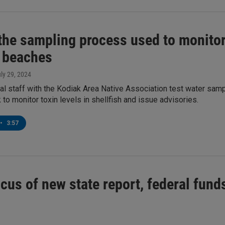
the sampling process used to monitor 
 beaches
uly 29, 2024
l staff with the Kodiak Area Native Association test water samp
to monitor toxin levels in shellfish and issue advisories.
•
3:57
ocus of new state report, federal fun