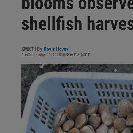
blooms observe
shellfish harve
KMXT | By
Davis Hovey
Published May 13, 2025 at 5:09 PM AKDT