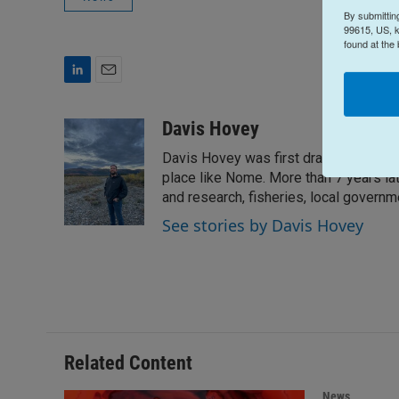
By submittin
99615, US, k
found at the
L
E
i
m
n
a
Davis Hovey
k
i
Davis Hovey was first drawn to Alaska 
e
l
d
place like Nome. More than 7 years la
I
and research, fisheries, local govern
n
See stories by Davis Hovey
Related Content
News