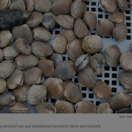
Terry Joh
ting personal use and subsistence-harvested clams and mussels.