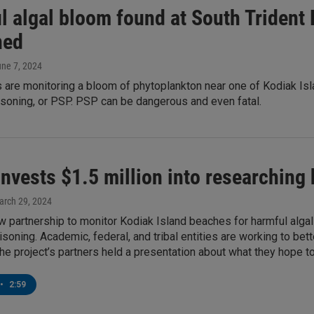
 algal bloom found at South Trident B
ned
une 7, 2024
are monitoring a bloom of phytoplankton near one of Kodiak Isla
isoning, or PSP. PSP can be dangerous and even fatal.
nvests $1.5 million into researching 
arch 29, 2024
w partnership to monitor Kodiak Island beaches for harmful algal
isoning. Academic, federal, and tribal entities are working to b
The project’s partners held a presentation about what they hope t
•
2:59