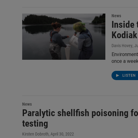
News
Inside 
Kodiak
Davis Hovey
, J
Environmenta
once a week 
LISTEN
News
Paralytic shellfish poisoning f
testing
Kirsten Dobroth
, April 30, 2022