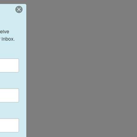
eive 
 inbox.