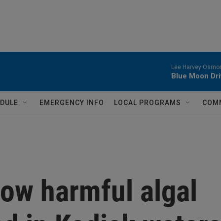
Lee Harvey Osmon
Blue Moon Dri
DULE
EMERGENCY INFO
LOCAL PROGRAMS
COM
ow harmful algal