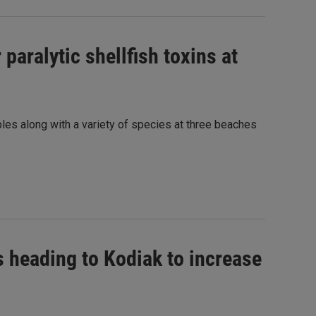
paralytic shellfish toxins at
les along with a variety of species at three beaches
ds heading to Kodiak to increase