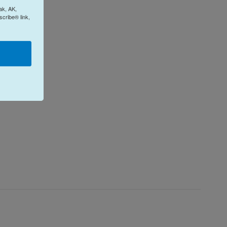
ak, AK,
cribe® link,
e