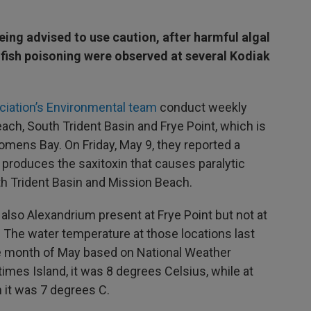
eing advised to use caution, after harmful algal
lfish poisoning were observed at several Kodiak
ociation’s Environmental team
conduct weekly
ch, South Trident Basin and Frye Point, which is
mens Bay. On Friday, May 9, they reported a
produces the saxitoxin that causes paralytic
uth Trident Basin and Mission Beach.
 also Alexandrium present at Frye Point but not at
. The water temperature at those locations last
e month of May based on National Weather
times Island, it was 8 degrees Celsius, while at
 it was 7 degrees C.