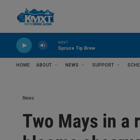
Skip to main content
KMXT
Spruce Tip Brew
HOME
ABOUT
NEWS
SUPPORT
SCHE
News
Two Mays in a r