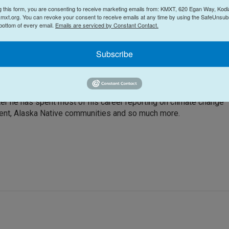
g this form, you are consenting to receive marketing emails from: KMXT, 620 Egan Way, Kodi
mxt.org. You can revoke your consent to receive emails at any time by using the SafeUnsubs
 bottom of every email.
Emails are serviced by Constant Contact.
Subscribe
by the opportunity to work for a radio station in a remote, uniqu
ter he has spent most of his career reporting on climate change
ment, Alaska Native communities and so much more.