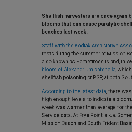
Shellfish harvesters are once again b
blooms that can cause paralytic shel
beaches last week.
Staff with the Kodiak Area Native Ass
tests during the summer at Mission Bea
also known as Sometimes Island, in Wo
bloom of Alexandrium catenella,
which 
shellfish poisoning or PSP, at both So
According to the latest data
, there was
high enough levels to indicate a bloom
week was warmer than average for th
Service data. At Frye Point, a.k.a. Some
Mission Beach and South Trident Basin