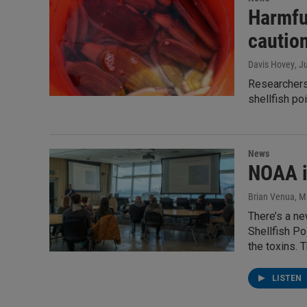
Harmful
cautio
Davis Hovey
, J
Researchers 
shellfish po
News
NOAA i
Brian Venua
, M
There’s a ne
Shellfish Po
the toxins. 
LISTEN