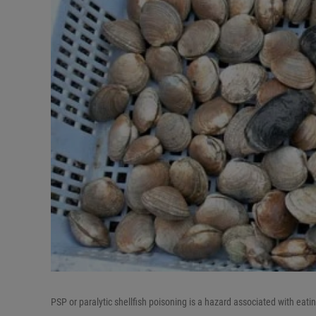
PSP or paralytic shellfish poisoning is a hazard associated with ea